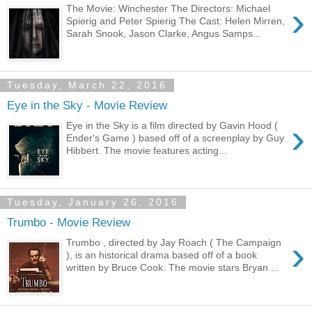
›
The Movie: Winchester The Directors: Michael
Spierig and Peter Spierig The Cast: Helen Mirren,
Sarah Snook, Jason Clarke, Angus Samps...
Tuesday, March 22, 2016
Eye in the Sky - Movie Review
›
Eye in the Sky is a film directed by Gavin Hood (
Ender's Game ) based off of a screenplay by Guy
Hibbert. The movie features acting...
Tuesday, January 26, 2016
Trumbo - Movie Review
›
Trumbo , directed by Jay Roach ( The Campaign
), is an historical drama based off of a book
written by Bruce Cook. The movie stars Bryan ...