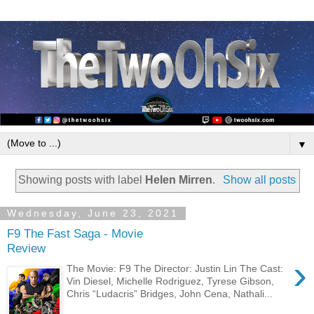
▼
Showing posts with label
Helen Mirren
.
Show all posts
Wednesday, June 23, 2021
F9 The Fast Saga - Movie
Review
›
The Movie: F9 The Director: Justin Lin The Cast:
Vin Diesel, Michelle Rodriguez, Tyrese Gibson,
Chris “Ludacris” Bridges, John Cena, Nathali...