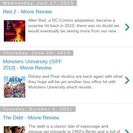
Wednesday, July 17, 2013
Red 2 - Movie Review
›
After Red, a DC Comics adaptation, became a
surprise hit back in 2010, there was no doubt we
would eventually be seeing more from our new...
Thursday, June 20, 2013
Monsters University (SIFF
2013) - Movie Review
›
Disney and Pixar studios are back again with what
they hope will be yet another box office hit with
Monsters University which reunite...
Tuesday, October 4, 2011
The Debt - Movie Review
›
The debt is a classic tale of espionage and
intrigue set primarily in 1960's Berlin and is full of