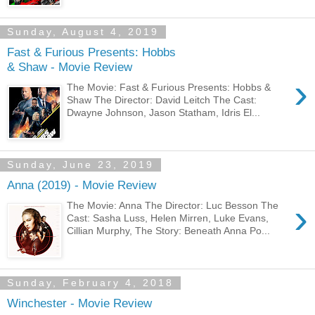
Sunday, August 4, 2019
Fast & Furious Presents: Hobbs
& Shaw - Movie Review
›
The Movie: Fast & Furious Presents: Hobbs &
Shaw The Director: David Leitch The Cast:
Dwayne Johnson, Jason Statham, Idris El...
Sunday, June 23, 2019
Anna (2019) - Movie Review
›
The Movie: Anna The Director: Luc Besson The
Cast: Sasha Luss, Helen Mirren, Luke Evans,
Cillian Murphy, The Story: Beneath Anna Po...
Sunday, February 4, 2018
Winchester - Movie Review