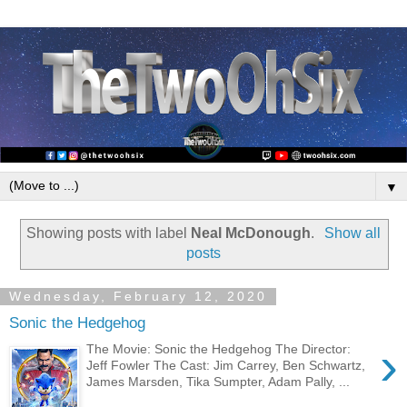
▼
Showing posts with label
Neal McDonough
.
Show all
posts
Wednesday, February 12, 2020
Sonic the Hedgehog
›
The Movie: Sonic the Hedgehog The Director:
Jeff Fowler The Cast: Jim Carrey, Ben Schwartz,
James Marsden, Tika Sumpter, Adam Pally, ...