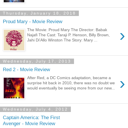
Thursday, January 18, 2018
Proud Mary - Movie Review
›
The Movie: Proud Mary The Director: Babak
Najafi The Cast: Taraji P. Henson, Billy Brown,
Jahi Di'Allo Winston The Story: Mary ...
Wednesday, July 17, 2013
Red 2 - Movie Review
›
After Red, a DC Comics adaptation, became a
surprise hit back in 2010, there was no doubt we
would eventually be seeing more from our new...
Wednesday, July 4, 2012
Captain America: The First
Avenger - Movie Review