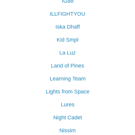
IG88
ILLFIGHTYOU
Iska Dhaff
Kid Smpl
La Luz
Land of Pines
Learning Team
Lights from Space
Lures
Night Cadet
Nissim