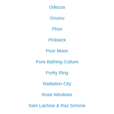
Odesza
Onuinu
Phox
Pickwick
Poor Moon
Pure Bathing Culture
Purity Ring
Radiation City
Rose Windows
Sam Lachow & Raz Simone