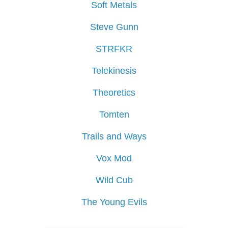
Soft Metals
Steve Gunn
STRFKR
Telekinesis
Theoretics
Tomten
Trails and Ways
Vox Mod
Wild Cub
The Young Evils