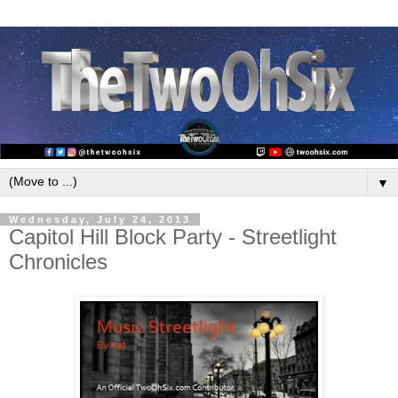
▼
Wednesday, July 24, 2013
Capitol Hill Block Party - Streetlight
Chronicles