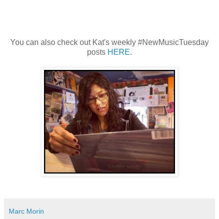
You can also check out Kat's weekly #NewMusicTuesday
posts
HERE
.
Marc Morin