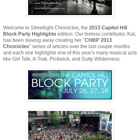
Welcome to Streetlight Chronicles, the
2013 Capitol Hill
Block Party Highlights
edition. Our tireless contributor, Kat,
has been slaving away creating her "
CHBP 2013
Chronicles
" series of articles over the last couple months
and each one highlights one of this year's many musical acts
like Girl Talk, A-Trak, Pickwick, and Dutty Wilderness.