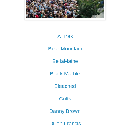
A-Trak
Bear Mountain
BellaMaine
Black Marble
Bleached
Cults
Danny Brown
Dillon Francis