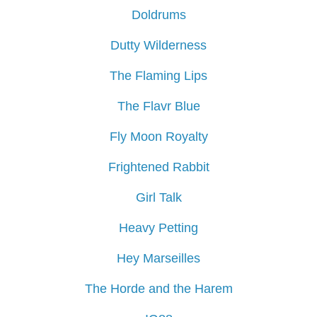
Doldrums
Dutty Wilderness
The Flaming Lips
The Flavr Blue
Fly Moon Royalty
Frightened Rabbit
Girl Talk
Heavy Petting
Hey Marseilles
The Horde and the Harem