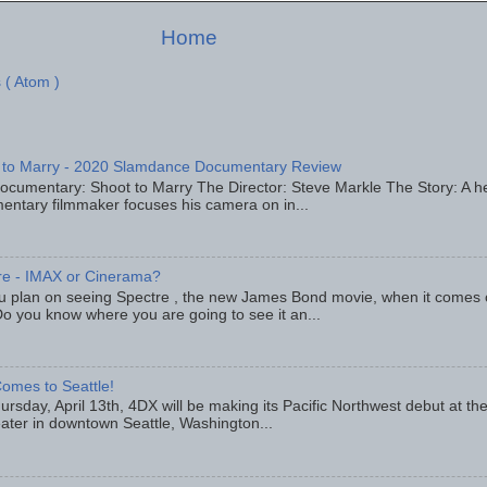
Home
 ( Atom )
 to Marry - 2020 Slamdance Documentary Review
ocumentary: Shoot to Marry The Director: Steve Markle The Story: A h
entary filmmaker focuses his camera on in...
re - IMAX or Cinerama?
u plan on seeing Spectre , the new James Bond movie, when it comes
o you know where you are going to see it an...
omes to Seattle!
rsday, April 13th, 4DX will be making its Pacific Northwest debut at t
eater in downtown Seattle, Washington...