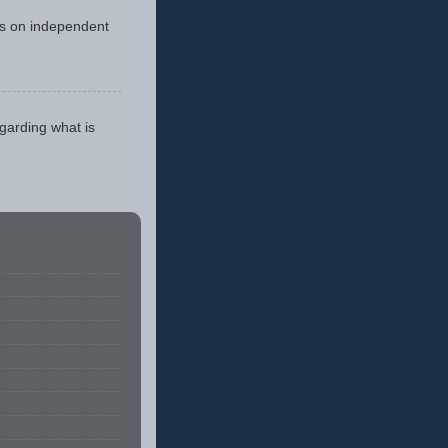
cus on independent
egarding what is