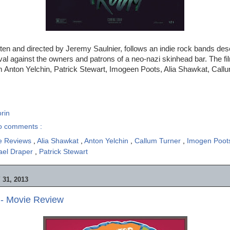
itten and directed by Jeremy Saulnier, follows an indie rock bands des
val against the owners and patrons of a neo-nazi skinhead bar. The fi
 Anton Yelchin, Patrick Stewart, Imogeen Poots, Alia Shawkat, Callu
rin
o comments :
e Reviews
,
Alia Shawkat
,
Anton Yelchin
,
Callum Turner
,
Imogen Poo
ael Draper
,
Patrick Stewart
31, 2013
 - Movie Review