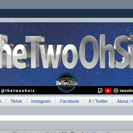
h
Tiktok
Instagram
Facebook
X / Twitter
About / 