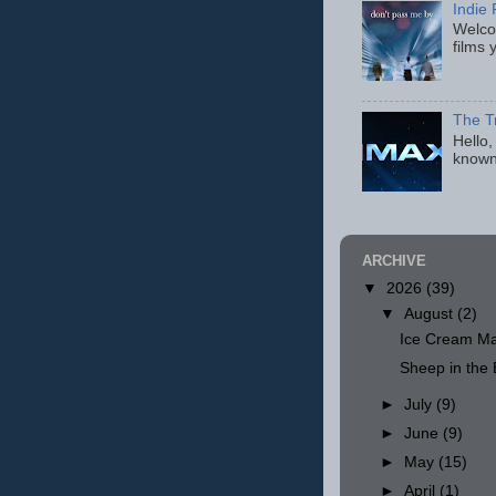
Indie 
Welcom
films 
The T
Hello,
known
ARCHIVE
▼
2026
(39)
▼
August
(2)
Ice Cream Ma
Sheep in th
►
July
(9)
►
June
(9)
►
May
(15)
►
April
(1)