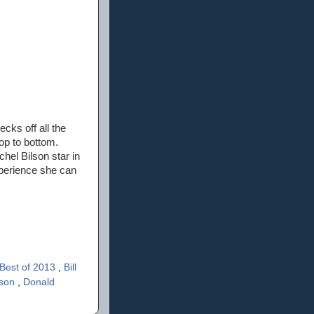
ecks off all the
op to bottom.
hel Bilson star in
xperience she can
Best of 2013
,
Bill
rson
,
Donald