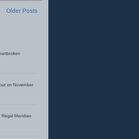
Older Posts
eartbroken
 out on November
he Regal Meridian