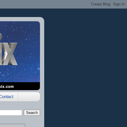
Contact