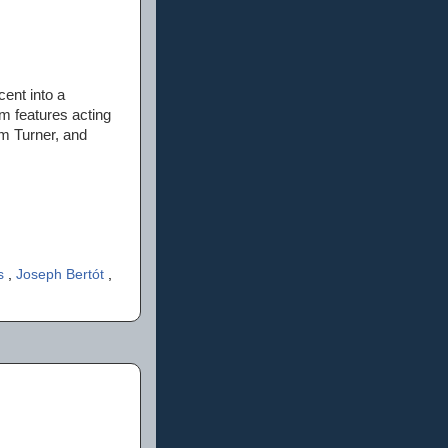
cent into a
lm features acting
m Turner, and
ts
,
Joseph Bertót
,