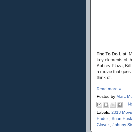
The To Do List
, M
key elements of t
Aubrey Plaza, Bill
a movie that goes 
think of.
Read more »
Posted by
Marc Mo
N
Labels:
2013 Movi
Hader
,
Brian Hus
Glover
,
Johnny S