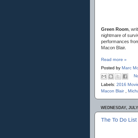
Green Room
, wr
nightmare of survi
performances from
Macon Blair.
Read more »
Posted by
Marc Mo
N
Labels:
2016 Movi
Macon Blair
,
Mich
WEDNESDAY, JULY 
The To Do List