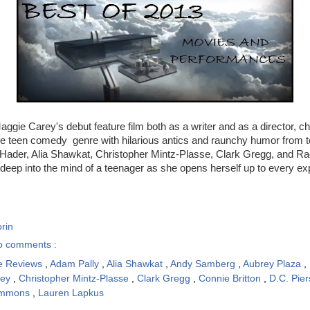
aggie Carey's debut feature film both as a writer and as a director, ch
he teen comedy genre with hilarious antics and raunchy humor from t
 Hader, Alia Shawkat, Christopher Mintz-Plasse, Clark Gregg, and Rac
deep into the mind of a teenager as she opens herself up to every e
rin
o comments :
e Reviews
,
Adam Pally
,
Alia Shawkat
,
Andy Samberg
,
Aubrey Plaza
,
key
,
Christopher Mintz-Plasse
,
Clark Gregg
,
Connie Britton
,
D.C. Pie
immons
,
Lauren Lapkus