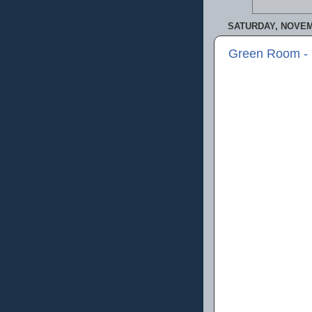
SATURDAY, NOVEM
Green Room -