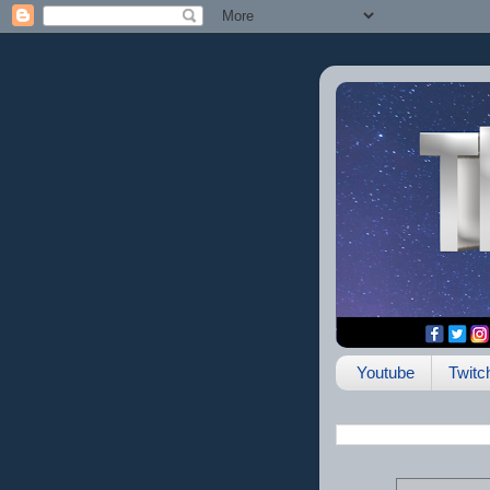
Youtube
Twitc