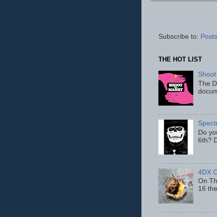
Subscribe to:
Posts
THE HOT LIST
Shoot
The D
docum
Spect
Do yo
6th? D
4DX C
On Thu
16 th