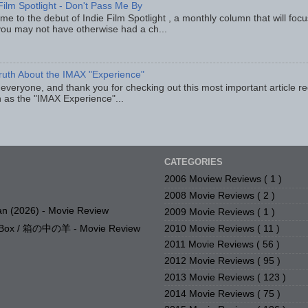
Film Spotlight - Don't Pass Me By
e to the debut of Indie Film Spotlight , a monthly column that will fo
you may not have otherwise had a ch...
ruth About the IMAX "Experience"
 everyone, and thank you for checking out this most important article r
 as the "IMAX Experience"...
CATEGORIES
2006 Moview Reviews
( 1 )
2008 Movie Reviews
( 2 )
n (2026) - Movie Review
2009 Movie Reviews
( 1 )
2010 Movie Reviews
( 11 )
e Box / 箱の中の羊 - Movie Review
2011 Movie Reviews
( 56 )
2012 Movie Reviews
( 95 )
2013 Movie Reviews
( 123 )
2014 Movie Reviews
( 75 )