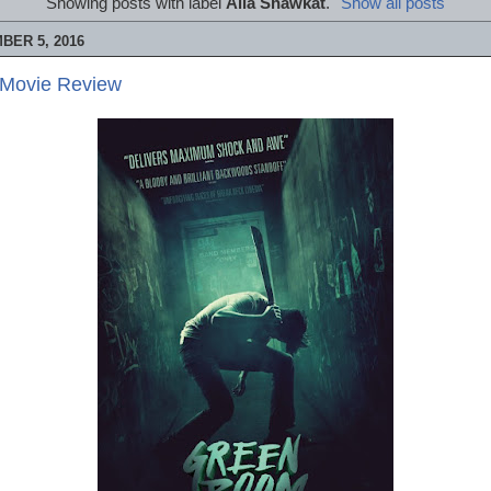
Showing posts with label
Alia Shawkat
.
Show all posts
BER 5, 2016
 Movie Review