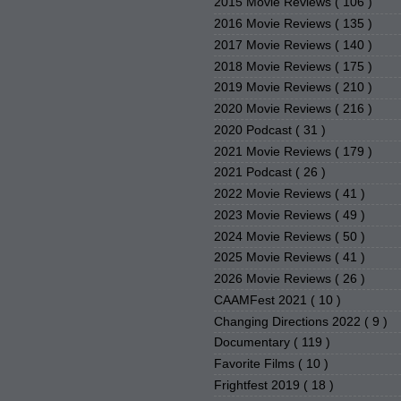
2015 Movie Reviews
( 106 )
2016 Movie Reviews
( 135 )
2017 Movie Reviews
( 140 )
2018 Movie Reviews
( 175 )
2019 Movie Reviews
( 210 )
2020 Movie Reviews
( 216 )
2020 Podcast
( 31 )
2021 Movie Reviews
( 179 )
2021 Podcast
( 26 )
2022 Movie Reviews
( 41 )
2023 Movie Reviews
( 49 )
2024 Movie Reviews
( 50 )
2025 Movie Reviews
( 41 )
2026 Movie Reviews
( 26 )
CAAMFest 2021
( 10 )
Changing Directions 2022
( 9 )
Documentary
( 119 )
Favorite Films
( 10 )
Frightfest 2019
( 18 )