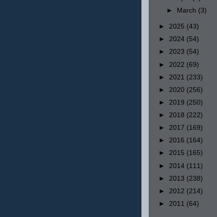
►
March
(3)
►
2025
(43)
►
2024
(54)
►
2023
(54)
►
2022
(69)
►
2021
(233)
►
2020
(256)
►
2019
(250)
►
2018
(222)
►
2017
(169)
►
2016
(164)
►
2015
(165)
►
2014
(111)
►
2013
(238)
►
2012
(214)
►
2011
(64)