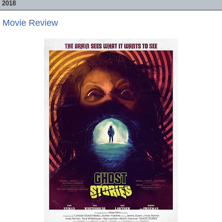
 2018
- Movie Review