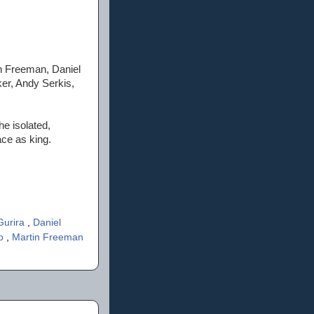
n Freeman, Daniel
ker, Andy Serkis,
he isolated,
ace as king.
Gurira
,
Daniel
'o
,
Martin Freeman