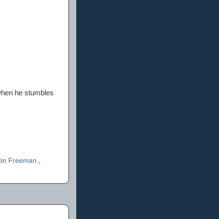
 when he stumbles
tin Freeman
,