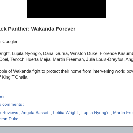
ack Panther: Wakanda Forever
n Coogler
 Wright, Lupita Nyong'o, Danai Gurira, Winston Duke, Florence Kasu
Coel, Tenoch Huerta Mejía, Martin Freeman, Julia Louis-Dreyfus, Ang
ple of Wakanda fight to protect their home from intervening world po
 King T'Challa.
rin
o comments :
e Reviews
,
Angela Bassett
,
Letitia Wright
,
Lupita Nyong'o
,
Martin F
ston Duke