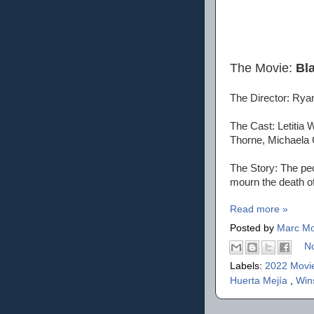
The Movie:
Bl
The Director: Rya
The Cast: Letitia
Thorne, Michaela 
The Story: The peo
mourn the death of
Read more »
Posted by
Marc Mo
N
Labels:
2022 Movi
Huerta Mejía
,
Win