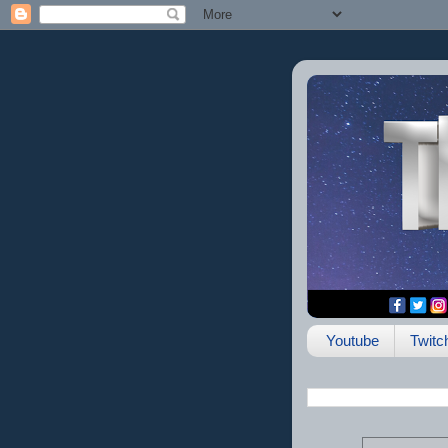
Youtube
Twitc