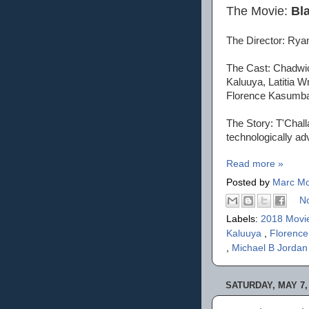
The Movie:
Bl
The Director: Rya
The Cast: Chadwic
Kaluuya, Latitia W
Florence Kasumba
The Story: T'Challa
technologically ad
Read more »
Posted by
Marc Mo
N
Labels:
2018 Movi
Kaluuya
,
Florenc
,
Michael B Jorda
SATURDAY, MAY 7,