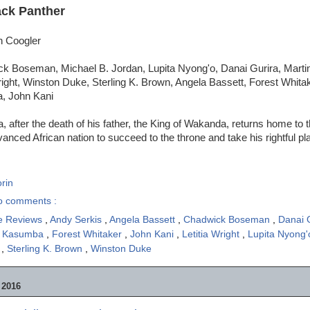
ack Panther
n Coogler
k Boseman, Michael B. Jordan, Lupita Nyong'o, Danai Gurira, Marti
right, Winston Duke, Sterling K. Brown, Angela Bassett, Forest Whita
, John Kani
, after the death of his father, the King of Wakanda, returns home to t
vanced African nation to succeed to the throne and take his rightful pl
rin
o comments :
e Reviews
,
Andy Serkis
,
Angela Bassett
,
Chadwick Boseman
,
Danai 
e Kasumba
,
Forest Whitaker
,
John Kani
,
Letitia Wright
,
Lupita Nyong
n
,
Sterling K. Brown
,
Winston Duke
 2016