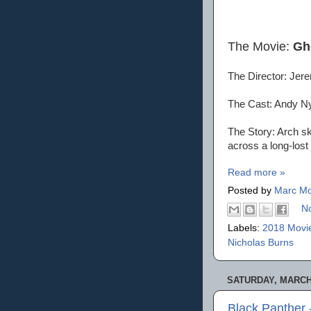
The Movie:
Gh
The Director: Je
The Cast: Andy N
The Story: Arch s
across a long-lost 
Read more »
Posted by
Marc Mo
N
Labels:
2018 Movi
Nicholas Burns
SATURDAY, MARCH 
Black Panther 