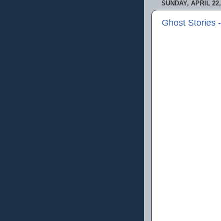
SUNDAY, APRIL 22,
Ghost Stories 