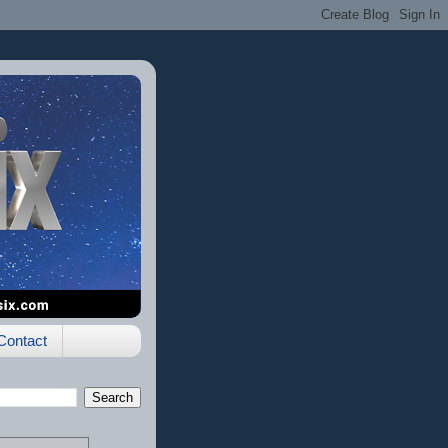
Contact