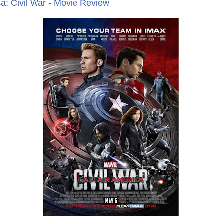
a: Civil War - Movie Review