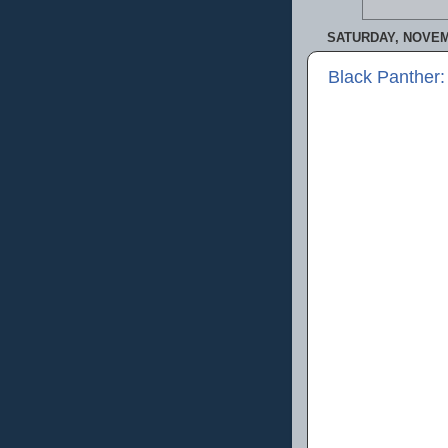
SATURDAY, NOVEM
Black Panther