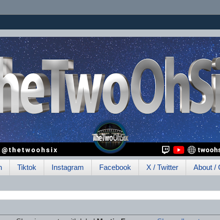
h
Tiktok
Instagram
Facebook
X / Twitter
About / 