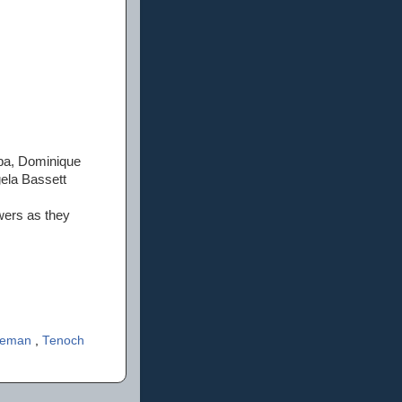
mba, Dominique
ela Bassett
wers as they
reeman
,
Tenoch