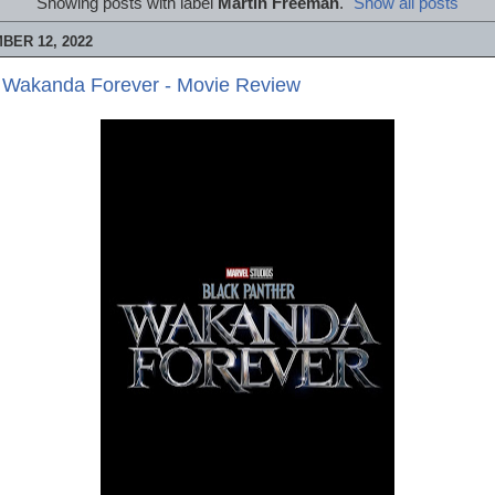
Showing posts with label
Martin Freeman
.
Show all posts
BER 12, 2022
: Wakanda Forever - Movie Review