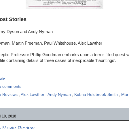
ost Stories
remy Dyson and Andy Nyman
yman, Martin Freeman, Paul Whitehouse, Alex Lawther
keptic Professor Phillip Goodman embarks upon a terror-filled quest
file containing details of three cases of inexplicable 'hauntings'.
rin
o comments :
e Reviews
,
Alex Lawther
,
Andy Nyman
,
Kobna Holdbrook-Smith
,
Mar
10, 2018
- Movie Review