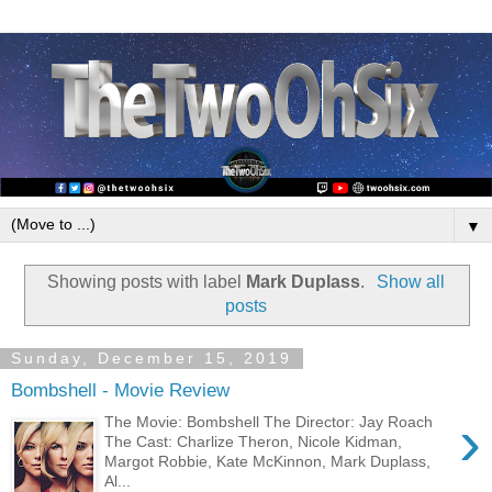
▼
Showing posts with label
Mark Duplass
.
Show all
posts
Sunday, December 15, 2019
Bombshell - Movie Review
›
The Movie: Bombshell The Director: Jay Roach
The Cast: Charlize Theron, Nicole Kidman,
Margot Robbie, Kate McKinnon, Mark Duplass,
Al...