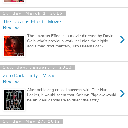
Sunday, March 1, 2015
The Lazarus Effect - Movie
Review
›
The Lazarus Effect is a movie directed by David
Gelb who's previous work includes the highly
acclaimed documentary, Jiro Dreams of S...
Saturday, January 5, 2013
Zero Dark Thirty - Movie
Review
›
After achieving critical success with The Hurt
Locker, it would seem that Kathryn Bigelow would
be an ideal candidate to direct the story...
Sunday, May 27, 2012