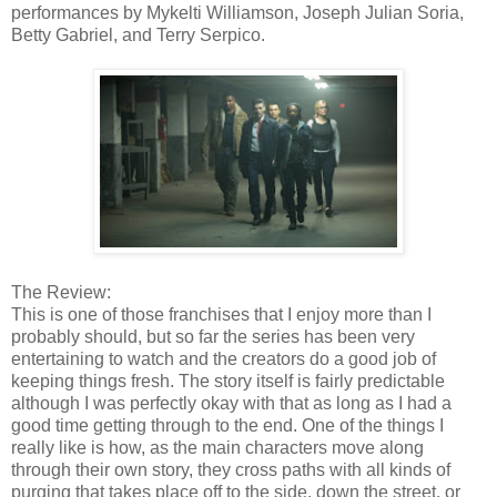
performances by Mykelti Williamson, Joseph Julian Soria,
Betty Gabriel, and Terry Serpico.
The Review:
This is one of those franchises that I enjoy more than I
probably should, but so far the series has been very
entertaining to watch and the creators do a good job of
keeping things fresh. The story itself is fairly predictable
although I was perfectly okay with that as long as I had a
good time getting through to the end. One of the things I
really like is how, as the main characters move along
through their own story, they cross paths with all kinds of
purging that takes place off to the side, down the street, or