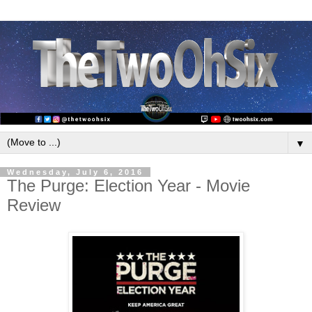
▼
Wednesday, July 6, 2016
The Purge: Election Year - Movie
Review