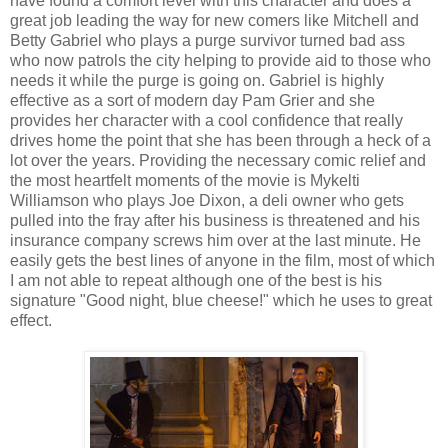
have found a comfort level with this character and does a
great job leading the way for new comers like Mitchell and
Betty Gabriel who plays a purge survivor turned bad ass
who now patrols the city helping to provide aid to those who
needs it while the purge is going on. Gabriel is highly
effective as a sort of modern day Pam Grier and she
provides her character with a cool confidence that really
drives home the point that she has been through a heck of a
lot over the years. Providing the necessary comic relief and
the most heartfelt moments of the movie is Mykelti
Williamson who plays Joe Dixon, a deli owner who gets
pulled into the fray after his business is threatened and his
insurance company screws him over at the last minute. He
easily gets the best lines of anyone in the film, most of which
I am not able to repeat although one of the best is his
signature "Good night, blue cheese!" which he uses to great
effect.