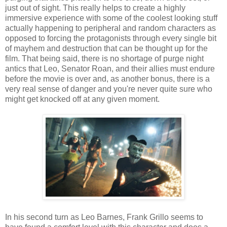
just out of sight. This really helps to create a highly
immersive experience with some of the coolest looking stuff
actually happening to peripheral and random characters as
opposed to forcing the protagonists through every single bit
of mayhem and destruction that can be thought up for the
film. That being said, there is no shortage of purge night
antics that Leo, Senator Roan, and their allies must endure
before the movie is over and, as another bonus, there is a
very real sense of danger and you're never quite sure who
might get knocked off at any given moment.
In his second turn as Leo Barnes, Frank Grillo seems to