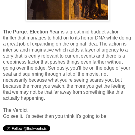
The Purge: Election Year
is a great mid budget action
thriller that manages to hold on to its horror DNA while doing
a great job of expanding on the original idea. The action is
intense and imaginative which adds a layer of urgency to a
story that is eerily relevant to current events and there is a
creepiness factor that pushes things even farther without
going over the edge. Seriously, you'll be on the edge of your
seat and squirming through a lot of the movie, not
necessarily because what you're seeing scares you, but
because the more you watch, the more you get the feeling
that we may not be that far away from something like this
actually happening.
The Verdict:
Go see it. It's better than you think it's going to be.