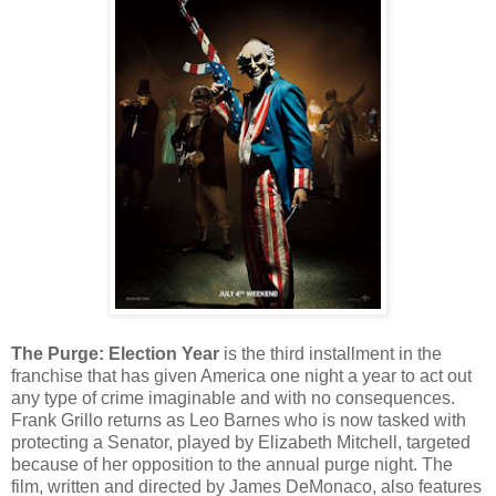
The Purge: Election Year
is the third installment in the
franchise that has given America one night a year to act out
any type of crime imaginable and with no consequences.
Frank Grillo returns as Leo Barnes who is now tasked with
protecting a Senator, played by Elizabeth Mitchell, targeted
because of her opposition to the annual purge night. The
film, written and directed by James DeMonaco, also features