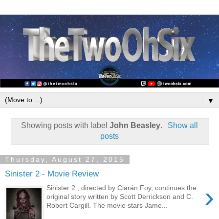
▼
Showing posts with label
John Beasley
.
Show all
posts
Thursday, August 27, 2015
Sinister 2 - Movie Review
›
Sinister 2 , directed by Ciarán Foy, continues the
original story written by Scott Derrickson and C.
Robert Cargill. The movie stars Jame...