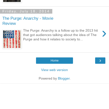
Friday, July 18, 2014
The Purge: Anarchy - Movie
Review
›
The Purge: Anarchy is a follow up to the 2013 hit
that got audiences talking about the idea of The
Purge and how it relates to society to...
›
Home
View web version
Powered by
Blogger
.