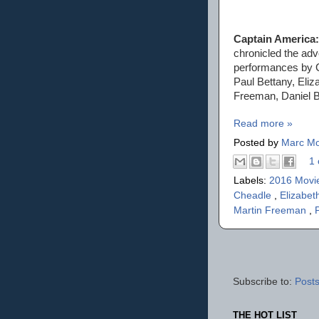
Captain America:
chronicled the ad
performances by C
Paul Bettany, Eli
Freeman, Daniel B
Read more »
Posted by
Marc Mo
1 
Labels:
2016 Movi
Cheadle
,
Elizabet
Martin Freeman
,
Subscribe to:
Posts
THE HOT LIST