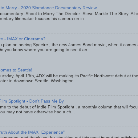
 to Marry - 2020 Slamdance Documentary Review
ocumentary: Shoot to Marry The Director: Steve Markle The Story: A h
entary filmmaker focuses his camera on in...
re - IMAX or Cinerama?
u plan on seeing Spectre , the new James Bond movie, when it comes
o you know where you are going to see it an...
omes to Seattle!
rsday, April 13th, 4DX will be making its Pacific Northwest debut at t
eater in downtown Seattle, Washington...
Film Spotlight - Don't Pass Me By
e to the debut of Indie Film Spotlight , a monthly column that will fo
you may not have otherwise had a ch...
ruth About the IMAX "Experience"
 everyone, and thank you for checking out this most important article r