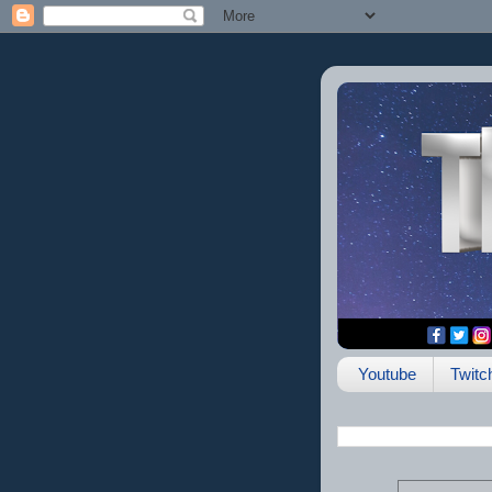
Youtube
Twitc