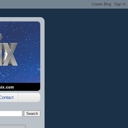
Contact