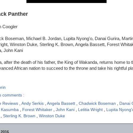
ack Panther
n Coogler
k Boseman, Michael B. Jordan, Lupita Nyong'o, Danai Gurira, Marti
right, Winston Duke, Sterling K. Brown, Angela Bassett, Forest Whita
, John Kani
, after the death of his father, the King of Wakanda, returns home to t
vanced African nation to succeed to the throne and take his rightful pl
rin
o comments :
e Reviews
,
Andy Serkis
,
Angela Bassett
,
Chadwick Boseman
,
Danai 
e Kasumba
,
Forest Whitaker
,
John Kani
,
Letitia Wright
,
Lupita Nyong
n
,
Sterling K. Brown
,
Winston Duke
 2016