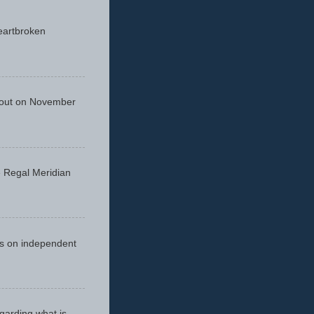
eartbroken
 out on November
he Regal Meridian
cus on independent
egarding what is