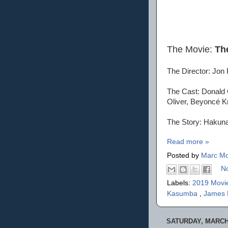
The Movie:
Th
The Director: Jon
The Cast: Donald G
Oliver, Beyoncé K
The Story: Hakuna 
Read more »
Posted by
Marc Mo
N
Labels:
2019 Movi
Kasumba
,
James 
SATURDAY, MARCH 