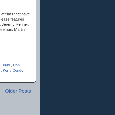
of films that have
lease features
n, Jeremy Renner,
oseman, Martin
l Brühl
,
Don
i
,
Kerry Condon
,
Older Posts