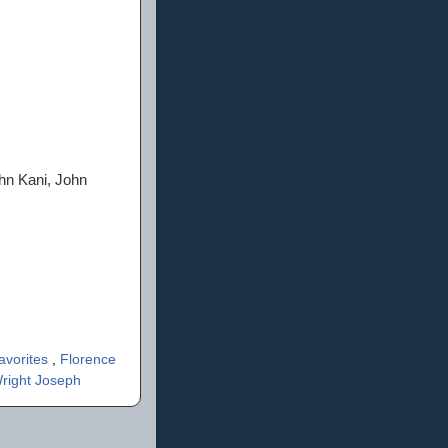
ohn Kani, John
avorites
,
Florence
right Joseph