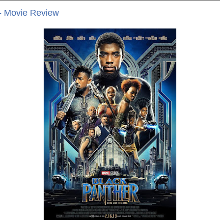
- Movie Review