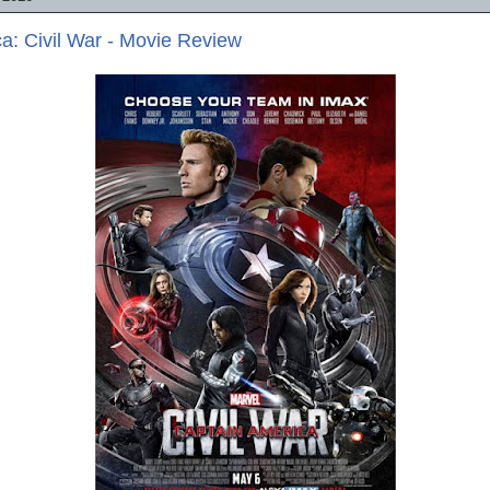
a: Civil War - Movie Review