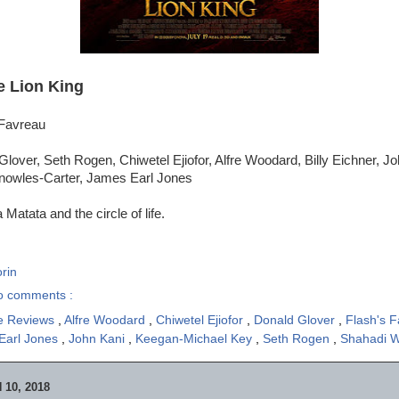
e Lion King
 Favreau
lover, Seth Rogen, Chiwetel Ejiofor, Alfre Woodard, Billy Eichner, J
nowles-Carter, James Earl Jones
Matata and the circle of life.
rin
o comments :
e Reviews
,
Alfre Woodard
,
Chiwetel Ejiofor
,
Donald Glover
,
Flash's F
Earl Jones
,
John Kani
,
Keegan-Michael Key
,
Seth Rogen
,
Shahadi W
10, 2018