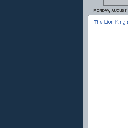
MONDAY, AUGUST 5
The Lion King 