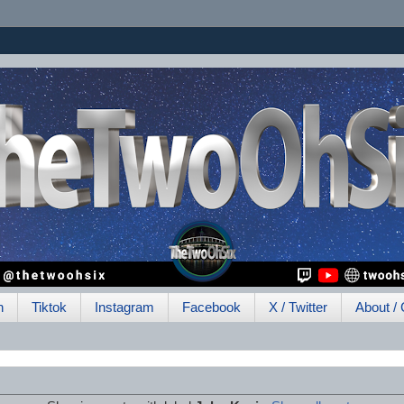
h
Tiktok
Instagram
Facebook
X / Twitter
About / 