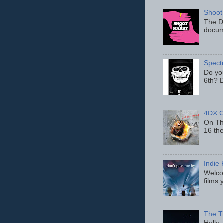
Shoot
The D
docum
Spect
Do yo
6th? D
4DX C
On Thu
16 th
Indie 
Welcom
films 
The T
Hello,