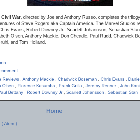
 Civil War
, directed by Joe and Anthony Russo, completes the trilogy 
ventures of Steve Rogers aka Captain America. The Marvel Studios re
hris Evans, Robert Downey Jr., Scarlett Johannson, Sebastian Sta
zabeth Olsen, Anthony Mackie, Don Cheadle, Paul Rudd, Chadwick B
rühl, and Tom Holland.
rin
comment :
e Reviews
,
Anthony Mackie
,
Chadwick Boseman
,
Chris Evans
,
Danie
h Olsen
,
Florence Kasumba
,
Frank Grillo
,
Jeremy Renner
,
John Kan
Paul Bettany
,
Robert Downey Jr
,
Scarlett Johansson
,
Sebastian Stan
Home
 ( Atom )