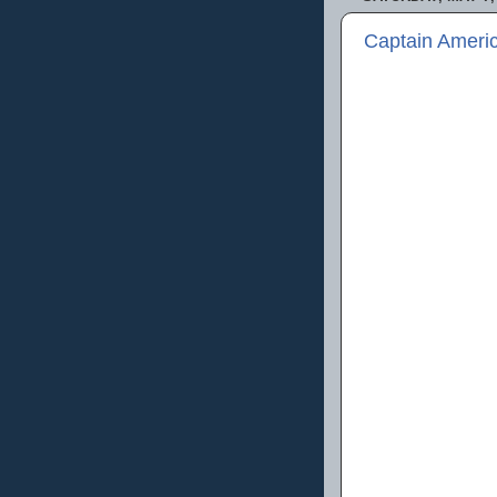
Captain Americ