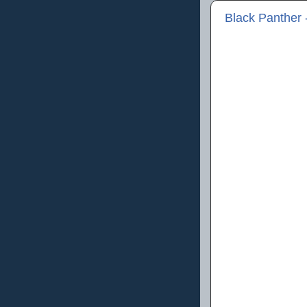
Black Panther 