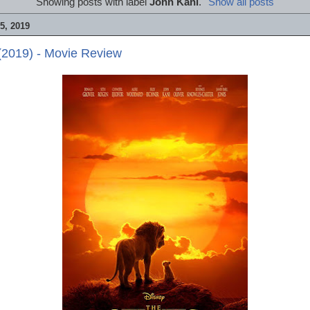
Showing posts with label
John Kani
.
Show all posts
, 2019
(2019) - Movie Review