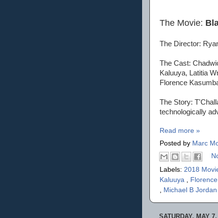
The Movie:
Bl
The Director: Rya
The Cast: Chadwic
Kaluuya, Latitia W
Florence Kasumba
The Story: T'Challa
technologically ad
Read more »
Posted by
Marc Mo
N
Labels:
2018 Movi
Kaluuya
,
Florenc
,
Michael B Jorda
SATURDAY, MAY 7,