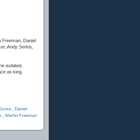
n Freeman, Daniel
ker, Andy Serkis,
he isolated,
ace as king.
Gurira
,
Daniel
'o
,
Martin Freeman