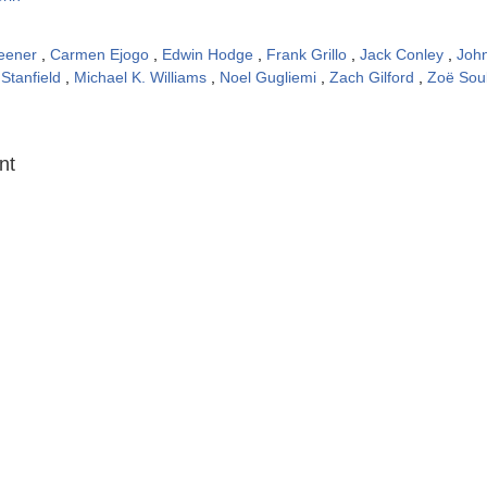
eener
,
Carmen Ejogo
,
Edwin Hodge
,
Frank Grillo
,
Jack Conley
,
Joh
 Stanfield
,
Michael K. Williams
,
Noel Gugliemi
,
Zach Gilford
,
Zoë Sou
:
nt