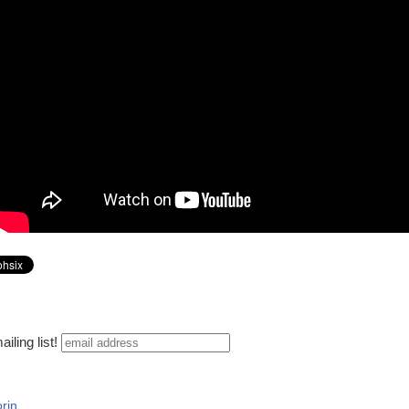
iling list!
rin