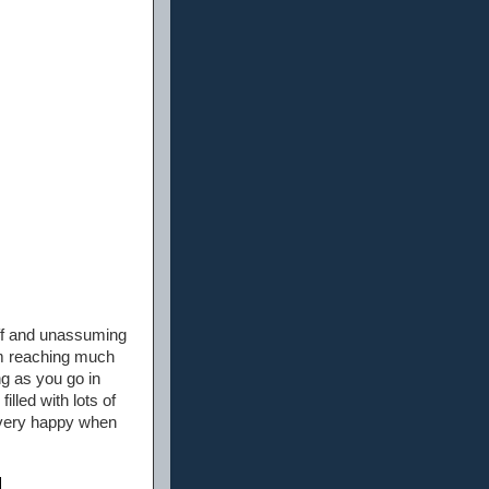
ruff and unassuming
him reaching much
ng as you go in
illed with lots of
e very happy when