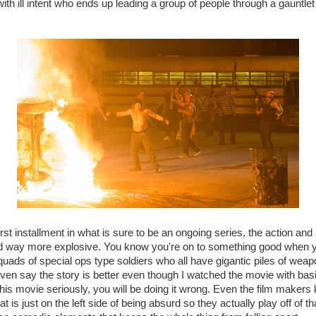
with ill intent who ends up leading a group of people through a gauntl
rst installment in what is sure to be an ongoing series, the action and
d way more explosive. You know you're on to something good when 
squads of special ops type soldiers who all have gigantic piles of weap
even say the story is better even though I watched the movie with basic
e this movie seriously, you will be doing it wrong. Even the film maker
 is just on the left side of being absurd so they actually play off of th