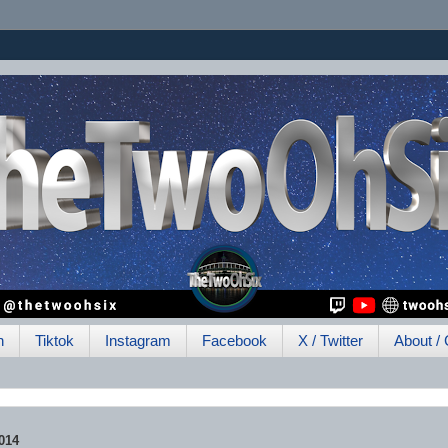
h
Tiktok
Instagram
Facebook
X / Twitter
About / 
014