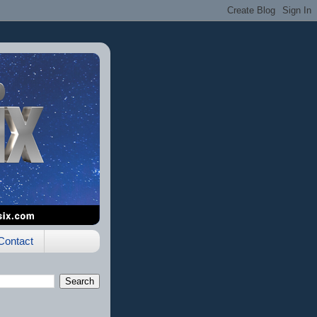
Contact