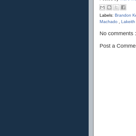
Labels:
Brandon K
Machado
,
Lakeith
No comments 
Post a Comme