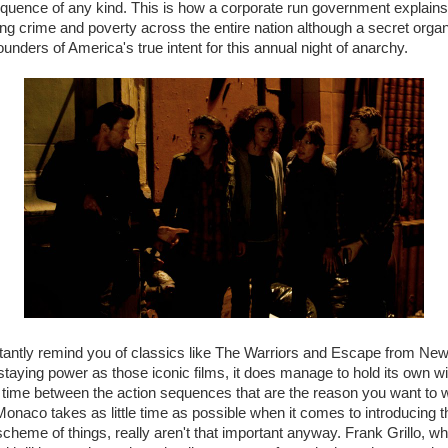
uence of any kind. This is how a corporate run government explains
ng crime and poverty across the entire nation although a secret organ
nders of America's true intent for this annual night of anarchy.
stantly remind you of classics like The Warriors and Escape from New 
taying power as those iconic films, it does manage to hold its own wit
time between the action sequences that are the reason you want to 
eMonaco takes as little time as possible when it comes to introducing 
cheme of things, really aren't that important anyway. Frank Grillo, who