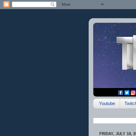
Youtube
Twitc
FRIDAY, JULY 18, 2