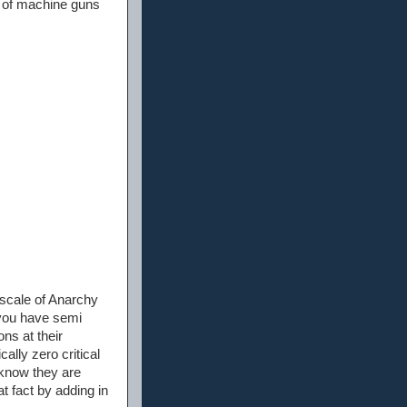
et of machine guns
 scale of Anarchy
you have semi
ons at their
ally zero critical
s know they are
at fact by adding in