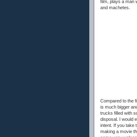
film, plays a man 
and machetes.
Compared to the fi
is much bigger an
trucks filled with 
disposal. I would 
intent. If you tak
making a movie that