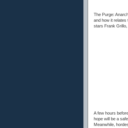
The Purge: Anarchy
and how it relate
stars Frank Grillo
A few hours before
hope will be a saf
Meanwhile, hordes 