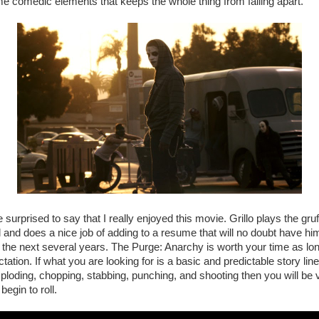
 comedic elements that keeps the whole thing from falling apart.
tle surprised to say that I really enjoyed this movie. Grillo plays the g
ll and does a nice job of adding to a resume that will no doubt have 
er the next several years. The Purge: Anarchy is worth your time as lo
tation. If what you are looking for is a basic and predictable story line f
exploding, chopping, stabbing, punching, and shooting then you will b
begin to roll.