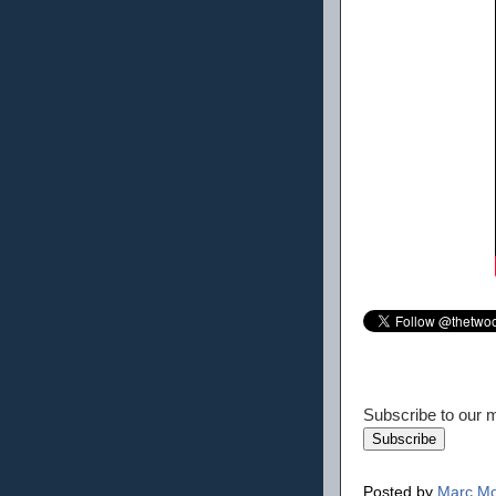
Subscribe to our ma
Posted by
Marc Mo