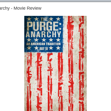
archy - Movie Review