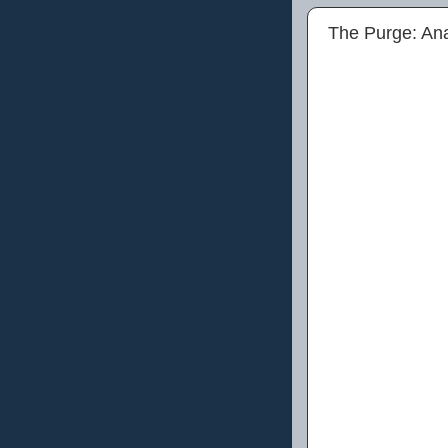
The Purge: An