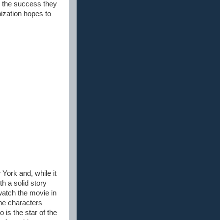
 the success they
ization hopes to
York and, while it
h a solid story
watch the movie in
the characters
 is the star of the