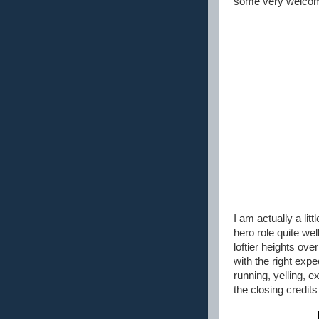
some very welcome
I am actually a lit
hero role quite we
loftier heights ov
with the right expec
running, yelling, 
the closing credits 