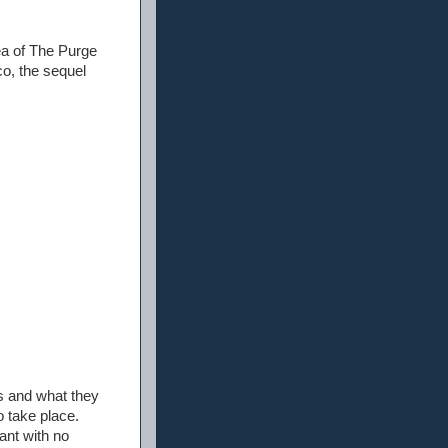
dea of The Purge
o, the sequel
s and what they
 take place.
ant with no