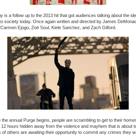
 is a follow up to the 2013 hit that got audiences talking about the i
s to society today. Once again written and directed by James DeMonac
, Carmen Ejogo, Zoë Soul, Kiele Sanchez, and Zach Gilford.
 the annual Purge begins, people are scrambling to get to their home
e 12 hours hidden away from the violence and mayhem that is about to
of others are awaiting their opportunity to commit any crimes they w