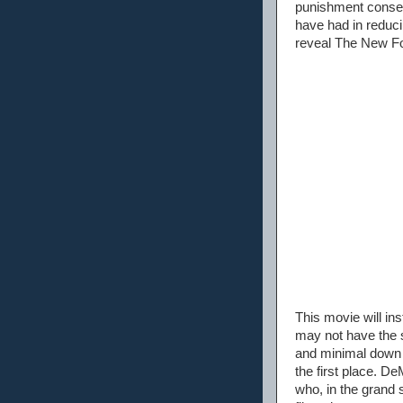
punishment conseq
have had in reduci
reveal The New Fou
This movie will in
may not have the s
and minimal down 
the first place. D
who, in the grand s