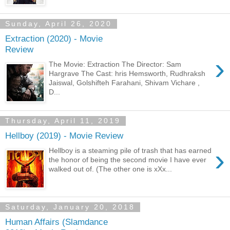
Sunday, April 26, 2020
Extraction (2020) - Movie
Review
›
The Movie: Extraction The Director: Sam
Hargrave The Cast: hris Hemsworth, Rudhraksh
Jaiswal, Golshifteh Farahani, Shivam Vichare ,
D...
Thursday, April 11, 2019
Hellboy (2019) - Movie Review
›
Hellboy is a steaming pile of trash that has earned
the honor of being the second movie I have ever
walked out of. (The other one is xXx...
Saturday, January 20, 2018
Human Affairs (Slamdance