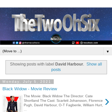
▼
Showing posts with label
David Harbour
.
Show all
posts
Monday, July 5, 2021
Black Widow - Movie Review
›
The Movie: Black Widow The Director: Cate
Shortland The Cast: Scarlett Johansson, Florence
Pugh, David Harbour, O-T Fagbenle, William Hurt,
...