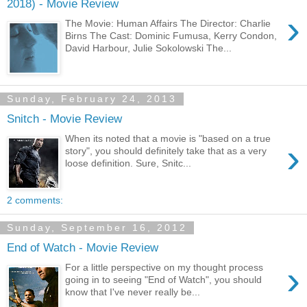
2018) - Movie Review
›
The Movie: Human Affairs The Director: Charlie
Birns The Cast: Dominic Fumusa, Kerry Condon,
David Harbour, Julie Sokolowski The...
Sunday, February 24, 2013
Snitch - Movie Review
When its noted that a movie is "based on a true
›
story", you should definitely take that as a very
loose definition. Sure, Snitc...
2 comments:
Sunday, September 16, 2012
End of Watch - Movie Review
›
For a little perspective on my thought process
going in to seeing "End of Watch", you should
know that I've never really be...