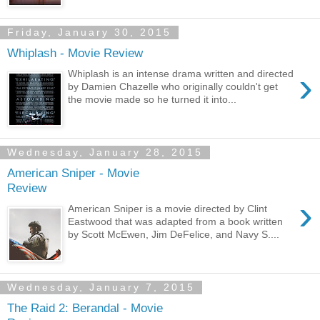
Friday, January 30, 2015
Whiplash - Movie Review
›
Whiplash is an intense drama written and directed
by Damien Chazelle who originally couldn't get
the movie made so he turned it into...
Wednesday, January 28, 2015
American Sniper - Movie
Review
›
American Sniper is a movie directed by Clint
Eastwood that was adapted from a book written
by Scott McEwen, Jim DeFelice, and Navy S....
Wednesday, January 7, 2015
The Raid 2: Berandal - Movie