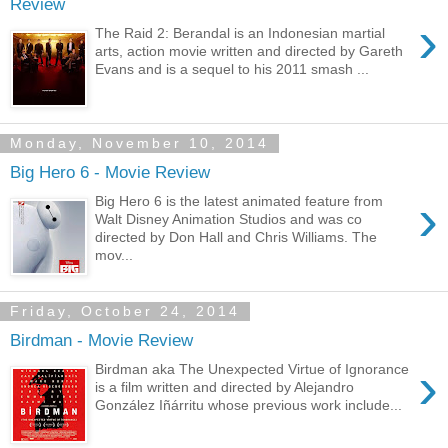
Review
›
The Raid 2: Berandal is an Indonesian martial
arts, action movie written and directed by Gareth
Evans and is a sequel to his 2011 smash ...
Monday, November 10, 2014
Big Hero 6 - Movie Review
›
Big Hero 6 is the latest animated feature from
Walt Disney Animation Studios and was co
directed by Don Hall and Chris Williams. The
mov...
Friday, October 24, 2014
Birdman - Movie Review
›
Birdman aka The Unexpected Virtue of Ignorance
is a film written and directed by Alejandro
González Iñárritu whose previous work include...