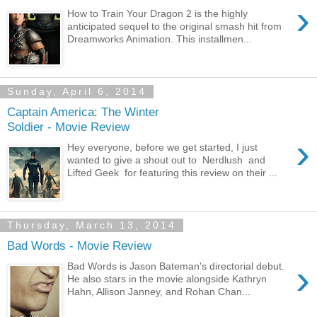
›
How to Train Your Dragon 2 is the highly
anticipated sequel to the original smash hit from
Dreamworks Animation. This installmen...
Sunday, April 6, 2014
Captain America: The Winter
Soldier - Movie Review
›
Hey everyone, before we get started, I just
wanted to give a shout out to Nerdlush and
Lifted Geek for featuring this review on their ...
Thursday, March 13, 2014
Bad Words - Movie Review
›
Bad Words is Jason Bateman's directorial debut.
He also stars in the movie alongside Kathryn
Hahn, Allison Janney, and Rohan Chan...