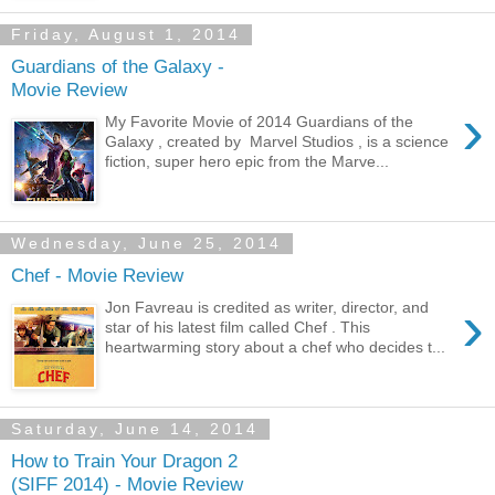
Friday, August 1, 2014
Guardians of the Galaxy -
Movie Review
›
My Favorite Movie of 2014 Guardians of the
Galaxy , created by Marvel Studios , is a science
fiction, super hero epic from the Marve...
Wednesday, June 25, 2014
Chef - Movie Review
›
Jon Favreau is credited as writer, director, and
star of his latest film called Chef . This
heartwarming story about a chef who decides t...
Saturday, June 14, 2014
How to Train Your Dragon 2
(SIFF 2014) - Movie Review