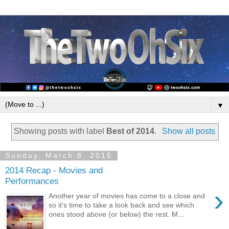
▼
Showing posts with label
Best of 2014
.
Show all posts
Sunday, March 8, 2015
2014 Recap - Movies and
Performances
›
Another year of movies has come to a close and
so it's time to take a look back and see which
ones stood above (or below) the rest. M...