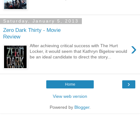
Saturday, January 5, 2013
Zero Dark Thirty - Movie
Review
›
After achieving critical success with The Hurt
Locker, it would seem that Kathryn Bigelow would
be an ideal candidate to direct the story...
›
Home
View web version
Powered by
Blogger
.