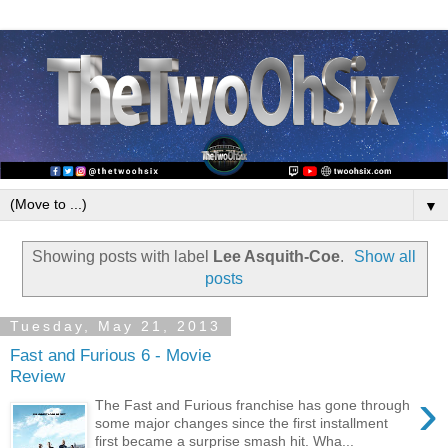
▼
Showing posts with label
Lee Asquith-Coe
.
Show all
posts
Tuesday, May 21, 2013
Fast and Furious 6 - Movie
Review
›
The Fast and Furious franchise has gone through
some major changes since the first installment
first became a surprise smash hit. Wha...