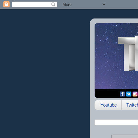
Youtube
Twitc