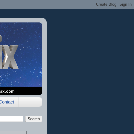
Contact