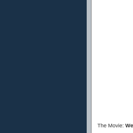
The Movie:
We