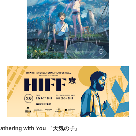
athering with You
『
天気の子
』