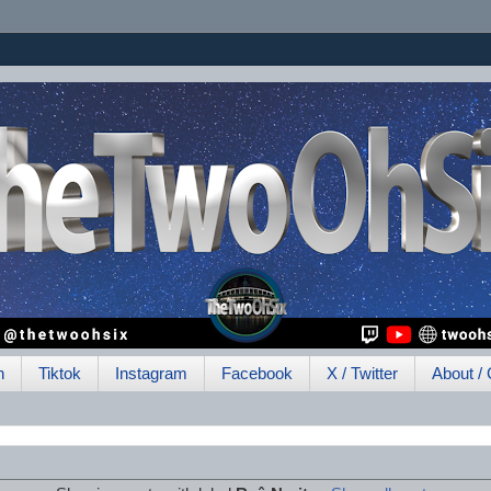
h
Tiktok
Instagram
Facebook
X / Twitter
About / 