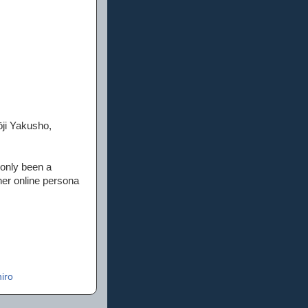
ōji Yakusho,
 only been a
her online persona
iro