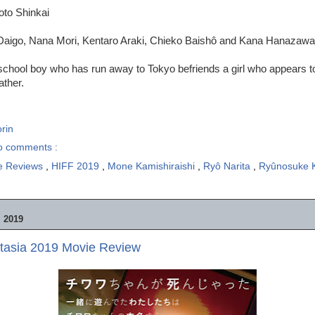
oto Shinkai
Daigo, Nana Mori, Kentaro Araki, Chieko Baishô and Kana Hanazawa
school boy who has run away to Tokyo befriends a girl who appears to
ather.
rin
o comments :
e Reviews
,
HIFF 2019
,
Mone Kamishiraishi
,
Ryô Narita
,
Ryûnosuke 
 2019
tasia 2019 Movie Review