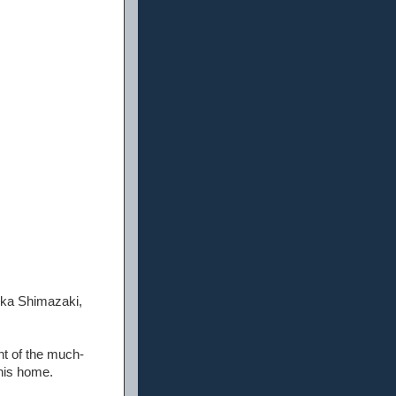
uka Shimazaki,
nt of the much-
his home.