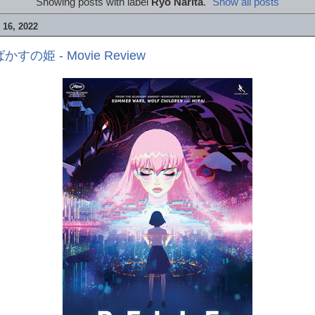
Showing posts with label
Ryô Narita
.
Show all posts
16, 2022
ばかすの姫 - Movie Review