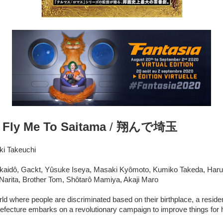
:
Fly Me To Saitama
/
翔んで埼玉
ki Takeuchi
ikaidô, Gackt, Yûsuke Iseya, Masaki Kyômoto, Kumiko Takeda, Har
arita, Brother Tom, Shôtarô Mamiya, Akaji Maro
rld where people are discriminated based on their birthplace, a reside
refecture embarks on a revolutionary campaign to improve things for 