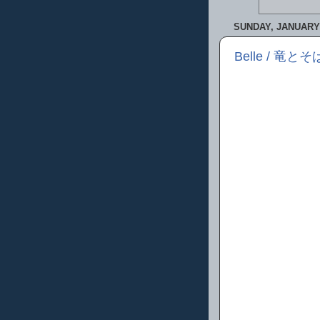
SUNDAY, JANUARY 
Belle / 竜とそ