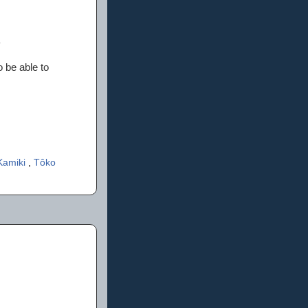
 be able to
Kamiki
,
Tôko