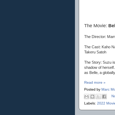
The Movie:
Bel
The Director: Ma
The Cast: Kaho Na
Takeru Satoh
The Story: Suzu is 
shadow of herself.
as Belle, a globall
Read more »
Posted by
Marc Mo
N
Labels:
2022 Movi