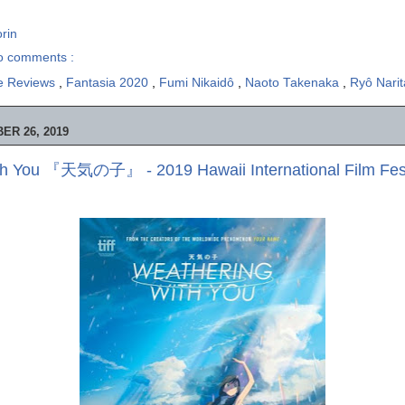
rin
o comments :
e Reviews
,
Fantasia 2020
,
Fumi Nikaidô
,
Naoto Takenaka
,
Ryô Nari
ER 26, 2019
th You 『天気の子』 - 2019 Hawaii International Film Fest