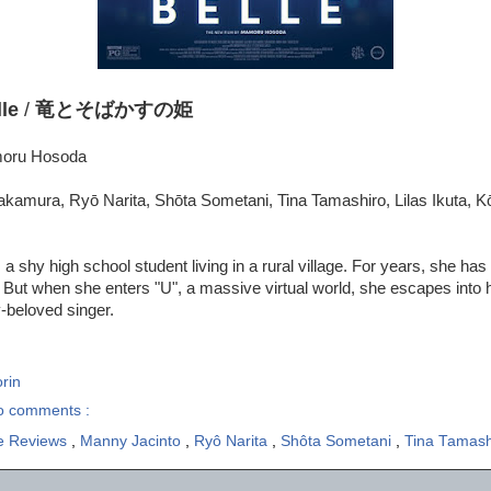
le
/
竜とそばかすの姫
moru Hosoda
kamura, Ryō Narita, Shōta Sometani, Tina Tamashiro, Lilas Ikuta, K
a shy high school student living in a rural village. For years, she has
 But when she enters "U", a massive virtual world, she escapes into 
y-beloved singer.
rin
o comments :
e Reviews
,
Manny Jacinto
,
Ryô Narita
,
Shôta Sometani
,
Tina Tamash