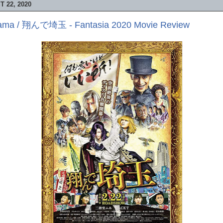
 22, 2020
itama / 翔んで埼玉 - Fantasia 2020 Movie Review