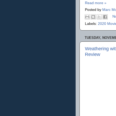
Read more »
Posted by
Marc Mo
N
Labels:
2020 Movi
TUESDAY, NOVEMB
Weathering wi
Review