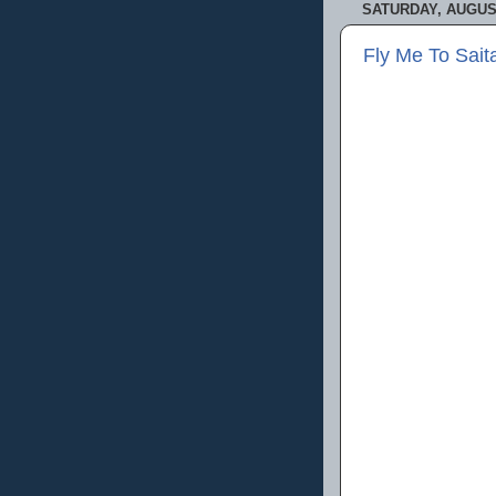
SATURDAY, AUGUST
Fly Me To Sa