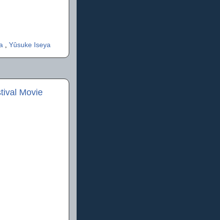
ta
,
Yûsuke Iseya
ival Movie