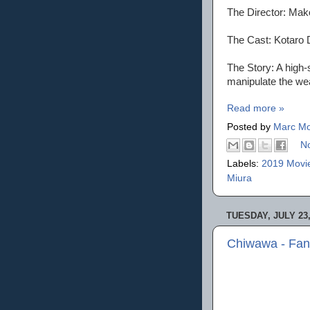
The Director: Mak
The Cast: Kotaro 
The Story: A high-
manipulate the we
Read more »
Posted by
Marc Mo
N
Labels:
2019 Movi
Miura
TUESDAY, JULY 23,
Chiwawa - Fan