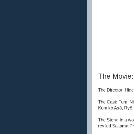
The Movie
The Director: Hide
The Cast: Fumi N
Kumiko Asô, Ryô N
The Story: In a wo
reviled Saitama P