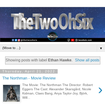
▼
Showing posts with label
Ethan Hawke
.
Show all posts
Thursday, April 21, 2022
The Northman - Movie Review
›
The Movie: The Northman The Director: Robert
Eggers The Cast: Alexander Skarsgård, Nicole
Kidman, Claes Bang, Anya Taylor-Joy, Björk,
Will...