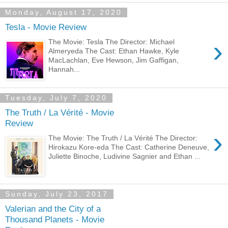
Monday, August 17, 2020
Tesla - Movie Review
›
The Movie: Tesla The Director: Michael
Almeryeda The Cast: Ethan Hawke, Kyle
MacLachlan, Eve Hewson, Jim Gaffigan,
Hannah...
Tuesday, July 7, 2020
The Truth / La Vérité - Movie
Review
›
The Movie: The Truth / La Vérité The Director:
Hirokazu Kore-eda The Cast: Catherine Deneuve,
Juliette Binoche, Ludivine Sagnier and Ethan ...
Sunday, July 23, 2017
Valerian and the City of a
Thousand Planets - Movie