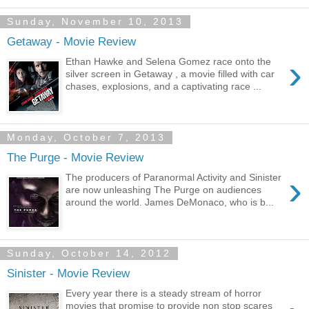
Sunday, November 10, 2013
Getaway - Movie Review
›
Ethan Hawke and Selena Gomez race onto the
silver screen in Getaway , a movie filled with car
chases, explosions, and a captivating race ...
Monday, October 7, 2013
The Purge - Movie Review
›
The producers of Paranormal Activity and Sinister
are now unleashing The Purge on audiences
around the world. James DeMonaco, who is b...
Sunday, October 14, 2012
Sinister - Movie Review
Every year there is a steady stream of horror
movies that promise to provide non stop scares