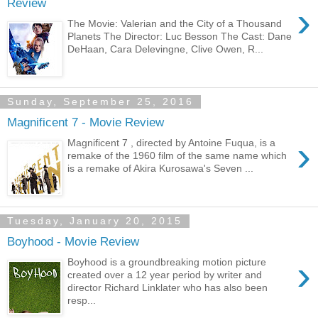
Review
›
The Movie: Valerian and the City of a Thousand
Planets The Director: Luc Besson The Cast: Dane
DeHaan, Cara Delevingne, Clive Owen, R...
Sunday, September 25, 2016
Magnificent 7 - Movie Review
›
Magnificent 7 , directed by Antoine Fuqua, is a
remake of the 1960 film of the same name which
is a remake of Akira Kurosawa's Seven ...
Tuesday, January 20, 2015
Boyhood - Movie Review
›
Boyhood is a groundbreaking motion picture
created over a 12 year period by writer and
director Richard Linklater who has also been
resp...