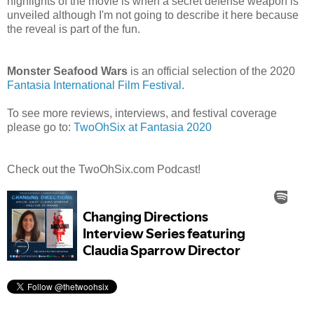
highlights of the movie is when a secret defense weapon is
unveiled although I'm not going to describe it here because
the reveal is part of the fun.
Monster Seafood Wars
is an official selection of the 2020
Fantasia International Film Festival
.
To see more reviews, interviews, and festival coverage
please go to:
TwoOhSix at Fantasia 2020
Check out the TwoOhSix.com Podcast!