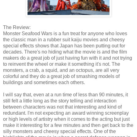
The Review:
Monster Seafood Wars is a fun treat for anyone who loves
the classic man in a rubber suit kaiju movies and cheesy
special effects shows that Japan has been putting out for
decades. There's no hiding what the movie is and the film
makers do a great job of just having fun with it and not trying
to reinvent the wheel or make it something it's not. The
monsters, a crab, a squid, and an octopus, are all very
colorful and they do a great job of smashing models of
buildings and sometimes each others.
I will say that, even at a run time of less than 90 minutes, it
still felt a little long as the story telling and interaction
between characters was not that interesting and kind of
redundant. I'm not expecting an award winning screenplay
or high levels of artistry when it comes to the acting but just
make it interesting for a few minutes and then get back to the
silly monsters and cheesy special effects. One of the