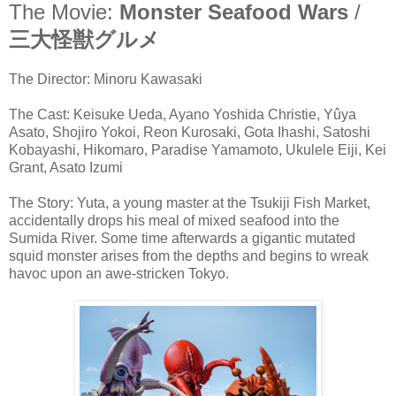
The Movie:
Monster Seafood Wars
/
三大怪獣グルメ
The Director: Minoru Kawasaki
The Cast: Keisuke Ueda, Ayano Yoshida Christie, Yûya
Asato, Shojiro Yokoi, Reon Kurosaki, Gota Ihashi, Satoshi
Kobayashi, Hikomaro, Paradise Yamamoto, Ukulele Eiji, Kei
Grant, Asato Izumi
The Story: Yuta, a young master at the Tsukiji Fish Market,
accidentally drops his meal of mixed seafood into the
Sumida River. Some time afterwards a gigantic mutated
squid monster arises from the depths and begins to wreak
havoc upon an awe-stricken Tokyo.