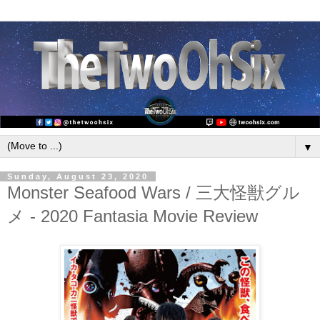
▼
Sunday, August 23, 2020
Monster Seafood Wars / 三大怪獣グル
メ - 2020 Fantasia Movie Review