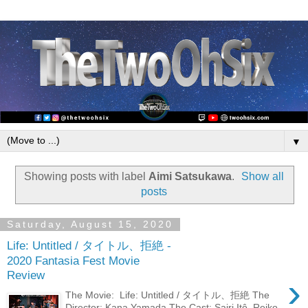
▼
Showing posts with label
Aimi Satsukawa
.
Show all
posts
Saturday, August 15, 2020
Life: Untitled / タイトル、拒絶 -
2020 Fantasia Fest Movie
Review
›
The Movie: Life: Untitled / タイトル、拒絶 The
Director: Kana Yamada The Cast: Sairi Itô, Reiko