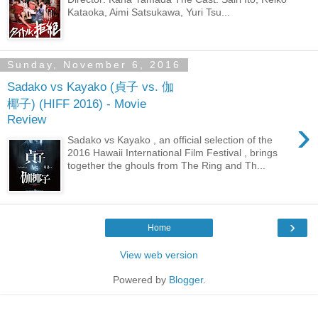
Kataoka, Aimi Satsukawa, Yuri Tsu...
Sunday, November 6, 2016
Sadako vs Kayako (貞子 vs. 伽
椰子) (HIFF 2016) - Movie
Review
›
Sadako vs Kayako , an official selection of the
2016 Hawaii International Film Festival , brings
together the ghouls from The Ring and Th...
›
Home
View web version
Powered by
Blogger
.