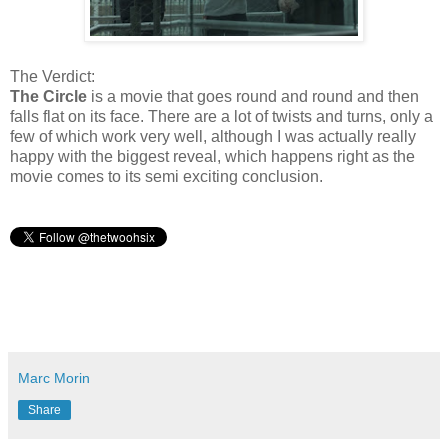
The Verdict:
The Circle
is a movie that goes round and round and then
falls flat on its face. There are a lot of twists and turns, only a
few of which work very well, although I was actually really
happy with the biggest reveal, which happens right as the
movie comes to its semi exciting conclusion.
Marc Morin
Share