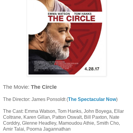
The Movie:
The Circle
The Director: James Ponsoldt (
The Spectacular Now
)
The Cast: Emma Watson, Tom Hanks, John Boyega, Ellar
Coltrane, Karen Gillan, Patton Oswalt, Bill Paxton, Nate
Corddry, Glenne Headley, Mamoudou Athie, Smith Cho,
Amir Talai, Poorna Jagannathan