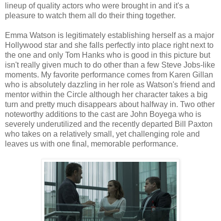
lineup of quality actors who were brought in and it's a
pleasure to watch them all do their thing together.
Emma Watson is legitimately establishing herself as a major
Hollywood star and she falls perfectly into place right next to
the one and only Tom Hanks who is good in this picture but
isn't really given much to do other than a few Steve Jobs-like
moments. My favorite performance comes from Karen Gillan
who is absolutely dazzling in her role as Watson's friend and
mentor within the Circle although her character takes a big
turn and pretty much disappears about halfway in. Two other
noteworthy additions to the cast are John Boyega who is
severely underutilized and the recently departed Bill Paxton
who takes on a relatively small, yet challenging role and
leaves us with one final, memorable performance.