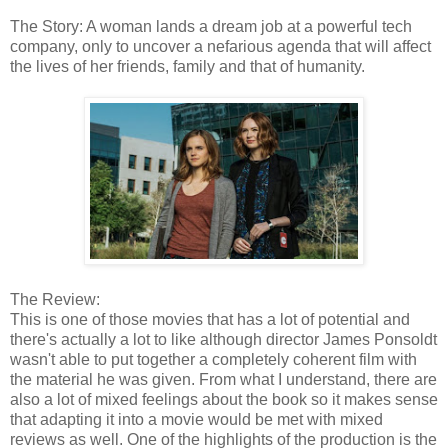
The Story: A woman lands a dream job at a powerful tech
company, only to uncover a nefarious agenda that will affect
the lives of her friends, family and that of humanity.
The Review:
This is one of those movies that has a lot of potential and
there's actually a lot to like although director James Ponsoldt
wasn't able to put together a completely coherent film with
the material he was given. From what I understand, there are
also a lot of mixed feelings about the book so it makes sense
that adapting it into a movie would be met with mixed
reviews as well. One of the highlights of the production is the