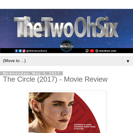
▼
Wednesday, May 3, 2017
The Circle (2017) - Movie Review