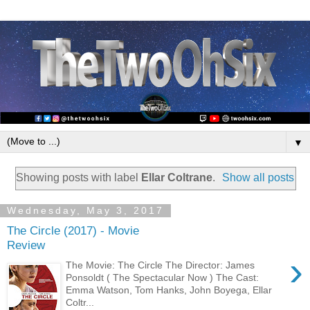
▼
Showing posts with label
Ellar Coltrane
.
Show all posts
Wednesday, May 3, 2017
The Circle (2017) - Movie
Review
›
The Movie: The Circle The Director: James
Ponsoldt ( The Spectacular Now ) The Cast:
Emma Watson, Tom Hanks, John Boyega, Ellar
Coltr...