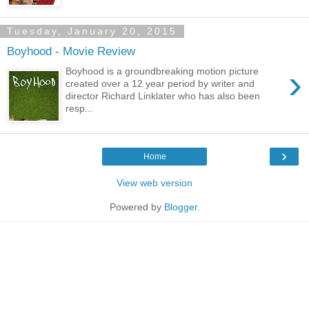
Tuesday, January 20, 2015
Boyhood - Movie Review
›
Boyhood is a groundbreaking motion picture
created over a 12 year period by writer and
director Richard Linklater who has also been
resp...
›
Home
View web version
Powered by
Blogger
.