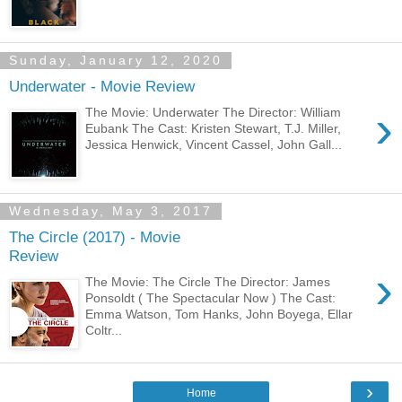
Sunday, January 12, 2020
Underwater - Movie Review
›
The Movie: Underwater The Director: William
Eubank The Cast: Kristen Stewart, T.J. Miller,
Jessica Henwick, Vincent Cassel, John Gall...
Wednesday, May 3, 2017
The Circle (2017) - Movie
Review
›
The Movie: The Circle The Director: James
Ponsoldt ( The Spectacular Now ) The Cast:
Emma Watson, Tom Hanks, John Boyega, Ellar
Coltr...
›
Home