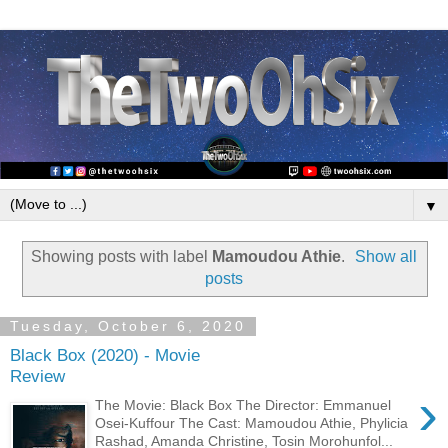
▼
Showing posts with label
Mamoudou Athie
.
Show all
posts
Tuesday, October 6, 2020
Black Box (2020) - Movie
Review
›
The Movie: Black Box The Director: Emmanuel
Osei-Kuffour The Cast: Mamoudou Athie, Phylicia
Rashad, Amanda Christine, Tosin Morohunfol...