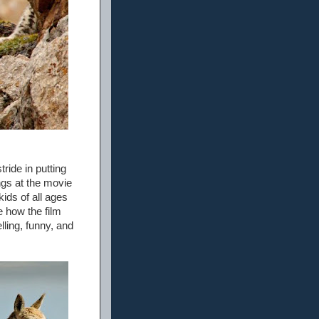
tride in putting
ngs at the movie
kids of all ages
e how the film
lling, funny, and