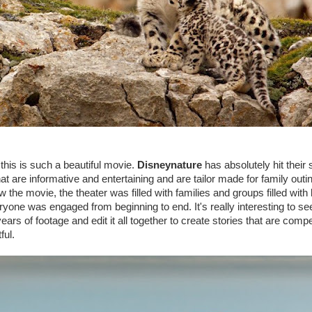
his is such a beautiful movie.
Disneynature
has absolutely hit their s
at are informative and entertaining and are tailor made for family outi
 the movie, the theater was filled with families and groups filled with 
ryone was engaged from beginning to end. It's really interesting to se
rs of footage and edit it all together to create stories that are compe
ful.