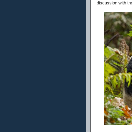
discussion with thei