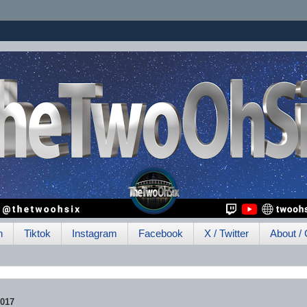
h
Tiktok
Instagram
Facebook
X / Twitter
About / 
017