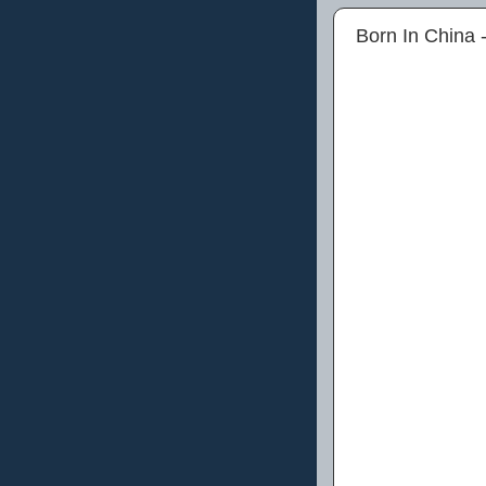
Born In China 