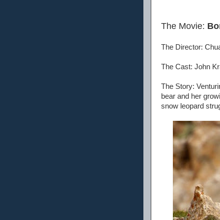
The Movie:
Bo
The Director: Chu
The Cast: John Kr
The Story: Venturin
bear and her grow
snow leopard strug