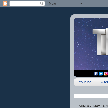
Youtube
Twitc
SUNDAY, MAY 14, 2