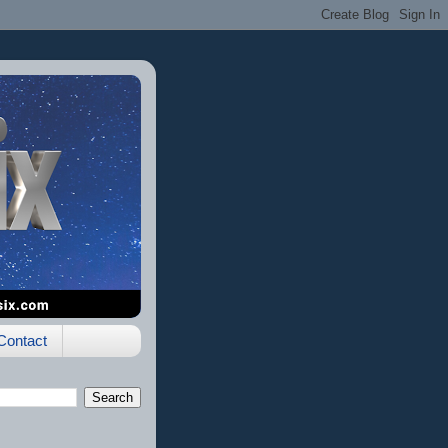
Contact