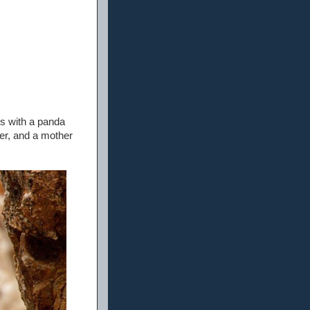
s with a panda
er, and a mother