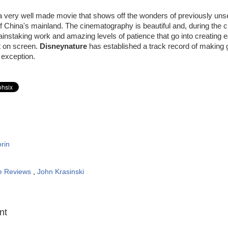
a very well made movie that shows off the wonders of previously uns
of China's mainland. The cinematography is beautiful and, during the cr
instaking work and amazing levels of patience that go into creating 
t on screen.
Disneynature
has established a track record of making g
 exception.
rin
e Reviews
,
John Krasinski
:
nt