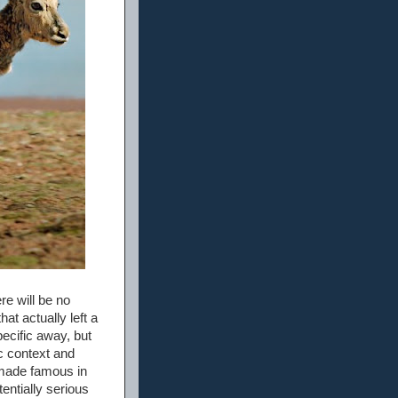
re will be no
at actually left a
pecific away, but
ic context and
s made famous in
entially serious