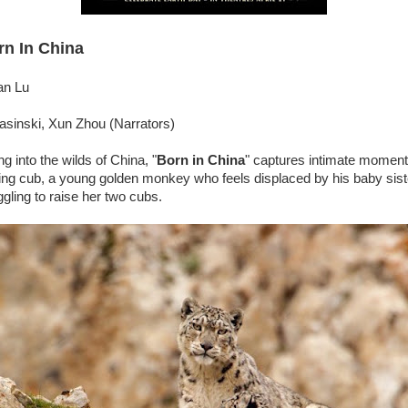
rn In China
an Lu
asinski, Xun Zhou (Narrators)
g into the wilds of China, "
Born in China
" captures intimate moment
ing cub, a young golden monkey who feels displaced by his baby sist
gling to raise her two cubs.