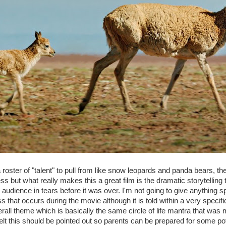
roster of "talent" to pull from like snow leopards and panda bears, the
s but what really makes this a great film is the dramatic storytelling th
 audience in tears before it was over. I'm not going to give anything s
oss that occurs during the movie although it is told within a very specif
rall theme which is basically the same circle of life mantra that wa
 felt this should be pointed out so parents can be prepared for some pot