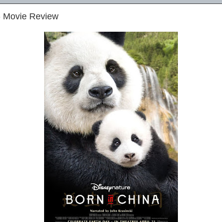
- Movie Review