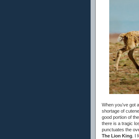
When you've got a 
shortage of cutenes
good portion of the
there is a tragic l
punctuates the ove
The Lion King
. I