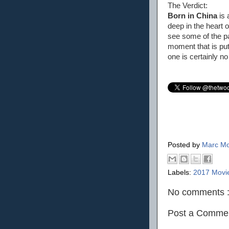
The Verdict:
Born in China
is 
deep in the heart 
see some of the pa
moment that is pu
one is certainly no
Posted by
Marc Mo
Labels:
2017 Movi
No comments 
Post a Comme