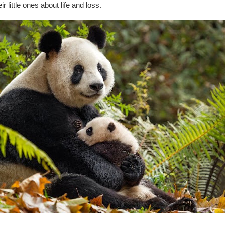
r little ones about life and loss.