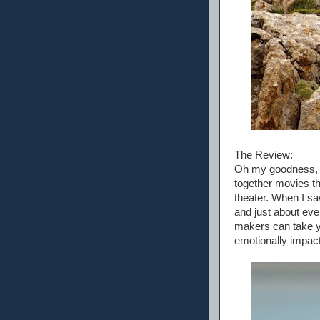
The Review:
Oh my goodness, t
together movies th
theater. When I saw
and just about eve
makers can take yea
emotionally impact