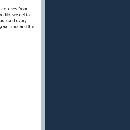
een lands from
edits, we get to
each and every
reat films and this