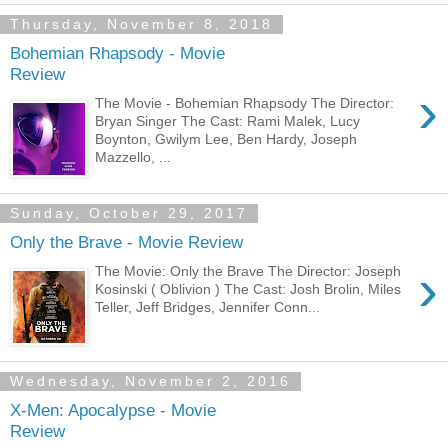
Thursday, November 8, 2018
Bohemian Rhapsody - Movie
Review
›
The Movie - Bohemian Rhapsody The Director:
Bryan Singer The Cast: Rami Malek, Lucy
Boynton, Gwilym Lee, Ben Hardy, Joseph
Mazzello, ...
Sunday, October 29, 2017
Only the Brave - Movie Review
›
The Movie: Only the Brave The Director: Joseph
Kosinski ( Oblivion ) The Cast: Josh Brolin, Miles
Teller, Jeff Bridges, Jennifer Conn...
Wednesday, November 2, 2016
X-Men: Apocalypse - Movie
Review