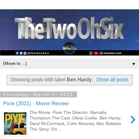
▼
Showing posts with label
Ben Hardy
.
Show all posts
Thursday, March 4, 2021
Pixie (2021) - Movie Review
›
The Movie: Pixie The Director: Barnaby
Thompson The Cast: Olivia Cooke, Ben Hardy,
Daryl McCormack, Colm Meaney, Alec Baldwin
The Story: On ...