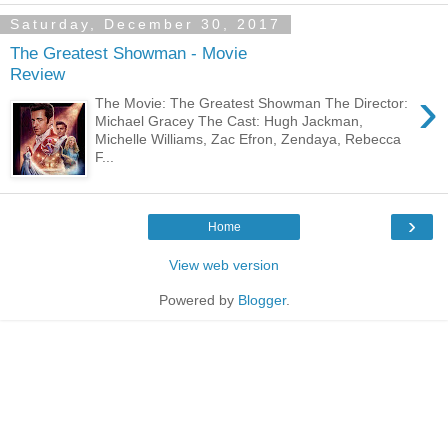
Saturday, December 30, 2017
The Greatest Showman - Movie
Review
›
The Movie: The Greatest Showman The Director:
Michael Gracey The Cast: Hugh Jackman,
Michelle Williams, Zac Efron, Zendaya, Rebecca
F...
›
Home
View web version
Powered by
Blogger
.