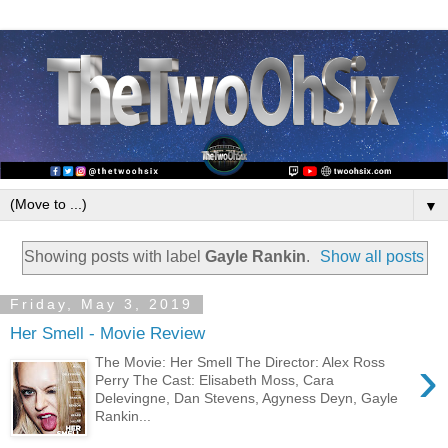
▼
Showing posts with label
Gayle Rankin
.
Show all posts
Friday, May 3, 2019
Her Smell - Movie Review
›
The Movie: Her Smell The Director: Alex Ross
Perry The Cast: Elisabeth Moss, Cara
Delevingne, Dan Stevens, Agyness Deyn, Gayle
Rankin...