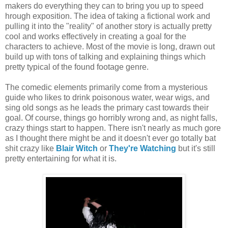
makers do everything they can to bring you up to speed
hrough exposition. The idea of taking a fictional work and
pulling it into the "reality" of another story is actually pretty
cool and works effectively in creating a goal for the
characters to achieve. Most of the movie is long, drawn out
build up with tons of talking and explaining things which
pretty typical of the found footage genre.
The comedic elements primarily come from a mysterious
guide who likes to drink poisonous water, wear wigs, and
sing old songs as he leads the primary cast towards their
goal. Of course, things go horribly wrong and, as night falls,
crazy things start to happen. There isn't nearly as much gore
as I thought there might be and it doesn't ever go totally bat
shit crazy like
Blair Witch
or
They're Watching
but it's still
pretty entertaining for what it is.