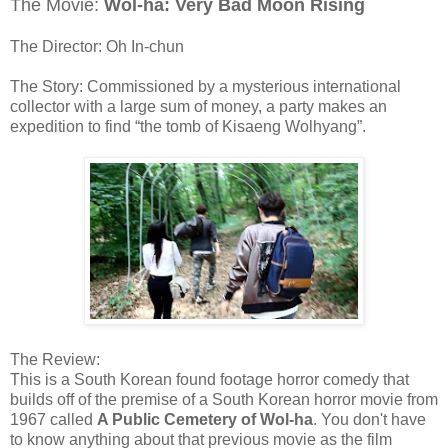
The Movie:
Wol-ha: Very Bad Moon Rising
The Director: Oh In-chun
The Story: Commissioned by a mysterious international
collector with a large sum of money, a party makes an
expedition to find “the tomb of Kisaeng Wolhyang”.
The Review:
This is a South Korean found footage horror comedy that
builds off of the premise of a South Korean horror movie from
1967 called
A Public Cemetery of Wol-ha
. You don't have
to know anything about that previous movie as the film