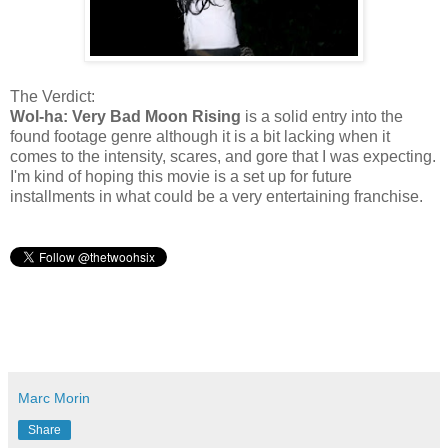
The Verdict:
Wol-ha: Very Bad Moon Rising
is a solid entry into the
found footage genre although it is a bit lacking when it
comes to the intensity, scares, and gore that I was expecting.
I'm kind of hoping this movie is a set up for future
installments in what could be a very entertaining franchise.
Marc Morin
Share