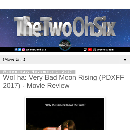
▼
Wednesday, November 1, 2017
Wol-ha: Very Bad Moon Rising (PDXFF
2017) - Movie Review