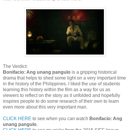
The Verdict:
Bonifacio: Ang unang pangulo
is a gripping historical
drama that helps to shed some light on a very important time
in the history of the Philippines. I liked the use of students
learning this history within the film as a way for us as
viewers to reflect on the story as it unfolded and hopefully
inspires people to do some research of their own to learn
even more about this very important man.
CLICK HERE
to see when you can watch
Bonifacio: Ang
unang pangulo
.