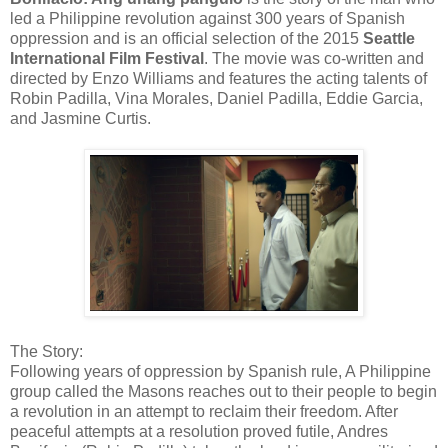
led a Philippine revolution against 300 years of Spanish
oppression and is an official selection of the 2015
Seattle
International Film Festival
. The movie was co-written and
directed by Enzo Williams and features the acting talents of
Robin Padilla, Vina Morales, Daniel Padilla, Eddie Garcia,
and Jasmine Curtis.
The Story:
Following years of oppression by Spanish rule, A Philippine
group called the Masons reaches out to their people to begin
a revolution in an attempt to reclaim their freedom. After
peaceful attempts at a resolution proved futile, Andres