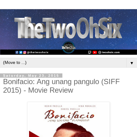
▼
Saturday, May 23, 2015
Bonifacio: Ang unang pangulo (SIFF
2015) - Movie Review