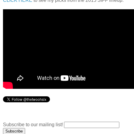
CLICK HERE
to see my picks from the 2015 SIFF lineup.
Subscribe to our mailing list!