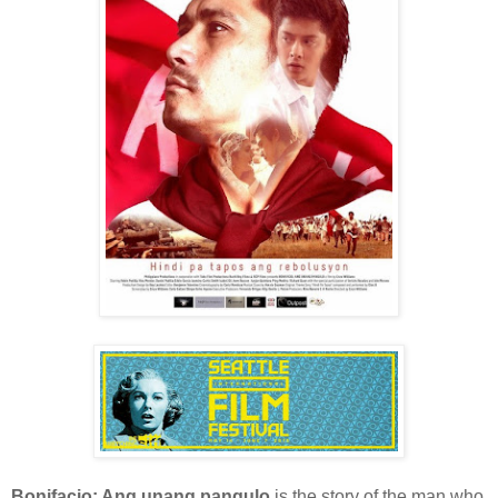
Bonifacio: Ang unang pangulo
is the story of the man who