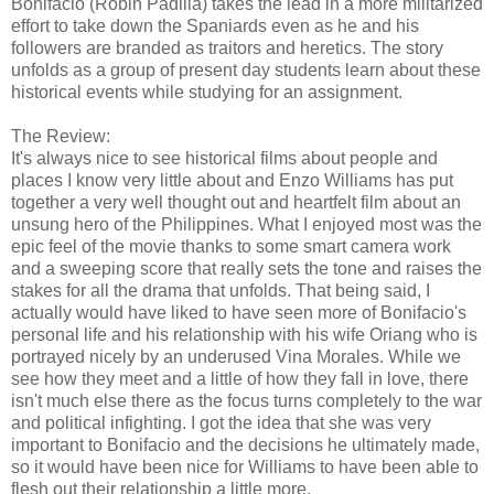
Bonifacio (Robin Padilla) takes the lead in a more militarized
effort to take down the Spaniards even as he and his
followers are branded as traitors and heretics. The story
unfolds as a group of present day students learn about these
historical events while studying for an assignment.
The Review:
It's always nice to see historical films about people and
places I know very little about and Enzo Williams has put
together a very well thought out and heartfelt film about an
unsung hero of the Philippines. What I enjoyed most was the
epic feel of the movie thanks to some smart camera work
and a sweeping score that really sets the tone and raises the
stakes for all the drama that unfolds. That being said, I
actually would have liked to have seen more of Bonifacio's
personal life and his relationship with his wife Oriang who is
portrayed nicely by an underused Vina Morales. While we
see how they meet and a little of how they fall in love, there
isn't much else there as the focus turns completely to the war
and political infighting. I got the idea that she was very
important to Bonifacio and the decisions he ultimately made,
so it would have been nice for Williams to have been able to
flesh out their relationship a little more.