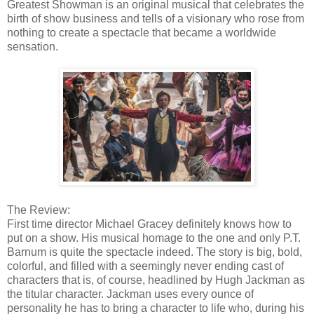
Greatest Showman is an original musical that celebrates the
birth of show business and tells of a visionary who rose from
nothing to create a spectacle that became a worldwide
sensation.
The Review:
First time director Michael Gracey definitely knows how to
put on a show. His musical homage to the one and only P.T.
Barnum is quite the spectacle indeed. The story is big, bold,
colorful, and filled with a seemingly never ending cast of
characters that is, of course, headlined by Hugh Jackman as
the titular character. Jackman uses every ounce of
personality he has to bring a character to life who, during his