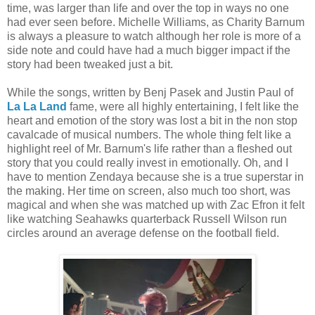
time, was larger than life and over the top in ways no one
had ever seen before. Michelle Williams, as Charity Barnum
is always a pleasure to watch although her role is more of a
side note and could have had a much bigger impact if the
story had been tweaked just a bit.
While the songs, written by Benj Pasek and Justin Paul of
La La Land
fame, were all highly entertaining, I felt like the
heart and emotion of the story was lost a bit in the non stop
cavalcade of musical numbers. The whole thing felt like a
highlight reel of Mr. Barnum's life rather than a fleshed out
story that you could really invest in emotionally. Oh, and I
have to mention Zendaya because she is a true superstar in
the making. Her time on screen, also much too short, was
magical and when she was matched up with Zac Efron it felt
like watching Seahawks quarterback Russell Wilson run
circles around an average defense on the football field.