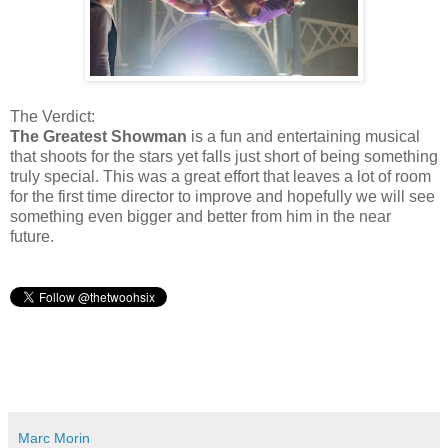
The Verdict:
The Greatest Showman
is a fun and entertaining musical
that shoots for the stars yet falls just short of being something
truly special. This was a great effort that leaves a lot of room
for the first time director to improve and hopefully we will see
something even bigger and better from him in the near
future.
Marc Morin