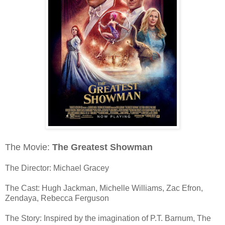
The Movie:
The Greatest Showman
The Director: Michael Gracey
The Cast: Hugh Jackman, Michelle Williams, Zac Efron,
Zendaya, Rebecca Ferguson
The Story: Inspired by the imagination of P.T. Barnum, The