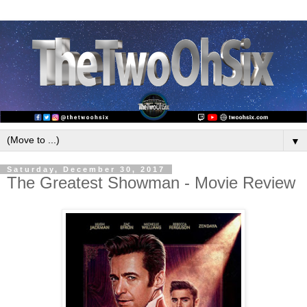
▼
Saturday, December 30, 2017
The Greatest Showman - Movie Review