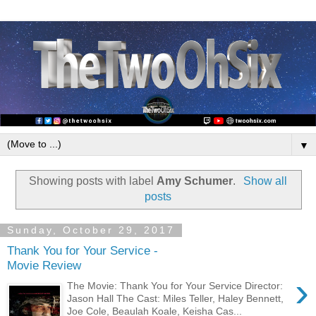
▼
Showing posts with label
Amy Schumer
.
Show all
posts
Sunday, October 29, 2017
Thank You for Your Service -
Movie Review
›
The Movie: Thank You for Your Service Director:
Jason Hall The Cast: Miles Teller, Haley Bennett,
Joe Cole, Beaulah Koale, Keisha Cas...