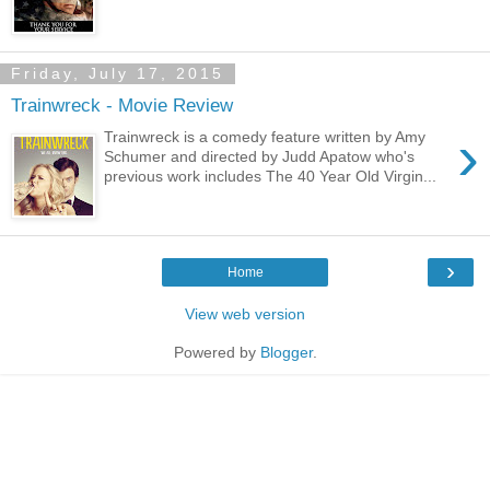
Friday, July 17, 2015
Trainwreck - Movie Review
›
Trainwreck is a comedy feature written by Amy
Schumer and directed by Judd Apatow who's
previous work includes The 40 Year Old Virgin...
›
Home
View web version
Powered by
Blogger
.