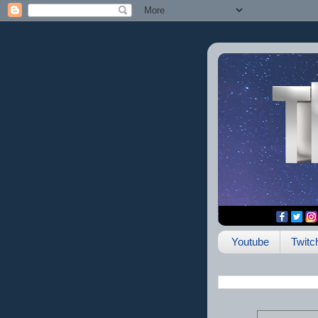
Youtube
Twitc