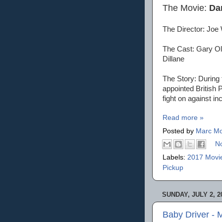
The Movie:
Da
The Director: Joe 
The Cast: Gary Ol
Dillane
The Story: During 
appointed British 
fight on against in
Read more »
Posted by
Marc Mo
N
Labels:
2017 Movi
Pickup
SUNDAY, JULY 2, 2
Baby Driver - 