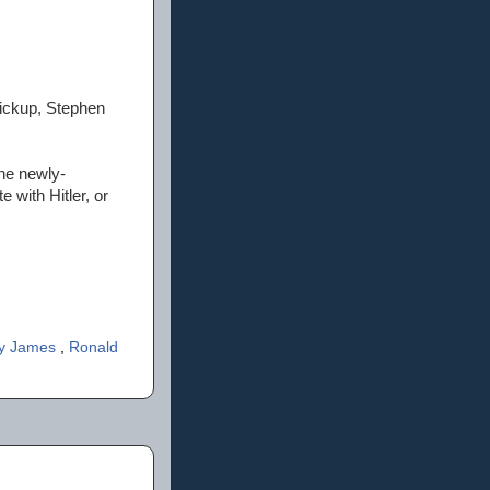
ickup, Stephen
the newly-
 with Hitler, or
ly James
,
Ronald