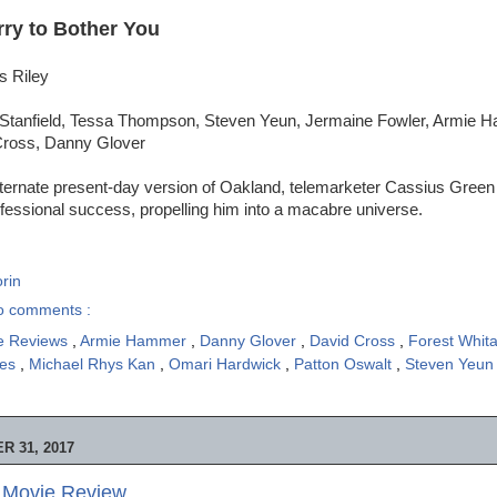
rry to Bother You
s Riley
 Stanfield, Tessa Thompson, Steven Yeun, Jermaine Fowler, Armie 
Cross, Danny Glover
lternate present-day version of Oakland, telemarketer Cassius Green
fessional success, propelling him into a macabre universe.
rin
o comments :
e Reviews
,
Armie Hammer
,
Danny Glover
,
David Cross
,
Forest Whit
mes
,
Michael Rhys Kan
,
Omari Hardwick
,
Patton Oswalt
,
Steven Yeu
 31, 2017
- Movie Review