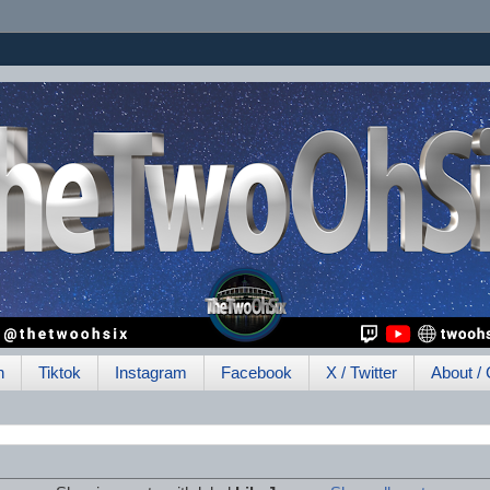
h
Tiktok
Instagram
Facebook
X / Twitter
About / 