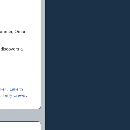
Hammer, Omari
 discovers a
aker
,
Lakeith
n
,
Terry Crews
,