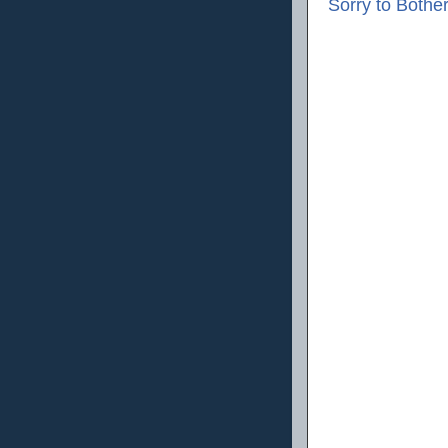
Sorry to Bothe