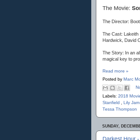
The Movie:
So
The Director: Boot
The Cast: Lakeith
Hardwick, David 
The Story: In an a
magical key to pro
Read more »
Posted by
Marc Mo
N
Labels:
2018 Movi
Stanfield
,
Lily Ja
Tessa Thompson
SUNDAY, DECEMBER
Darkest Hour 