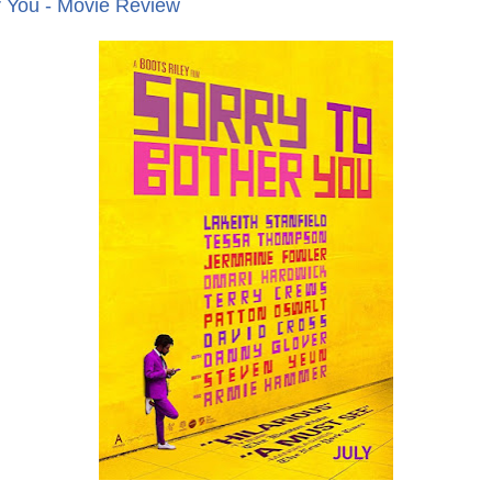
r You - Movie Review