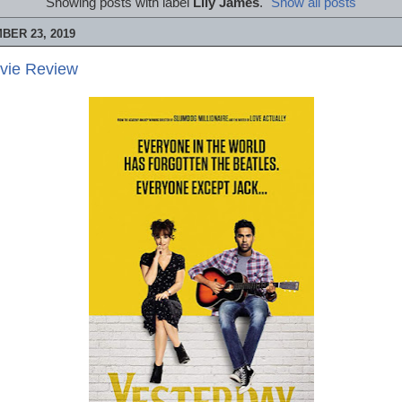
Showing posts with label
Lily James
.
Show all posts
BER 23, 2019
ovie Review