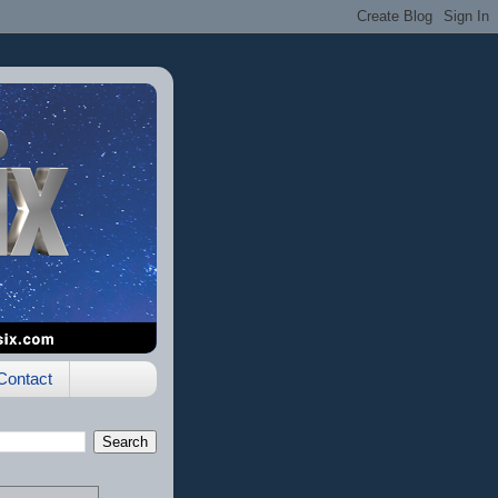
Contact