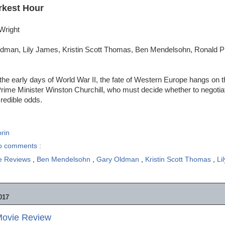
rkest Hour
Wright
dman, Lily James, Kristin Scott Thomas, Ben Mendelsohn, Ronald P
the early days of World War II, the fate of Western Europe hangs on 
Prime Minister Winston Churchill, who must decide whether to negotiate
credible odds.
rin
o comments :
e Reviews
,
Ben Mendelsohn
,
Gary Oldman
,
Kristin Scott Thomas
,
Li
017
Movie Review