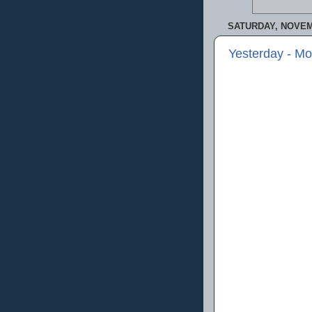
SATURDAY, NOVEM
Yesterday - M