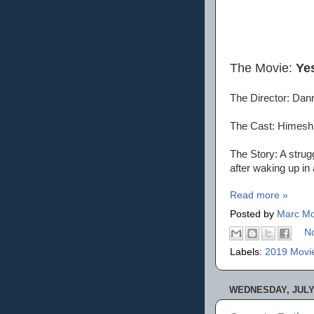
The Movie:
Ye
The Director: Dan
The Cast: Himesh 
The Story: A stru
after waking up in
Read more »
Posted by
Marc Mo
N
Labels:
2019 Movi
WEDNESDAY, JULY 