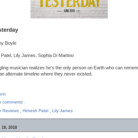
sterday
ny Boyle
Patel, Lily James, Sophia Di Martino
ggling musician realizes he's the only person on Earth who can reme
 an alternate timeline where they never existed.
rin
o comments :
e Reviews
,
Himesh Patel
,
Lily James
18, 2018