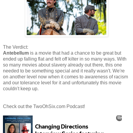
The Verdict:
Antebellum
is a movie that had a chance to be great but
ended up falling flat and felt off kilter in so many ways. With
so many movies about slavery already out there, this one
needed to be something special and it really wasn't. We're
on another level now when it comes to awareness of racism
and our tolerance level for it and unfortunately this movie
couldn't keep up.
Check out the TwoOhSix.com Podcast!