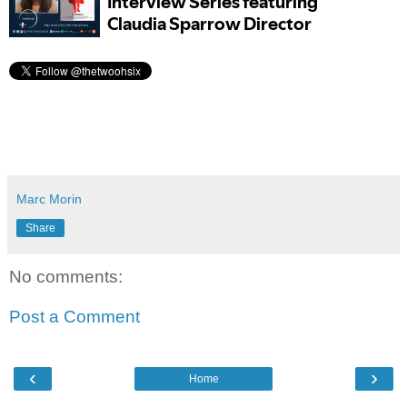
Marc Morin
Share
No comments:
Post a Comment
‹
›
Home