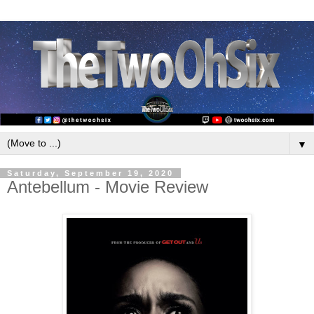
▼
Saturday, September 19, 2020
Antebellum - Movie Review