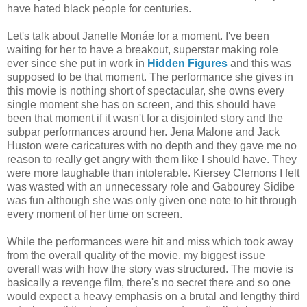
have hated black people for centuries.
Let's talk about Janelle Monáe for a moment. I've been
waiting for her to have a breakout, superstar making role
ever since she put in work in
Hidden Figures
and this was
supposed to be that moment. The performance she gives in
this movie is nothing short of spectacular, she owns every
single moment she has on screen, and this should have
been that moment if it wasn't for a disjointed story and the
subpar performances around her. Jena Malone and Jack
Huston were caricatures with no depth and they gave me no
reason to really get angry with them like I should have. They
were more laughable than intolerable. Kiersey Clemons I felt
was wasted with an unnecessary role and Gabourey Sidibe
was fun although she was only given one note to hit through
every moment of her time on screen.
While the performances were hit and miss which took away
from the overall quality of the movie, my biggest issue
overall was with how the story was structured. The movie is
basically a revenge film, there's no secret there and so one
would expect a heavy emphasis on a brutal and lengthy third