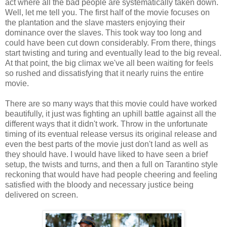
act where all the bad people are systematically taken down.
Well, let me tell you. The first half of the movie focuses on
the plantation and the slave masters enjoying their
dominance over the slaves. This took way too long and
could have been cut down considerably. From there, things
start twisting and turing and eventually lead to the big reveal.
At that point, the big climax we've all been waiting for feels
so rushed and dissatisfying that it nearly ruins the entire
movie.
There are so many ways that this movie could have worked
beautifully, it just was fighting an uphill battle against all the
different ways that it didn't work. Throw in the unfortunate
timing of its eventual release versus its original release and
even the best parts of the movie just don't land as well as
they should have. I would have liked to have seen a brief
setup, the twists and turns, and then a full on Tarantino style
reckoning that would have had people cheering and feeling
satisfied with the bloody and necessary justice being
delivered on screen.