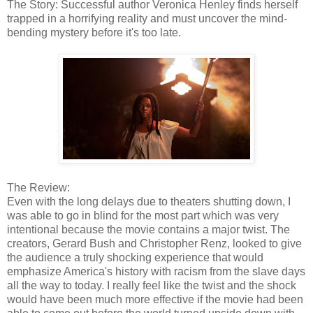
The Story: Successful author Veronica Henley finds herself
trapped in a horrifying reality and must uncover the mind-
bending mystery before it's too late.
The Review:
Even with the long delays due to theaters shutting down, I
was able to go in blind for the most part which was very
intentional because the movie contains a major twist. The
creators, Gerard Bush and Christopher Renz, looked to give
the audience a truly shocking experience that would
emphasize America's history with racism from the slave days
all the way to today. I really feel like the twist and the shock
would have been much more effective if the movie had been