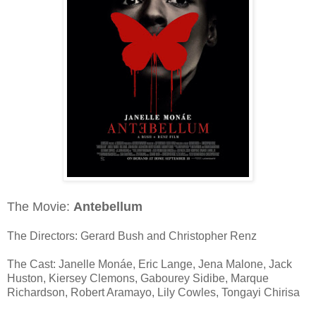
The Movie:
Antebellum
The Directors: Gerard Bush and Christopher Renz
The Cast: Janelle Monáe, Eric Lange, Jena Malone, Jack
Huston, Kiersey Clemons, Gabourey Sidibe, Marque
Richardson, Robert Aramayo, Lily Cowles, Tongayi Chirisa