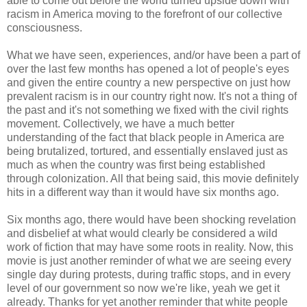
able to come out before the world turned upside down with
racism in America moving to the forefront of our collective
consciousness.
What we have seen, experiences, and/or have been a part of
over the last few months has opened a lot of people's eyes
and given the entire country a new perspective on just how
prevalent racism is in our country right now. It's not a thing of
the past and it's not something we fixed with the civil rights
movement. Collectively, we have a much better
understanding of the fact that black people in America are
being brutalized, tortured, and essentially enslaved just as
much as when the country was first being established
through colonization. All that being said, this movie definitely
hits in a different way than it would have six months ago.
Six months ago, there would have been shocking revelation
and disbelief at what would clearly be considered a wild
work of fiction that may have some roots in reality. Now, this
movie is just another reminder of what we are seeing every
single day during protests, during traffic stops, and in every
level of our government so now we're like, yeah we get it
already. Thanks for yet another reminder that white people