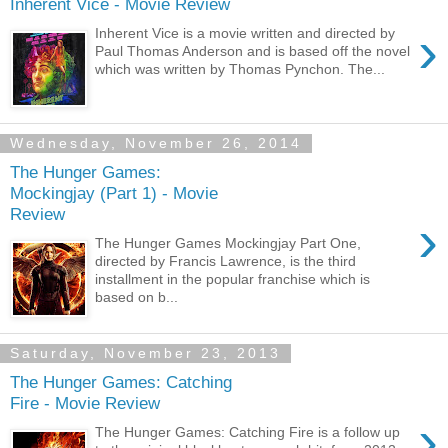
Inherent Vice - Movie Review
›
Inherent Vice is a movie written and directed by
Paul Thomas Anderson and is based off the novel
which was written by Thomas Pynchon. The...
Wednesday, November 26, 2014
The Hunger Games:
Mockingjay (Part 1) - Movie
Review
›
The Hunger Games Mockingjay Part One,
directed by Francis Lawrence, is the third
installment in the popular franchise which is
based on b...
Saturday, November 23, 2013
The Hunger Games: Catching
Fire - Movie Review
›
The Hunger Games: Catching Fire is a follow up