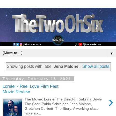
▼
Showing posts with label
Jena Malone
.
Show all posts
Thursday, February 18, 2021
Lorelei - Reel Love Film Fest
Movie Review
›
The Movie: Lorelei The Director: Sabrina Doyle
The Cast: Pablo Schreiber, Jena Malone,
Gretchen Corbett The Story: A working-class
fable ab...