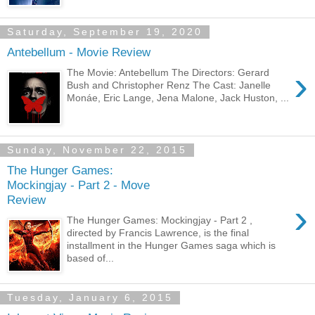
Saturday, September 19, 2020
Antebellum - Movie Review
›
The Movie: Antebellum The Directors: Gerard
Bush and Christopher Renz The Cast: Janelle
Monáe, Eric Lange, Jena Malone, Jack Huston, ...
Sunday, November 22, 2015
The Hunger Games:
Mockingjay - Part 2 - Move
Review
›
The Hunger Games: Mockingjay - Part 2 ,
directed by Francis Lawrence, is the final
installment in the Hunger Games saga which is
based of...
Tuesday, January 6, 2015