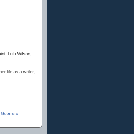
int, Lulu Wilson,
r life as a writer,
y Guerrero
,