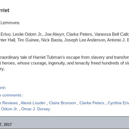
riet
si Lemmons
 Erivo, Leslie Odom Jr., Joe Alwyn, Clarke Peters, Vanessa Bell Cal
ter Hall, Tim Guinee, Nick Basta, Joseph Lee Anderson, Antonio J. 
raordinary tale of Harriet Tubman's escape from slavery and transfor
t heroes, whose courage, ingenuity, and tenacity freed hundreds of 
ry.
rin
o comments :
e Reviews
,
Alexis Louder
,
Claire Bronson
,
Clarke Peters
,
Cynthia Er
e Odom Jr.
,
Omar J. Dorsey
, 2017