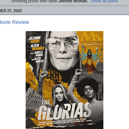
Showing posts with label
Janelle Monáe
.
Show all posts
R 27, 2020
Movie Review