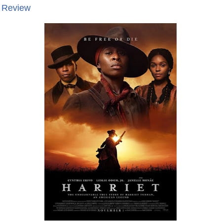
e Review