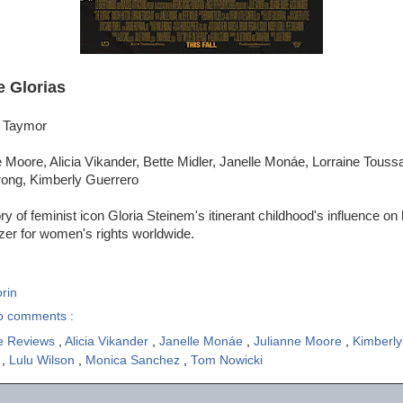
e Glorias
e Taymor
 Moore, Alicia Vikander, Bette Midler, Janelle Monáe, Lorraine Toussa
ong, Kimberly Guerrero
y of feminist icon Gloria Steinem's itinerant childhood's influence on he
izer for women's rights worldwide.
rin
o comments :
e Reviews
,
Alicia Vikander
,
Janelle Monáe
,
Julianne Moore
,
Kimberl
t
,
Lulu Wilson
,
Monica Sanchez
,
Tom Nowicki