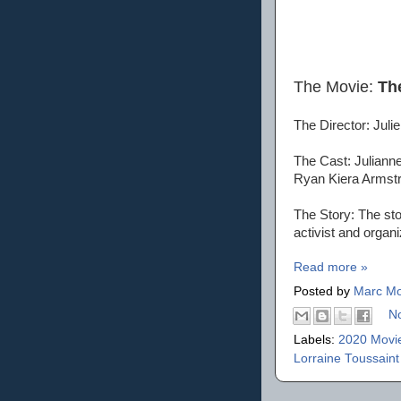
The Movie:
Th
The Director: Juli
The Cast: Julianne
Ryan Kiera Armstr
The Story: The stor
activist and organ
Read more »
Posted by
Marc Mo
N
Labels:
2020 Movi
Lorraine Toussain