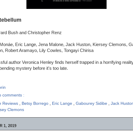
tebellum
rard Bush and Christopher Renz
 Monáe, Eric Lange, Jena Malone, Jack Huston, Kiersey Clemons, G
, Robert Aramayo, Lily Cowles, Tongayi Chirisa
ful author Veronica Henley finds herself trapped in a horrifying reali
ending mystery before it's too late.
rin
o comments :
e Reviews
,
Betsy Borrego
,
Eric Lange
,
Gabourey Sidibe
,
Jack Husto
rsey Clemons
 1, 2019