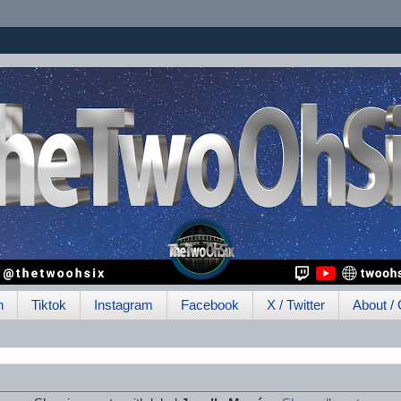
h
Tiktok
Instagram
Facebook
X / Twitter
About / 