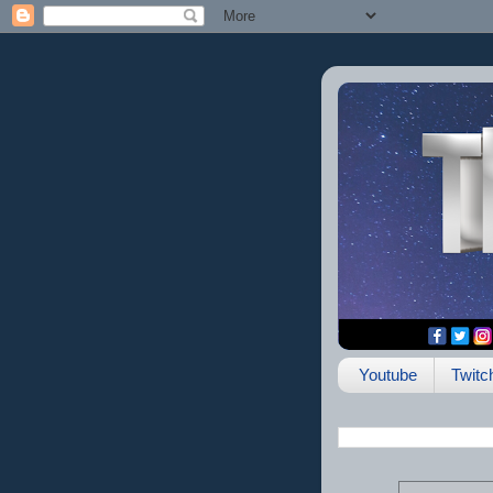
Youtube
Twitc