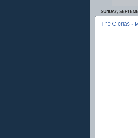
SUNDAY, SEPTEMBE
The Glorias - 