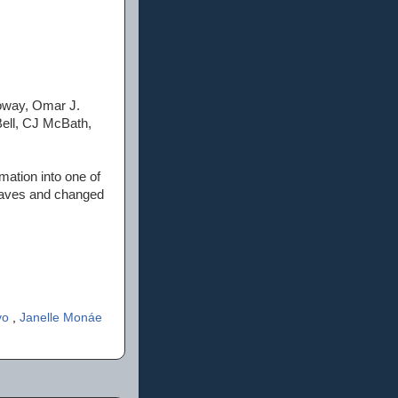
loway, Omar J.
Bell, CJ McBath,
mation into one of
slaves and changed
ivo
,
Janelle Monáe