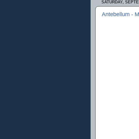
SATURDAY, SEPTE
Antebellum - 