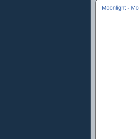
Moonlight - M