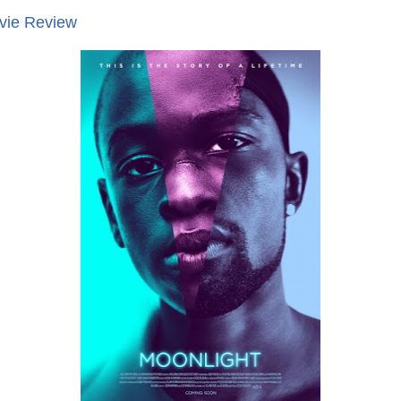
ovie Review