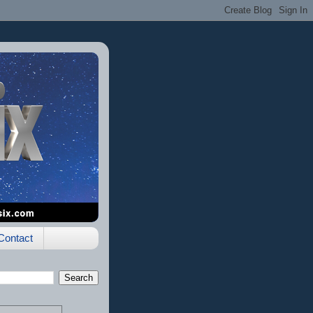
Contact