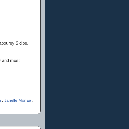
abourey Sidibe,
ty and must
n
,
Janelle Monáe
,