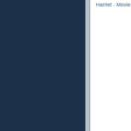
Harriet - Movi