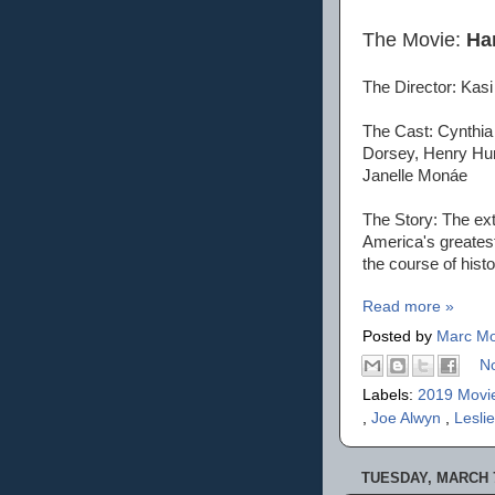
The Movie:
Har
The Director: Ka
The Cast: Cynthia
Dorsey, Henry Hun
Janelle Monáe
The Story: The ext
America's greates
the course of histo
Read more »
Posted by
Marc Mo
N
Labels:
2019 Movi
,
Joe Alwyn
,
Lesli
TUESDAY, MARCH 7