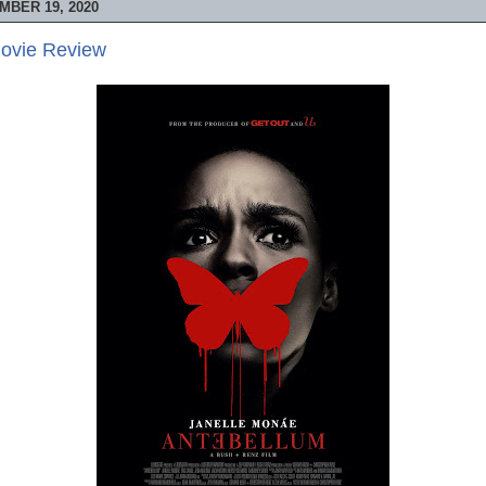
MBER 19, 2020
Movie Review