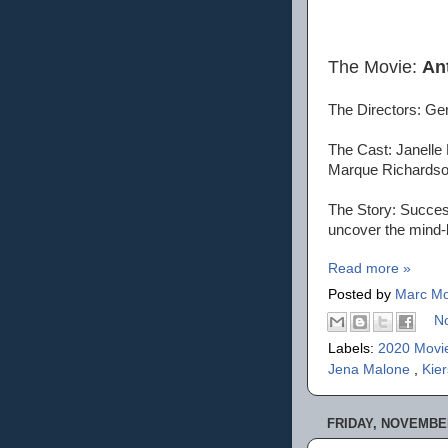
The Movie:
An
The Directors: Ge
The Cast: Janelle
Marque Richardson
The Story: Success
uncover the mind-b
Read more »
Posted by
Marc Mo
N
Labels:
2020 Movi
Jena Malone
,
Kie
FRIDAY, NOVEMBER