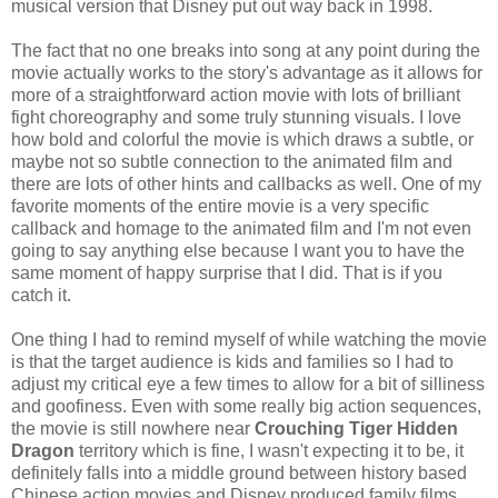
musical version that Disney put out way back in 1998.
The fact that no one breaks into song at any point during the
movie actually works to the story's advantage as it allows for
more of a straightforward action movie with lots of brilliant
fight choreography and some truly stunning visuals. I love
how bold and colorful the movie is which draws a subtle, or
maybe not so subtle connection to the animated film and
there are lots of other hints and callbacks as well. One of my
favorite moments of the entire movie is a very specific
callback and homage to the animated film and I'm not even
going to say anything else because I want you to have the
same moment of happy surprise that I did. That is if you
catch it.
One thing I had to remind myself of while watching the movie
is that the target audience is kids and families so I had to
adjust my critical eye a few times to allow for a bit of silliness
and goofiness. Even with some really big action sequences,
the movie is still nowhere near
Crouching Tiger Hidden
Dragon
territory which is fine, I wasn't expecting it to be, it
definitely falls into a middle ground between history based
Chinese action movies and Disney produced family films.