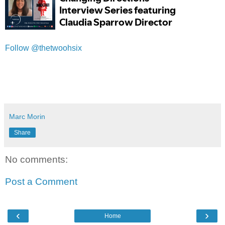
Follow @thetwoohsix
Marc Morin
Share
No comments:
Post a Comment
‹
›
Home