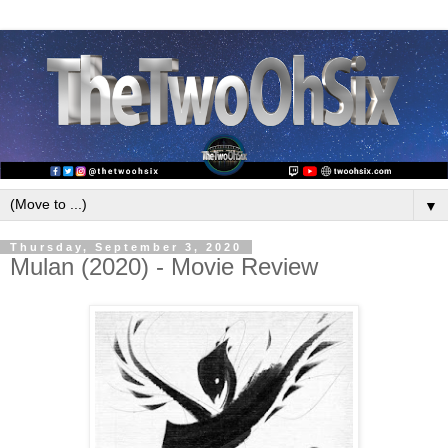
▼
Thursday, September 3, 2020
Mulan (2020) - Movie Review