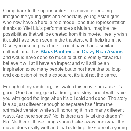
Going back to the opportunities this movie is creating,
imagine the young girls and especially young Asian girls
who now have a hero, a role model, and true representation
thanks to Yifei Liu's performance as Mulan. Imagine the
possibilities that will be created from this movie. I really wish
it could have been seen in the theaters, with help from the
Disney marketing machine it could have had a similar
cultural impact as
Black Panther
and
Crazy Rich Asians
and would have done so much to push diversity forward. I
believe it will still have an impact and will still be an
inspiration to so many people but to not have that buildup
and explosion of media exposure, it's just not the same.
Enough of my rambling, just watch this movie because it's
good. Good acting, good action, good story, and it will leave
you with good feelings when it's all said and done. The story
is also just different enough to separate itself from the
animated version while still honoring it in so many different
ways. Are there songs? No. Is there a silly talking dragon?
No. Neither of those things should take away from what the
movie does really well and that is telling the story of a young