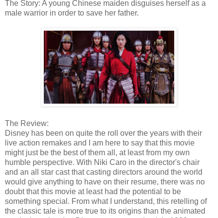
The Story: A young Chinese maiden disguises herself as a
male warrior in order to save her father.
The Review:
Disney has been on quite the roll over the years with their
live action remakes and I am here to say that this movie
might just be the best of them all, at least from my own
humble perspective. With Niki Caro in the director's chair
and an all star cast that casting directors around the world
would give anything to have on their resume, there was no
doubt that this movie at least had the potential to be
something special. From what I understand, this retelling of
the classic tale is more true to its origins than the animated