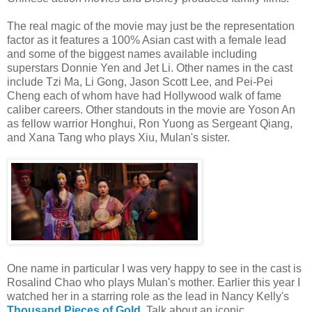
The real magic of the movie may just be the representation
factor as it features a 100% Asian cast with a female lead
and some of the biggest names available including
superstars Donnie Yen and Jet Li. Other names in the cast
include Tzi Ma, Li Gong, Jason Scott Lee, and Pei-Pei
Cheng each of whom have had Hollywood walk of fame
caliber careers. Other standouts in the movie are Yoson An
as fellow warrior Honghui, Ron Yuong as Sergeant Qiang,
and Xana Tang who plays Xiu, Mulan's sister.
One name in particular I was very happy to see in the cast is
Rosalind Chao who plays Mulan's mother. Earlier this year I
watched her in a starring role as the lead in Nancy Kelly's
Thousand Pieces of Gold
. Talk about an iconic