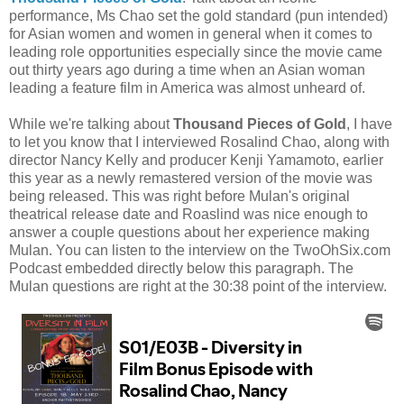
performance, Ms Chao set the gold standard (pun intended)
for Asian women and women in general when it comes to
leading role opportunities especially since the movie came
out thirty years ago during a time when an Asian woman
leading a feature film in America was almost unheard of.
While we're talking about
Thousand Pieces of Gold
, I have
to let you know that I interviewed Rosalind Chao, along with
director Nancy Kelly and producer Kenji Yamamoto, earlier
this year as a newly remastered version of the movie was
being released. This was right before Mulan's original
theatrical release date and Roaslind was nice enough to
answer a couple questions about her experience making
Mulan. You can listen to the interview on the TwoOhSix.com
Podcast embedded directly below this paragraph. The
Mulan questions are right at the 30:38 point of the interview.