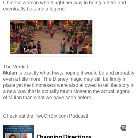
Chinese woman who fought her way to being a hero and
eventually became a legend.
The Verdict:
Mulan
is exactly what I was hoping it would be and probably
even a little more. The Disney magic may still be firmly in
place yet the filmmakers were also allowed to tell the story in
a new way that is actually much closer to the actual legend
of Mulan than what we have seen before.
Check out the TwoOhSix.com Podcast!