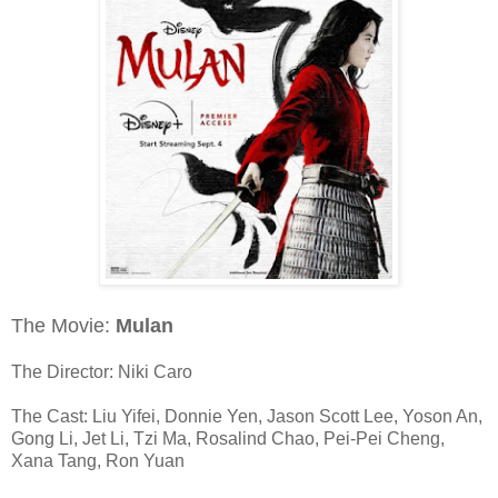
The Movie:
Mulan
The Director: Niki Caro
The Cast: Liu Yifei, Donnie Yen, Jason Scott Lee, Yoson An,
Gong Li, Jet Li, Tzi Ma, Rosalind Chao, Pei-Pei Cheng,
Xana Tang, Ron Yuan