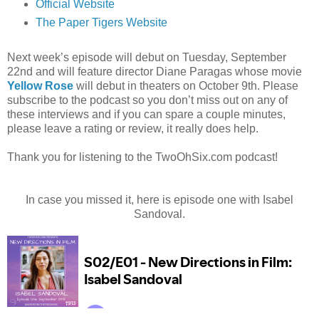
Official Website
The Paper Tigers Website
Next week’s episode will debut on Tuesday, September
22nd and will feature director Diane Paragas whose movie
Yellow Rose
will debut in theaters on October 9th. Please
subscribe to the podcast so you don’t miss out on any of
these interviews and if you can spare a couple minutes,
please leave a rating or review, it really does help.
Thank you for listening to the TwoOhSix.com podcast!
In case you missed it, here is episode one with Isabel
Sandoval.