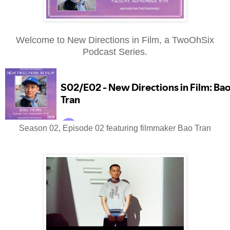
Welcome to New Directions in Film, a TwoOhSix
Podcast Series.
Season 02, Episode 02 featuring filmmaker Bao Tran