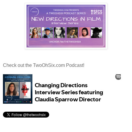
Check out the TwoOhSix.com Podcast!