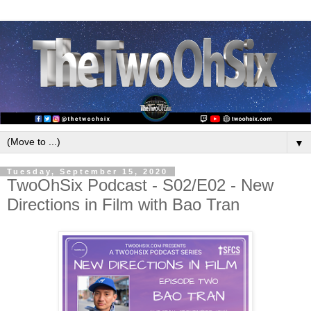
▼
Tuesday, September 15, 2020
TwoOhSix Podcast - S02/E02 - New
Directions in Film with Bao Tran