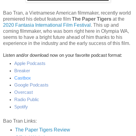
Bao Tran, a Vietnamese American filmmaker, recently world
premiered his debut feature film
The Paper Tigers
at the
2020 Fantasia International Film Festival
. This up and
coming filmmaker, who was born right here in Olympia WA,
seems to have a bright future ahead of him thanks to his
experience in the industry and the early success of this film.
Listen and/or download now on your favorite podcast format:
Apple Podcasts
Breaker
Castbox
Google Podcasts
Overcast
Radio Public
Spotify
Bao Tran Links:
The Paper Tigers Review