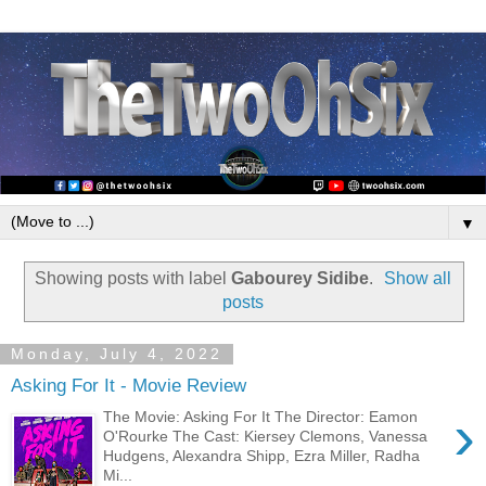
▼
Showing posts with label
Gabourey Sidibe
.
Show all
posts
Monday, July 4, 2022
Asking For It - Movie Review
›
The Movie: Asking For It The Director: Eamon
O'Rourke The Cast: Kiersey Clemons, Vanessa
Hudgens, Alexandra Shipp, Ezra Miller, Radha
Mi...