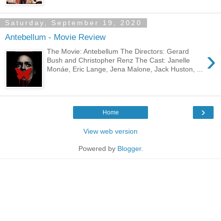
Saturday, September 19, 2020
Antebellum - Movie Review
›
The Movie: Antebellum The Directors: Gerard
Bush and Christopher Renz The Cast: Janelle
Monáe, Eric Lange, Jena Malone, Jack Huston, ...
›
Home
View web version
Powered by
Blogger
.