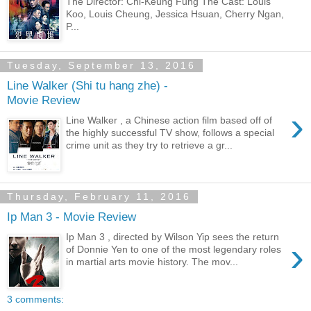
The Director: Chi-Keung Fung The Cast: Louis
Koo, Louis Cheung, Jessica Hsuan, Cherry Ngan,
P...
Tuesday, September 13, 2016
Line Walker (Shi tu hang zhe) -
Movie Review
›
Line Walker , a Chinese action film based off of
the highly successful TV show, follows a special
crime unit as they try to retrieve a gr...
Thursday, February 11, 2016
Ip Man 3 - Movie Review
Ip Man 3 , directed by Wilson Yip sees the return
›
of Donnie Yen to one of the most legendary roles
in martial arts movie history. The mov...
3 comments: