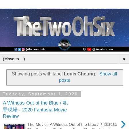
▼
Showing posts with label
Louis Cheung
.
Show all
posts
Tuesday, September 1, 2020
A Witness Out of the Blue / 犯
罪現場 - 2020 Fantasia Movie
Review
›
The Movie: A Witness Out of the Blue / 犯罪現場