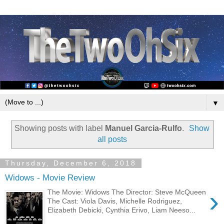
▼
Showing posts with label
Manuel Garcia-Rulfo
.
Show
all posts
Thursday, December 6, 2018
Widows - Movie Review
›
The Movie: Widows The Director: Steve McQueen
The Cast: Viola Davis, Michelle Rodriguez,
Elizabeth Debicki, Cynthia Erivo, Liam Neeso...