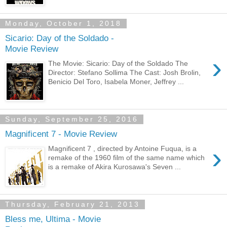
Monday, October 1, 2018
Sicario: Day of the Soldado -
Movie Review
›
The Movie: Sicario: Day of the Soldado The
Director: Stefano Sollima The Cast: Josh Brolin,
Benicio Del Toro, Isabela Moner, Jeffrey ...
Sunday, September 25, 2016
Magnificent 7 - Movie Review
›
Magnificent 7 , directed by Antoine Fuqua, is a
remake of the 1960 film of the same name which
is a remake of Akira Kurosawa's Seven ...
Thursday, February 21, 2013
Bless me, Ultima - Movie