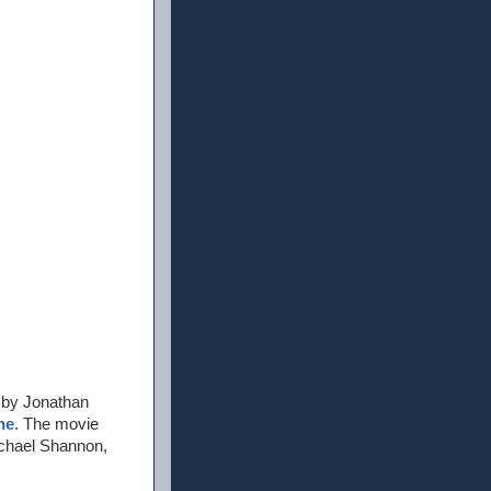
 by Jonathan
ne
. The movie
ichael Shannon,