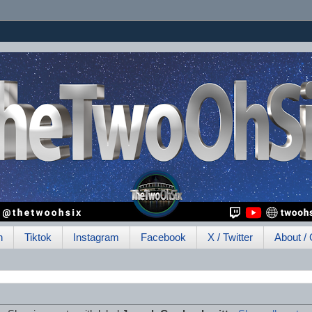
h
Tiktok
Instagram
Facebook
X / Twitter
About / 