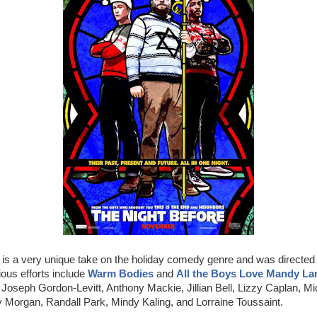
is a very unique take on the holiday comedy genre and was directed
ous efforts include
Warm Bodies
and
All the Boys Love Mandy La
Joseph Gordon-Levitt, Anthony Mackie, Jillian Bell, Lizzy Caplan, M
y Morgan, Randall Park, Mindy Kaling, and Lorraine Toussaint.