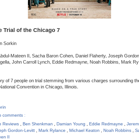
 Trial of the Chicago 7
n Sorkin
bdul-Mateen II, Sacha Baron Cohen, Daniel Flaherty, Joseph Gordon-
gella, John Carroll Lynch, Eddie Redmayne, Noah Robbins, Mark Ryl
ry of 7 people on trial stemming from various charges surrounding the
tional Convention in Chicago, Illinois.
rin
o comments :
e Reviews
,
Ben Shenkman
,
Damian Young
,
Eddie Redmayne
,
Jerem
eph Gordon-Levitt
,
Mark Rylance
,
Michael Keaton
,
Noah Robbins
,
S
en II