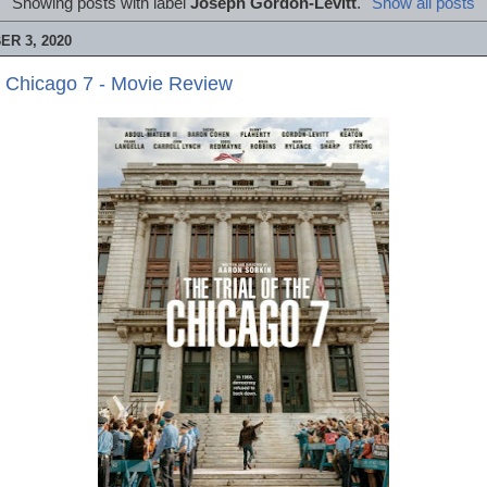
Showing posts with label
Joseph Gordon-Levitt
.
Show all posts
R 3, 2020
he Chicago 7 - Movie Review