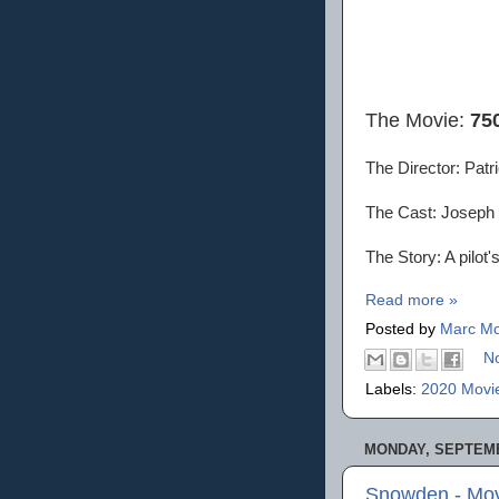
The Movie:
75
The Director: Patri
The Cast: Joseph G
The Story: A pilot's
Read more »
Posted by
Marc Mo
N
Labels:
2020 Movi
MONDAY, SEPTEMB
Snowden - Mov