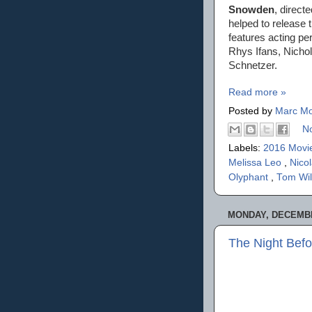
Snowden
, direct
helped to release 
features acting p
Rhys Ifans, Nicho
Schnetzer.
Read more »
Posted by
Marc Mo
N
Labels:
2016 Movi
Melissa Leo
,
Nico
Olyphant
,
Tom Wi
MONDAY, DECEMBE
The Night Befo