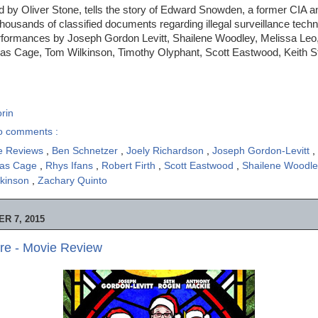
ed by Oliver Stone, tells the story of Edward Snowden, a former CIA
thousands of classified documents regarding illegal surveillance techn
erformances by Joseph Gordon Levitt, Shailene Woodley, Melissa Leo
las Cage, Tom Wilkinson, Timothy Olyphant, Scott Eastwood, Keith St
rin
o comments :
e Reviews
,
Ben Schnetzer
,
Joely Richardson
,
Joseph Gordon-Levitt
,
las Cage
,
Rhys Ifans
,
Robert Firth
,
Scott Eastwood
,
Shailene Woodl
lkinson
,
Zachary Quinto
R 7, 2015
re - Movie Review