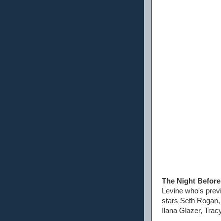
The Night Before
Levine who's previ
stars Seth Rogan, 
Ilana Glazer, Trac