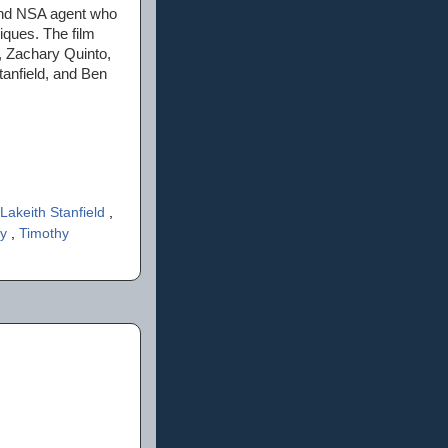
 and NSA agent who
iques. The film
, Zachary Quinto,
anfield, and Ben
Lakeith Stanfield
,
ey
,
Timothy