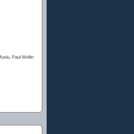
uslu, Paul Wollin