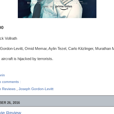
00
ck Vollrath
ordon-Levitt, Omid Memar, Aylin Tezel, Carlo Kitzlinger, Murathan M
 aircraft is hijacked by terrorists.
rin
o comments :
e Reviews
,
Joseph Gordon-Levitt
ER 26, 2016
ie Review