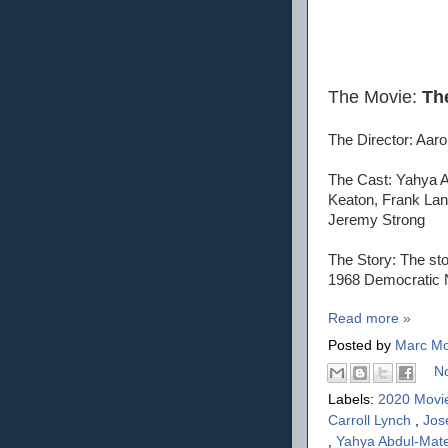
The Movie:
The
The Director: Aaro
The Cast: Yahya A
Keaton, Frank Lan
Jeremy Strong
The Story: The sto
1968 Democratic Na
Read more »
Posted by
Marc Mo
N
Labels:
2020 Movi
Carroll Lynch
,
Jos
,
Yahya Abdul-Mate