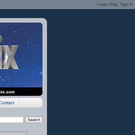
Contact