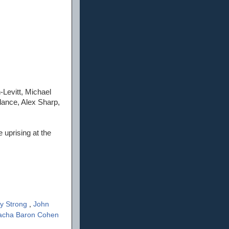
Levitt, Michael
ance, Alex Sharp,
 uprising at the
y Strong
,
John
acha Baron Cohen