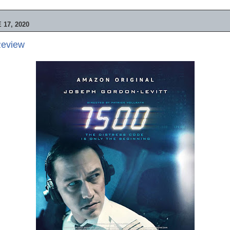
17, 2020
Review