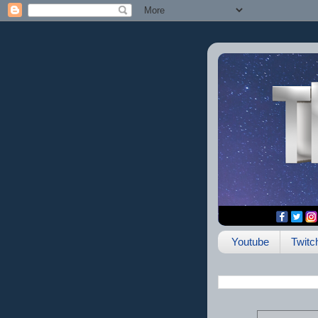
Youtube
Twitc