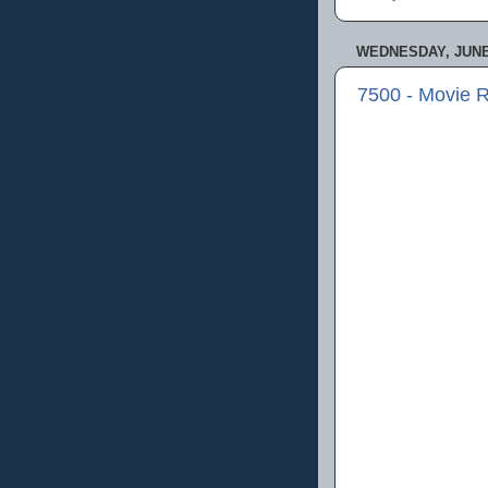
WEDNESDAY, JUNE 
7500 - Movie 