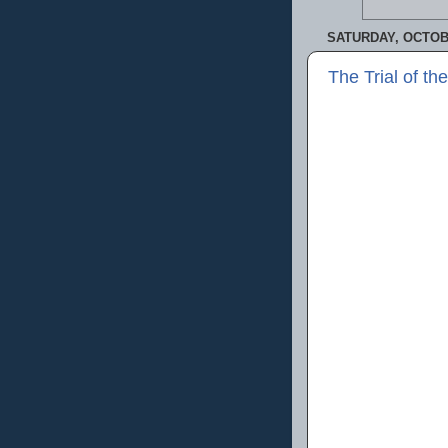
SATURDAY, OCTOBE
The Trial of t