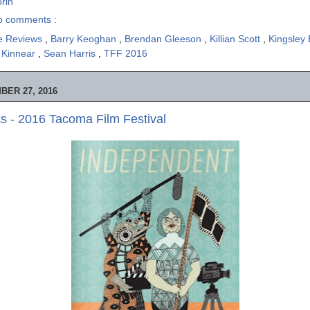
rin
o comments :
e Reviews
,
Barry Keoghan
,
Brendan Gleeson
,
Killian Scott
,
Kingsley
 Kinnear
,
Sean Harris
,
TFF 2016
ER 27, 2016
 - 2016 Tacoma Film Festival