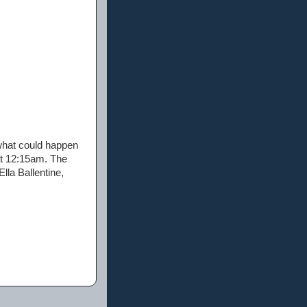
f what could happen
 at 12:15am. The
la Ballentine,