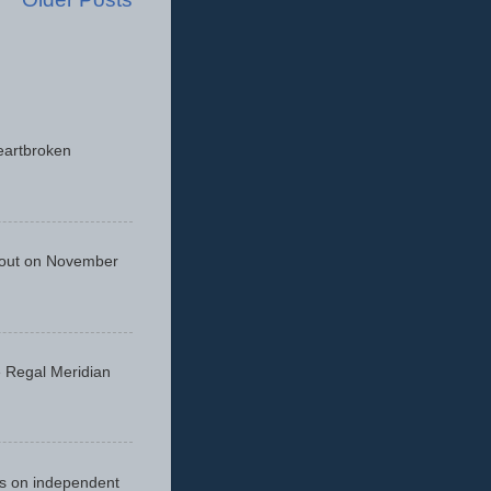
eartbroken
 out on November
he Regal Meridian
cus on independent