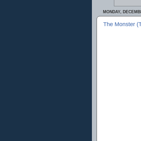
MONDAY, DECEMBE
The Monster (