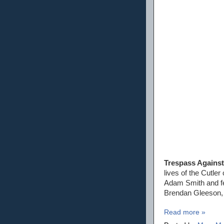
Trespass Agains
lives of the Cutle
Adam Smith and fe
Brendan Gleeson, 
Read more »