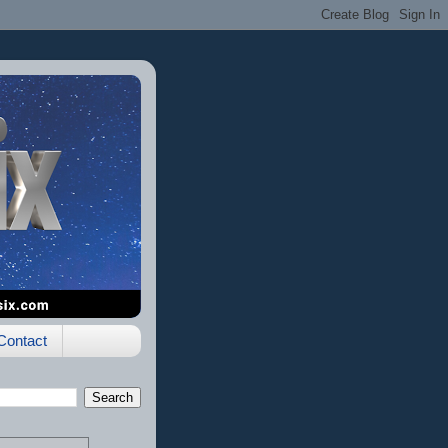
Contact