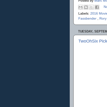
Posted by
Marc Mo
N
Labels:
2016 Movi
Fassbender
,
Rory
TUESDAY, SEPTEMB
TwoOhSix Picks