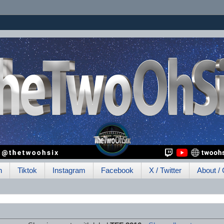
h
Tiktok
Instagram
Facebook
X / Twitter
About / 