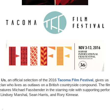
t Us
, an official selection of the 2016
Tacoma Film Festival
, gives us
r clan who lives as outlaws on a British countryside compound. The fi
atures Michael Fassbender in the starring role with supporting perf
Lindsey Marshal, Sean Harris, and Rory Kinnear.