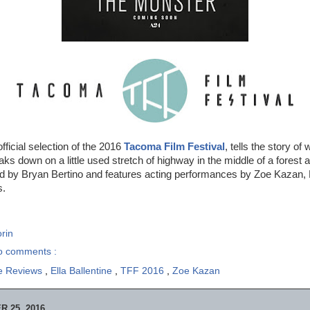
official selection of the 2016
Tacoma Film Festival
, tells the story o
ks down on a little used stretch of highway in the middle of a forest
d by Bryan Bertino and features acting performances by Zoe Kazan, El
s.
rin
o comments :
e Reviews
,
Ella Ballentine
,
TFF 2016
,
Zoe Kazan
 25, 2016