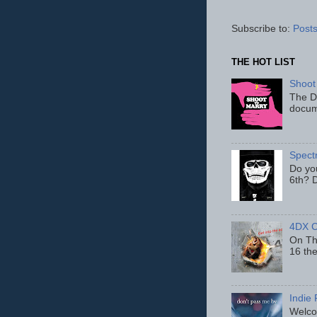
Subscribe to:
Posts
THE HOT LIST
Shoot
The D
docum
Spect
Do yo
6th? D
4DX C
On Thu
16 th
Indie 
Welcom