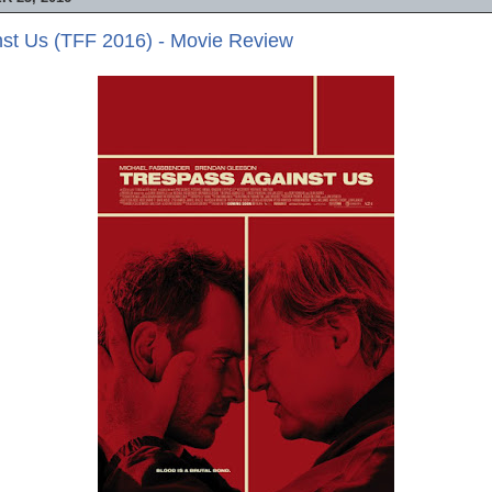
nst Us (TFF 2016) - Movie Review