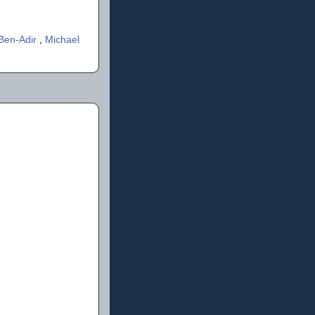
 Ben-Adir
,
Michael