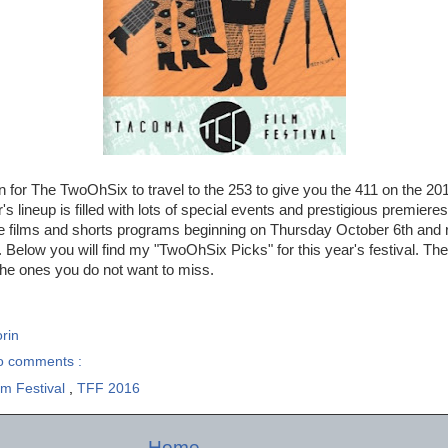
in for The TwoOhSix to travel to the 253 to give you the 411 on the 2
r's lineup is filled with lots of special events and prestigious premiere
ture films and shorts programs beginning on Thursday October 6th and
 Below you will find my "TwoOhSix Picks" for this year's festival. Thes
the ones you do not want to miss.
rin
o comments :
m Festival
,
TFF 2016
Home