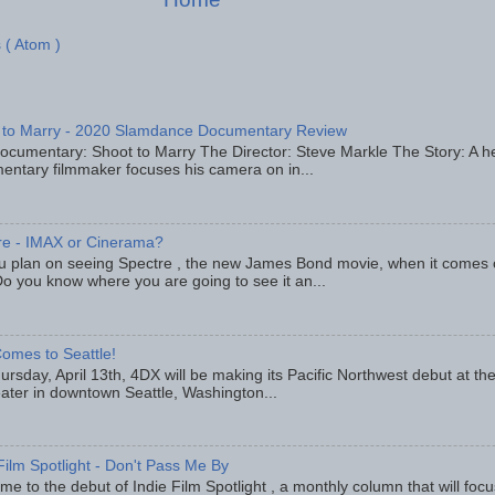
 ( Atom )
 to Marry - 2020 Slamdance Documentary Review
ocumentary: Shoot to Marry The Director: Steve Markle The Story: A h
entary filmmaker focuses his camera on in...
re - IMAX or Cinerama?
u plan on seeing Spectre , the new James Bond movie, when it comes
o you know where you are going to see it an...
omes to Seattle!
rsday, April 13th, 4DX will be making its Pacific Northwest debut at t
eater in downtown Seattle, Washington...
Film Spotlight - Don't Pass Me By
e to the debut of Indie Film Spotlight , a monthly column that will fo