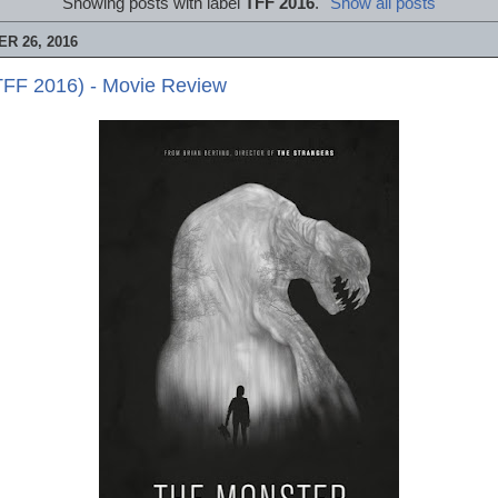
Showing posts with label
TFF 2016
.
Show all posts
R 26, 2016
TFF 2016) - Movie Review