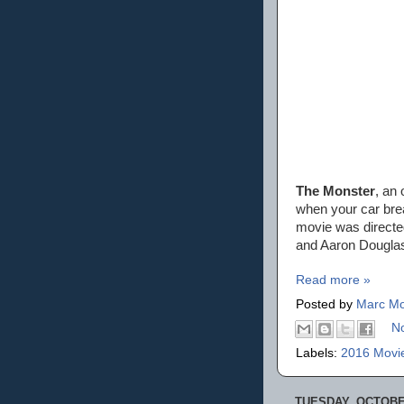
The Monster
, an 
when your car brea
movie was directe
and Aaron Dougla
Read more »
Posted by
Marc Mo
N
Labels:
2016 Movi
TUESDAY, OCTOBER