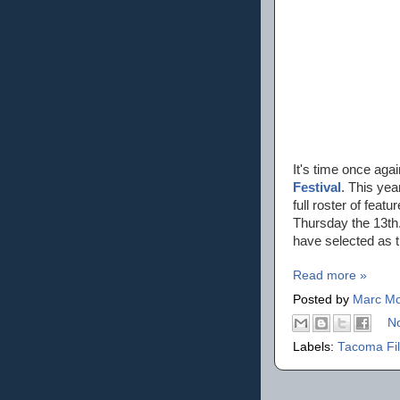
It's time once aga
Festival
. This yea
full roster of fea
Thursday the 13th.
have selected as 
Read more »
Posted by
Marc Mo
N
Labels:
Tacoma Fil