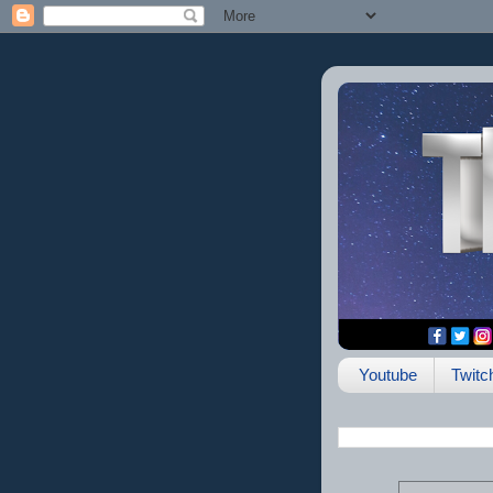
Youtube
Twitc