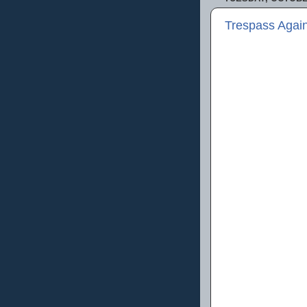
Trespass Agai