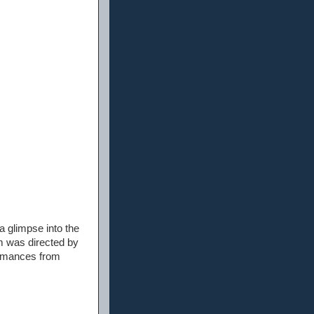
 a glimpse into the
lm was directed by
ormances from