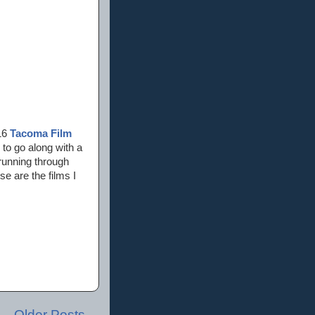
016
Tacoma Film
s to go along with a
 running through
e are the films I
Older Posts