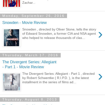
Zachar...
Monday, September 26, 2016
Snowden - Movie Review
›
Snowden , directed by Oliver Stone, tells the story
of Edward Snowden, a former CIA and NSA agent
who helped to release thousands of clas...
Thursday, March 17, 2016
The Divergent Series: Allegiant
- Part 1 - Movie Review
›
The Divergent Series: Allegiant - Part 1 , directed
by Robert Schwentke ( R.I.P.D. ), is the latest
installment in the series of films ad...
Thursday, August 8, 2013