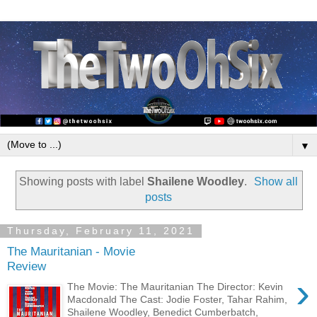
▼
Showing posts with label
Shailene Woodley
.
Show all
posts
Thursday, February 11, 2021
The Mauritanian - Movie
Review
›
The Movie: The Mauritanian The Director: Kevin
Macdonald The Cast: Jodie Foster, Tahar Rahim,
Shailene Woodley, Benedict Cumberbatch,