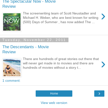
The Spectacular Now - Movie
Review
›
The screenwriting team of Scott Neustadter and
Michael H. Weber, who are best known for writing
(500) Days of Summer , has now added The ...
Tuesday, November 22, 2011
The Descendants - Movie
Review
›
There are hundreds of great stories out there that
will never get made in to movies and there are
hundreds of movies without a story t...
1 comment:
›
Home
View web version