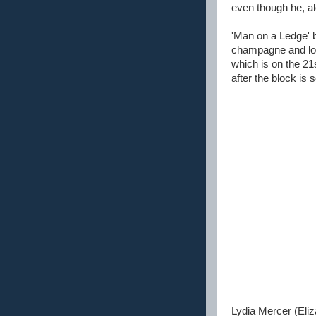
even though he, al
'Man on a Ledge' b
champagne and lob
which is on the 21s
after the block is 
Lydia Mercer (Eliz