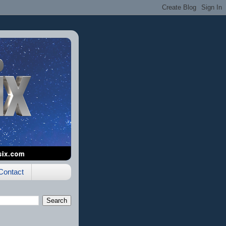
Contact