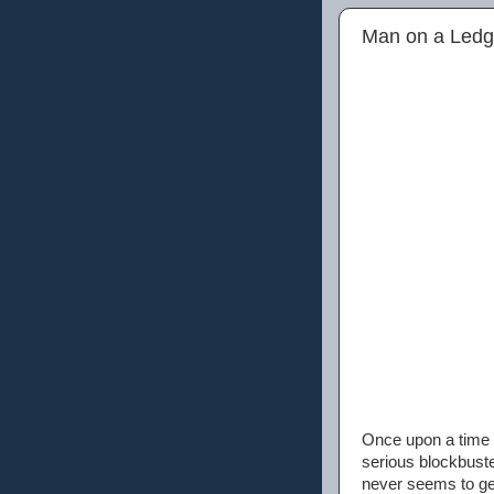
Man on a Ledg
Once upon a time 
serious blockbuste
never seems to get