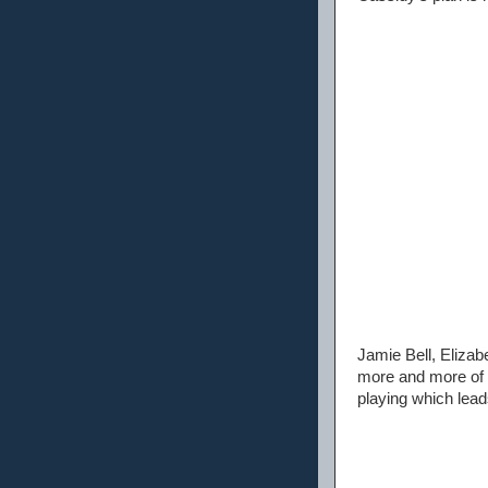
Jamie Bell, Eliza
more and more of d
playing which lead