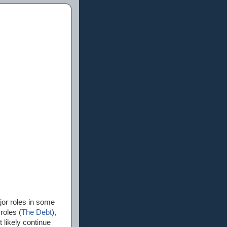
or roles in some
roles (
The Debt
),
 likely continue