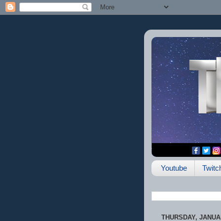
Youtube
Twitc
THURSDAY, JANUAR