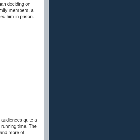
han deciding on
family members, a
ded him in prison.
e audiences quite a
 running time. The
 and more of