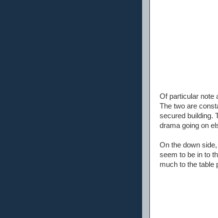
Of particular note
The two are consta
secured building. T
drama going on el
On the down side, 
seem to be in to t
much to the table