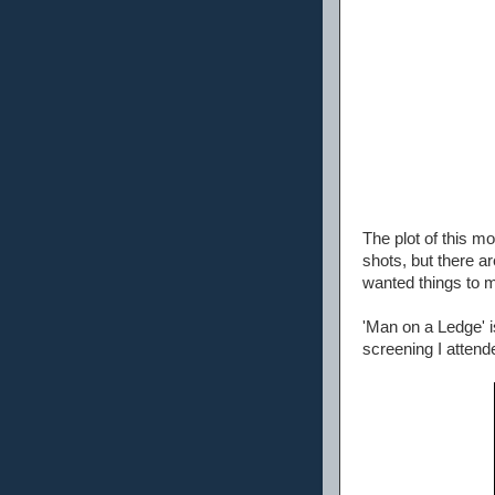
The plot of this mo
shots, but there ar
wanted things to m
'Man on a Ledge' i
screening I attend