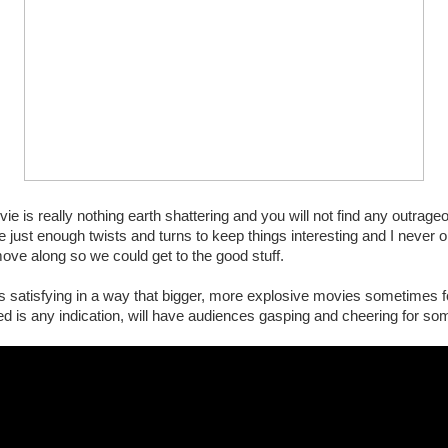
vie is really nothing earth shattering and you will not find any outrage
e just enough twists and turns to keep things interesting and I never onc
ove along so we could get to the good stuff.
s satisfying in a way that bigger, more explosive movies sometimes fo
ed is any indication, will have audiences gasping and cheering for so