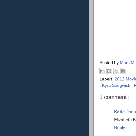
Posted by
Marc Mo
Labels:
2012 Movi
,
Kyra Sedgwick
,
1 comment :
Katie
Janu
Elizabeth B
Reply