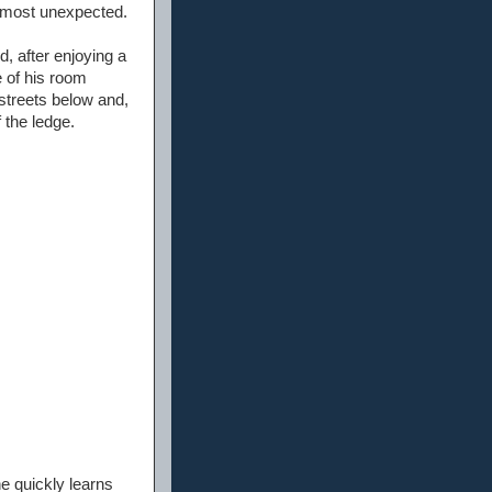
as most unexpected.
, after enjoying a
 of his room
 streets below and,
f the ledge.
e quickly learns