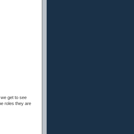
we get to see
he roles they are