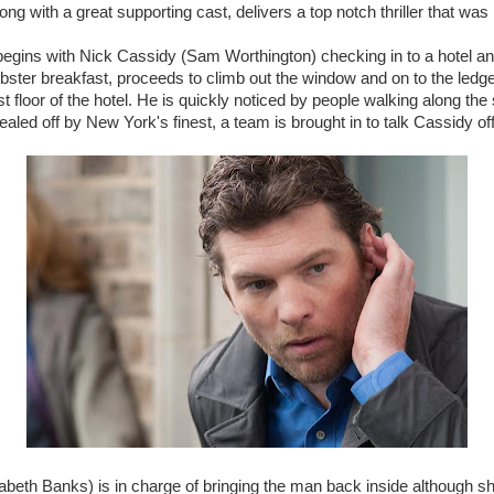
ong with a great supporting cast, delivers a top notch thriller that w
egins with Nick Cassidy (Sam Worthington) checking in to a hotel and
ster breakfast, proceeds to climb out the window and on to the ledge
t floor of the hotel. He is quickly noticed by people walking along the
sealed off by New York's finest, a team is brought in to talk Cassidy of
abeth Banks) is in charge of bringing the man back inside although sh