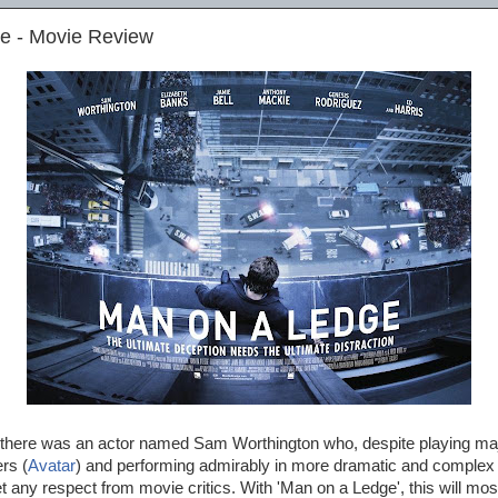
e - Movie Review
there was an actor named Sam Worthington who, despite playing maj
rs (
Avatar
) and performing admirably in more dramatic and complex 
 any respect from movie critics. With 'Man on a Ledge', this will most