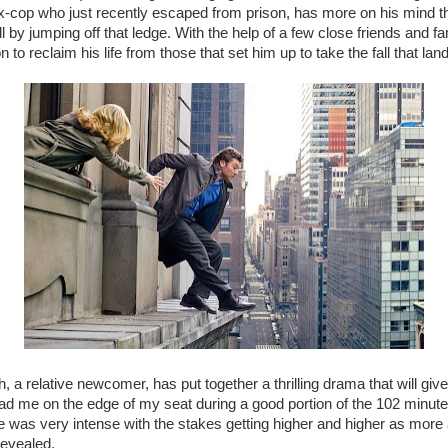
x-cop who just recently escaped from prison, has more on his mind t
ll by jumping off that ledge. With the help of a few close friends and 
on to reclaim his life from those that set him up to take the fall that lan
, a relative newcomer, has put together a thrilling drama that will giv
had me on the edge of my seat during a good portion of the 102 minute
 was very intense with the stakes getting higher and higher as more
revealed.