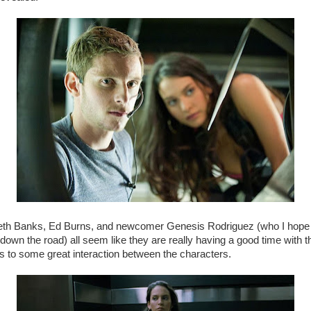
beth Banks, Ed Burns, and newcomer Genesis Rodriguez (who I hope 
own the road) all seem like they are really having a good time with t
s to some great interaction between the characters.