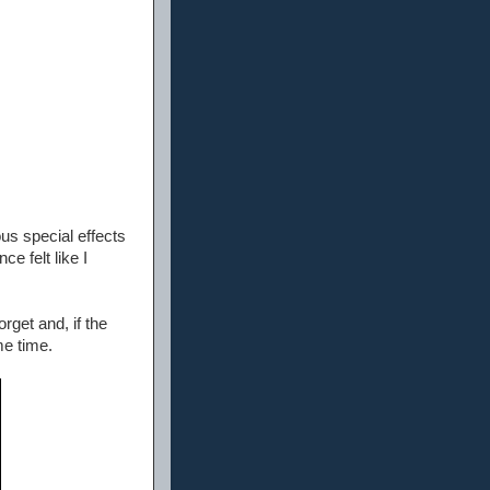
ous special effects
e felt like I
rget and, if the
me time.