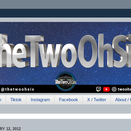
h
Tiktok
Instagram
Facebook
X / Twitter
About / 
Y 12, 2012