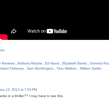
rin
e Reviews
,
Anthony Mackie
,
Ed Harris
,
Elizabeth Banks
,
Genesis Ro
Robert Clohessy
,
Sam Worthington
,
Titus Welliver
,
William Sadler
ary 12, 2012 at 7:53 PM
anks in a thriller?? I may have to see this.