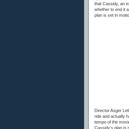
that Cassidy, an e
whether to end it a
plan is set in moti
Director Asger Leth
ride and actually 
tempo of the movie
Cassidy's plan is 