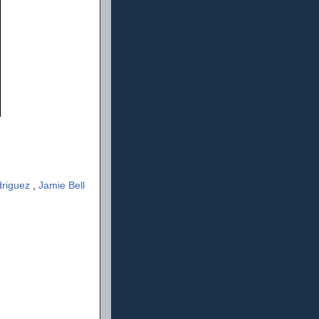
driguez
,
Jamie Bell