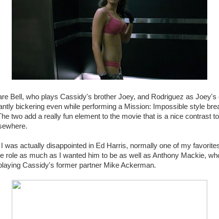
 are Bell, who plays Cassidy's brother Joey, and Rodriguez as Joey's g
ntly bickering even while performing a Mission: Impossible style brea
he two add a really fun element to the movie that is a nice contrast to
sewhere.
I was actually disappointed in Ed Harris, normally one of my favorites
he role as much as I wanted him to be as well as Anthony Mackie, who 
 playing Cassidy's former partner Mike Ackerman.