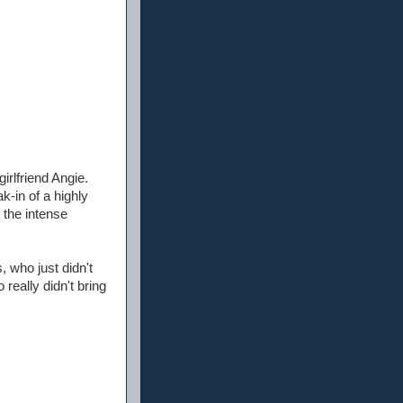
irlfriend Angie.
k-in of a highly
 the intense
, who just didn't
really didn't bring