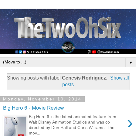
▼
Showing posts with label
Genesis Rodriguez
.
Show all
posts
Monday, November 10, 2014
Big Hero 6 - Movie Review
›
Big Hero 6 is the latest animated feature from
Walt Disney Animation Studios and was co
directed by Don Hall and Chris Williams. The
mov...