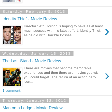
Saturday, February 9, 2013
Identity Thief - Movie Review
›
Director Seth Gordon is hoping to have as at least
much success with his latest effort, Identity Thief,
as he did with Horrible Bosses, ...
Wednesday, January 16, 2013
The Last Stand - Movie Review
There are movies that become memorable
›
experiences and then there are movies you wish
you could forget. The return of an action hero
icon...
1 comment:
Thursday, January 12, 2012
Man on a Ledge - Movie Review