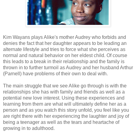
Kim Wayans plays Alike's mother Audrey who forbids and
denies the fact that her daughter appears to be leading an
alternate lifestyle and tries to force what she perceives as
normal and natural behavior on her eldest child. Of course
this leads to a break in their relationship and the family is
thrown in to further turmoil as Audrey and her husband Arthur
(Parnell) have problems of their own to deal with.
The main struggle that we see Alike go through is with the
relationships she has with family and friends as well as a
potential new love interest. Using these experiences and
learning from them are what will ultimately define her as a
person and as you watch this story unfold, you feel like you
are right there with her experiencing the laughter and joy of
being a teenager as well as the tears and heartache of
growing in to adulthood.