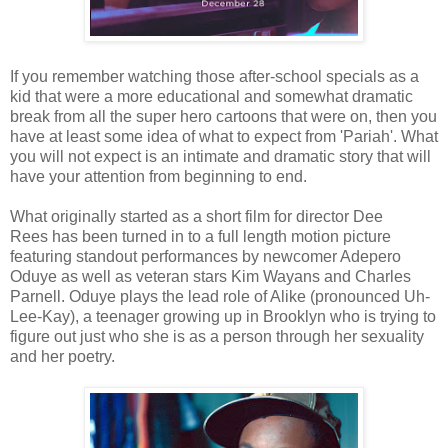
If you remember watching those after-school specials as a
kid that were a more educational and somewhat dramatic
break from all the super hero cartoons that were on, then you
have at least some idea of what to expect from 'Pariah'. What
you will not expect is an intimate and dramatic story that will
have your attention from beginning to end.
What originally started as a short film for director Dee
Rees has been turned in to a full length motion picture
featuring standout performances by newcomer Adepero
Oduye as well as veteran stars Kim Wayans and Charles
Parnell. Oduye plays the lead role of Alike (pronounced Uh-
Lee-Kay), a teenager growing up in Brooklyn who is trying to
figure out just who she is as a person through her sexuality
and her poetry.