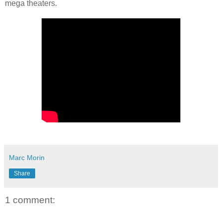
mega theaters.
Marc Morin
Share
1 comment: