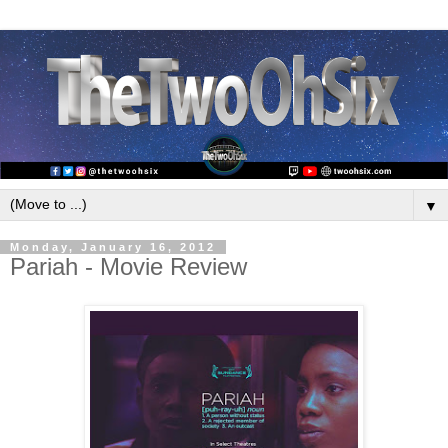
▼
Monday, January 16, 2012
Pariah - Movie Review