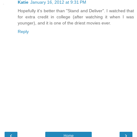
Katie
January 16, 2012 at 9:31 PM
Hopefully it's better than "Stand and Deliver". I watched that
for extra credit in college (after watching it when I was
younger), and it is one of the driest movies ever.
Reply
‹
›
Home