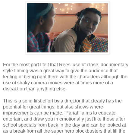
For the most part I felt that Rees' use of close, documentary
style filming was a great way to give the audience that
feeling of being right there with the characters although the
use of shaky camera moves were at times more of a
distraction than anything else.
This is a solid first effort by a director that clearly has the
potential for great things, but also shows where
improvements can be made. 'Pariah' aims to educate,
entertain, and draw you in emotionally just like those after
school specials from back in the day and can be looked at
as a break from all the super hero blockbusters that fill the