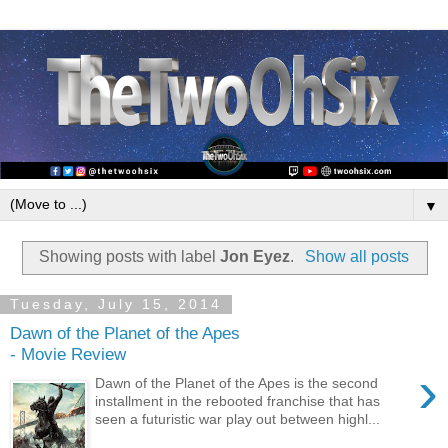
▼
Showing posts with label
Jon Eyez
.
Show all posts
Tuesday, July 15, 2014
Dawn of the Planet of the Apes
- Movie Review
›
Dawn of the Planet of the Apes is the second
installment in the rebooted franchise that has
seen a futuristic war play out between highl...