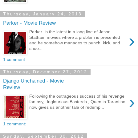
Thursday, January 24, 2013
Parker - Movie Review
Parker is the latest in a long line of Jason
›
Statham movies where a problem is presented
and he somehow manages to punch, kick, and
shoo...
1 comment:
Thursday, December 27, 2012
Django Unchained - Movie
Review
›
Following the outrageous success of his revenge
fantasy, Inglourious Basterds , Quentin Tarantino
now gives us another tale of redemp...
1 comment:
Sunday, September 30, 2012