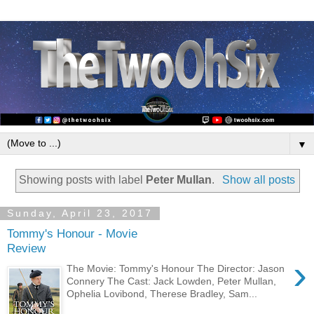
▼
Showing posts with label
Peter Mullan
.
Show all posts
Sunday, April 23, 2017
Tommy's Honour - Movie
Review
›
The Movie: Tommy's Honour The Director: Jason
Connery The Cast: Jack Lowden, Peter Mullan,
Ophelia Lovibond, Therese Bradley, Sam...