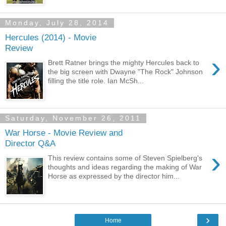
Monday, July 28, 2014
Hercules (2014) - Movie
Review
›
Brett Ratner brings the mighty Hercules back to
the big screen with Dwayne "The Rock" Johnson
filling the title role. Ian McSh...
Saturday, November 26, 2011
War Horse - Movie Review and
Director Q&A
›
This review contains some of Steven Spielberg's
thoughts and ideas regarding the making of War
Horse as expressed by the director him...
›
Home