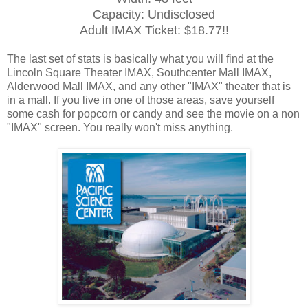
Capacity: Undisclosed
Adult IMAX Ticket: $18.77!!
The last set of stats is basically what you will find at the
Lincoln Square Theater IMAX, Southcenter Mall IMAX,
Alderwood Mall IMAX, and any other "IMAX" theater that is
in a mall. If you live in one of those areas, save yourself
some cash for popcorn or candy and see the movie on a non
"IMAX" screen. You really won't miss anything.