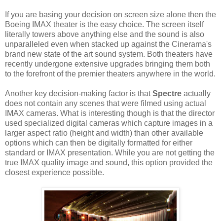
If you are basing your decision on screen size alone then the
Boeing IMAX theater is the easy choice. The screen itself
literally towers above anything else and the sound is also
unparalleled even when stacked up against the Cinerama's
brand new state of the art sound system. Both theaters have
recently undergone extensive upgrades bringing them both
to the forefront of the premier theaters anywhere in the world.
Another key decision-making factor is that
Spectre
actually
does not contain any scenes that were filmed using actual
IMAX cameras. What is interesting though is that the director
used specialized digital cameras which capture images in a
larger aspect ratio (height and width) than other available
options which can then be digitally formatted for either
standard or IMAX presentation. While you are not getting the
true IMAX quality image and sound, this option provided the
closest experience possible.