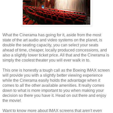
What the Cinerama has going for it, aside from the most
state of the art audio and video systems on the planet, is
double the seating capacity, you can select your seats
ahead of time, cheaper, locally produced concessions, and
also a slightly lower ticket price. All that and the Cinerama is
simply the coolest theater you will ever walk in to.
This one is honestly a tough call as the Boeing IMAX screen
will provide you with a slightly better viewing experience
while the Cinerama easily holds the advantage when it
comes to all the other available amenities. It really comes
down to what is more important to you when making your
decision so there you have it. Head on out there and enjoy
the movie!
Want to know more about IMAX screens that aren't even