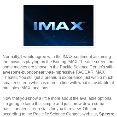
Normally, I would agree with the IMAX sentiment assuming
the movie is playing on the Boeing IMAX Theater screen, but
some movies are shown in the Pacific Science Center's still-
awesome-but-not-nearly-as-impressive PACCAR IMAX
Theater. You still get a premium experience just with a much
smaller screen which is more in line with what is available at
multiplex IMAX locations.
Now that you know a little more about the available options,
I'm going to keep this simple and just throw down some
basic theater screen stats for you to review. Oh, and
according to the Pacicific Science Center's website,
Spectre