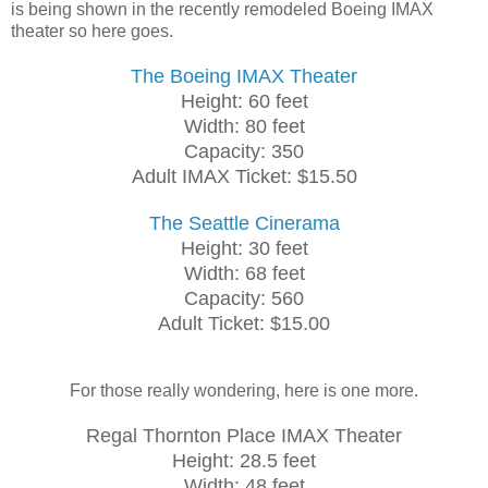
is being shown in the recently remodeled Boeing IMAX
theater so here goes.
The Boeing IMAX Theater
Height: 60 feet
Width: 80 feet
Capacity: 350
Adult IMAX Ticket: $15.50
The Seattle Cinerama
Height: 30 feet
Width: 68 feet
Capacity: 560
Adult Ticket: $15.00
For those really wondering, here is one more.
Regal Thornton Place IMAX Theater
Height: 28.5 feet
Width: 48 feet