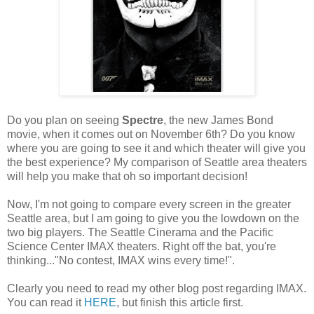
Do you plan on seeing
Spectre
, the new James Bond
movie, when it comes out on November 6th? Do you know
where you are going to see it and which theater will give you
the best experience? My comparison of Seattle area theaters
will help you make that oh so important decision!
Now, I'm not going to compare every screen in the greater
Seattle area, but I am going to give you the lowdown on the
two big players. The Seattle Cinerama and the Pacific
Science Center IMAX theaters. Right off the bat, you're
thinking..."No contest, IMAX wins every time!".
Clearly you need to read my other blog post regarding IMAX.
You can read it
HERE
, but finish this article first.