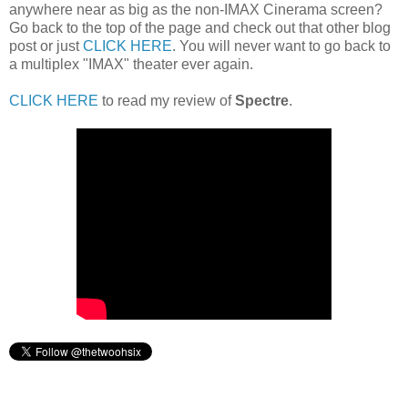
anywhere near as big as the non-IMAX Cinerama screen?
Go back to the top of the page and check out that other blog
post or just
CLICK HERE
. You will never want to go back to
a multiplex "IMAX" theater ever again.
CLICK HERE
to read my review of
Spectre
.