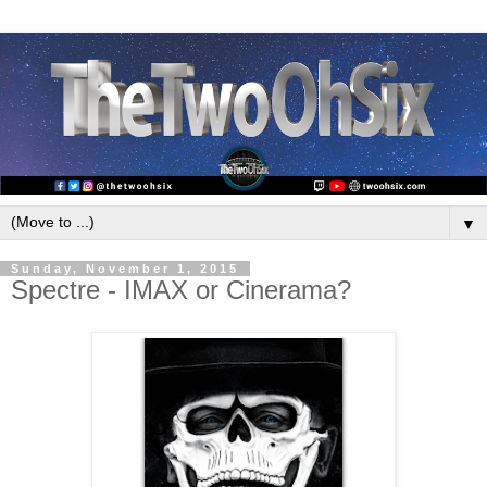
▼
Sunday, November 1, 2015
Spectre - IMAX or Cinerama?