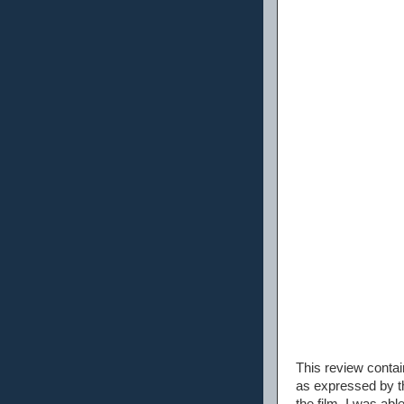
This review conta
as expressed by th
the film. I was abl