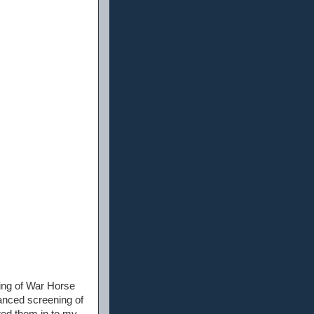
ing of War Horse
vanced screening of
ated them in to my