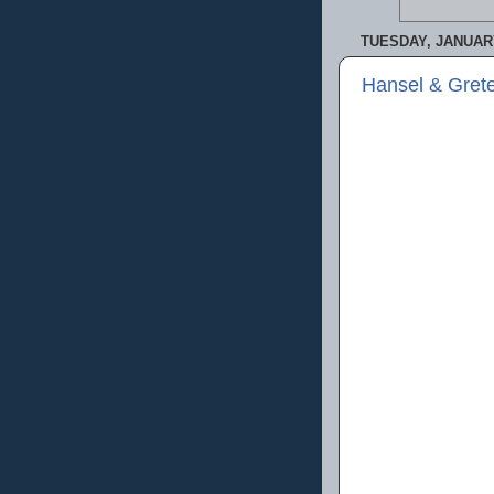
TUESDAY, JANUARY
Hansel & Grete