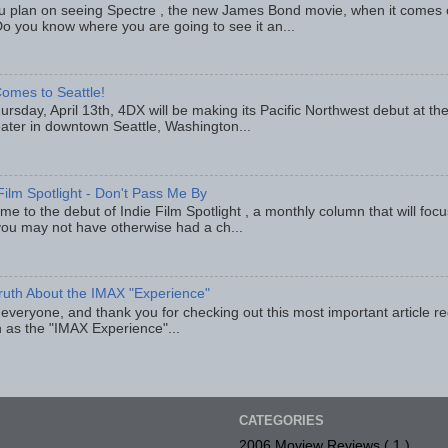
u plan on seeing Spectre , the new James Bond movie, when it comes
o you know where you are going to see it an...
omes to Seattle!
rsday, April 13th, 4DX will be making its Pacific Northwest debut at t
eater in downtown Seattle, Washington...
Film Spotlight - Don't Pass Me By
e to the debut of Indie Film Spotlight , a monthly column that will fo
you may not have otherwise had a ch...
ruth About the IMAX "Experience"
 everyone, and thank you for checking out this most important article r
 as the "IMAX Experience"...
CATEGORIES
2006 Moview Reviews
( 1 )