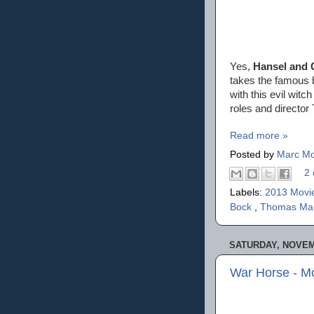
Yes,
Hansel and 
takes the famous b
with this evil wi
roles and director 
Read more »
Posted by
Marc Mo
2 
Labels:
2013 Movi
Bock
,
Thomas M
SATURDAY, NOVEMB
War Horse - M