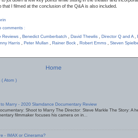
p that I filmed at the conclusion of the Q&A is also included.
rin
o comments :
e Reviews
,
Benedict Cumberbatch
,
David Thewlis
,
Director Q and A
,
nny Harris
,
Peter Mullan
,
Rainer Bock
,
Robert Emms
,
Steven Spielb
Home
 ( Atom )
 to Marry - 2020 Slamdance Documentary Review
ocumentary: Shoot to Marry The Director: Steve Markle The Story: A h
entary filmmaker focuses his camera on in...
re - IMAX or Cinerama?