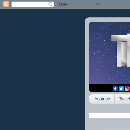
Youtube
Twitc