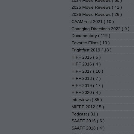
2024 Movie Reviews
( 50 )
2025 Movie Reviews
( 41 )
2026 Movie Reviews
( 26 )
CAAMFest 2021
( 10 )
Changing Directions 2022
( 9 )
Documentary
( 119 )
Favorite Films
( 10 )
Frightfest 2019
( 18 )
HIFF 2015
( 5 )
HIFF 2016
( 4 )
HIFF 2017
( 10 )
HIFF 2018
( 7 )
HIFF 2019
( 17 )
HIFF 2020
( 4 )
Interviews
( 85 )
MIFFF 2012
( 5 )
Podcast
( 31 )
SAAFF 2016
( 6 )
SAAFF 2018
( 4 )