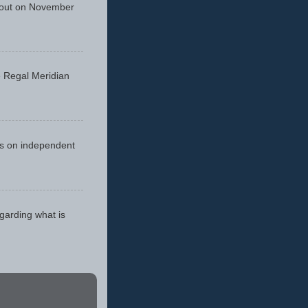
 out on November
he Regal Meridian
cus on independent
egarding what is