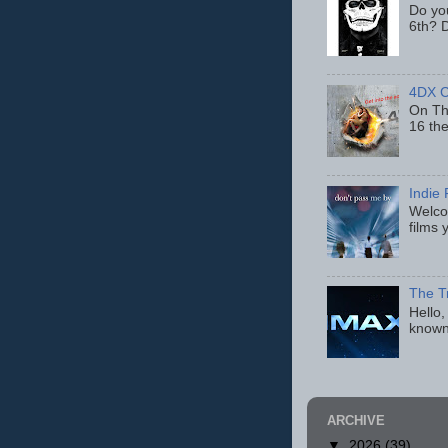
Do yo
6th? D
4DX C
On Thu
16 th
Indie 
Welcom
films 
The T
Hello,
known
ARCHIVE
▼
2026
(39)