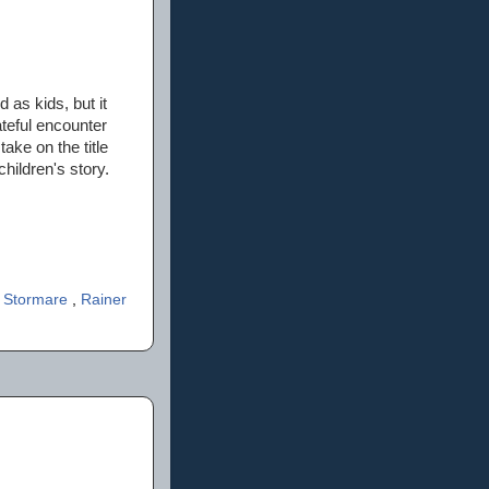
 as kids, but it
ateful encounter
ke on the title
hildren's story.
r Stormare
,
Rainer