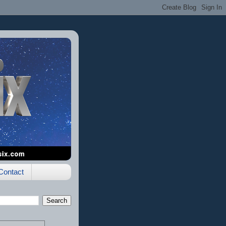
Contact