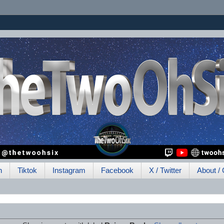
h
Tiktok
Instagram
Facebook
X / Twitter
About / 