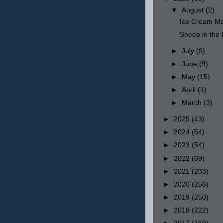
▼
August
(2)
Ice Cream Ma
Sheep in th
►
July
(9)
►
June
(9)
►
May
(15)
►
April
(1)
►
March
(3)
►
2025
(43)
►
2024
(54)
►
2023
(54)
►
2022
(69)
►
2021
(233)
►
2020
(256)
►
2019
(250)
►
2018
(222)