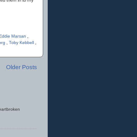
Eddie Marsan
,
erg
,
Toby Kebbell
,
Older Posts
eartbroken