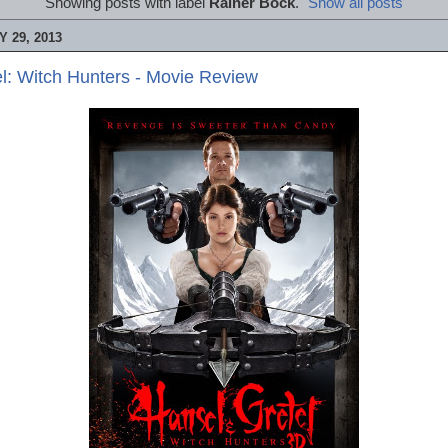
Showing posts with label
Rainer Bock
.
Show all posts
 29, 2013
l: Witch Hunters - Movie Review