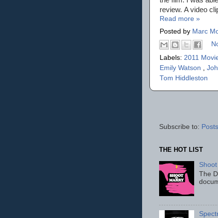
review. A video cli
Read more »
Posted by
Marc Mo
N
Labels:
2011 Movi
Emily Watson
,
Joh
Tom Hiddleston
Subscribe to:
Posts
THE HOT LIST
Shoot
The D
docum
Spect