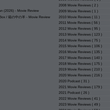
2008 Movie Reviews
( 2 )
n (2026) - Movie Review
2009 Movie Reviews
( 1 )
2010 Movie Reviews
( 11 )
e Box / 箱の中の羊 - Movie Review
2011 Movie Reviews
( 56 )
2012 Movie Reviews
( 95 )
2013 Movie Reviews
( 123 )
2014 Movie Reviews
( 75 )
2015 Movie Reviews
( 106 )
2016 Movie Reviews
( 135 )
2017 Movie Reviews
( 140 )
2018 Movie Reviews
( 175 )
2019 Movie Reviews
( 210 )
2020 Movie Reviews
( 216 )
2020 Podcast
( 31 )
2021 Movie Reviews
( 179 )
2021 Podcast
( 26 )
2022 Movie Reviews
( 41 )
2023 Movie Reviews
( 49 )