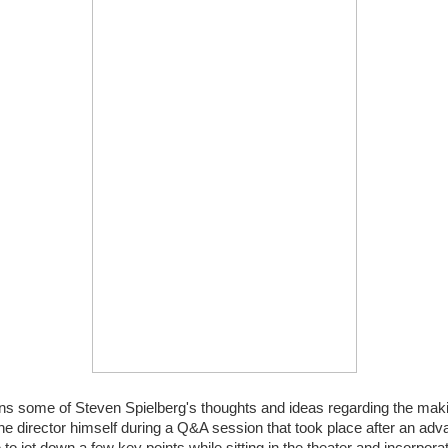
ins some of Steven Spielberg's thoughts and ideas regarding the mak
e director himself during a Q&A session that took place after an ad
e to jot down a few key points while sitting in the theater and incorpor