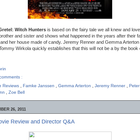
Gretel: Witch Hunters
is based on the fairy tale we all knew and loved
rother and sister and shows what happened in the years after their f
tch and her house made of candy. Jeremy Renner and Gemma Arterton ta
Tommy Wirkola quickly establishes that this will not be a by the book c
rin
comments :
e Reviews
,
Famke Janssen
,
Gemma Arterton
,
Jeremy Renner
,
Pete
ann
,
Zoe Bell
ER 26, 2011
ovie Review and Director Q&A