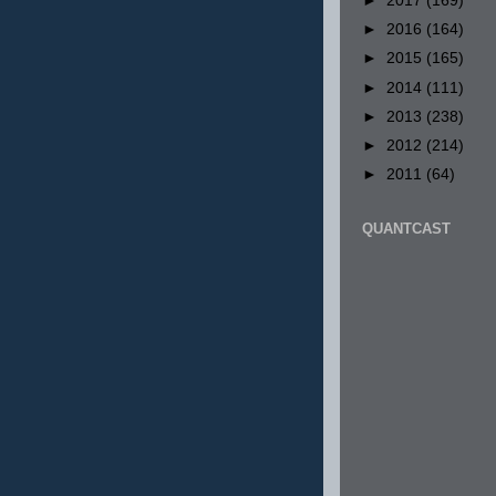
►
2017
(169)
►
2016
(164)
►
2015
(165)
►
2014
(111)
►
2013
(238)
►
2012
(214)
►
2011
(64)
QUANTCAST