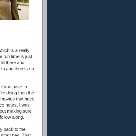
ich is a really
he run time is just
till there and
s to and there's so
if you have to
're doing then the
h movies that have
ree hours, I was
about making sure
follow along.
y back to the
e story has. That