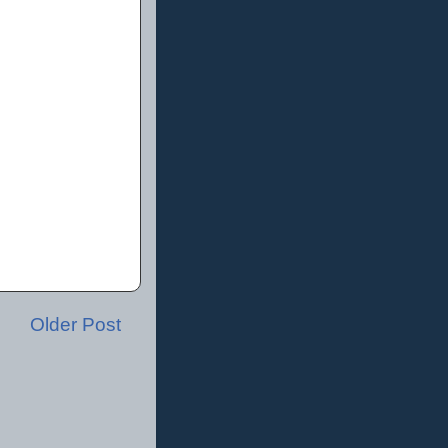
Older Post