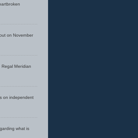
eartbroken
 out on November
he Regal Meridian
cus on independent
egarding what is