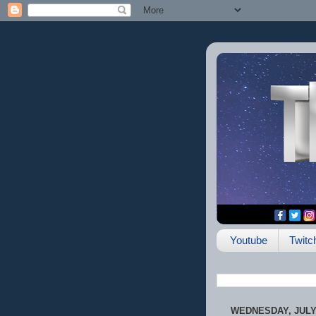
Youtube
Twitc
WEDNESDAY, JULY 