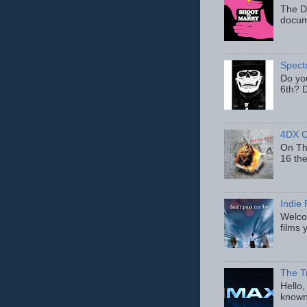
The D
docum
Spect
Do yo
6th? D
4DX C
On Thu
16 th
Indie 
Welcom
films 
The T
Hello,
known