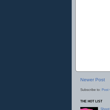
Newer Post
Subscribe to:
Post
THE HOT LIST
Shoot