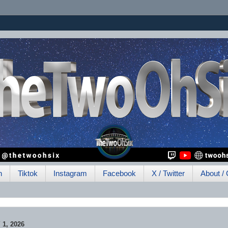
h
Tiktok
Instagram
Facebook
X / Twitter
About / 
1, 2026