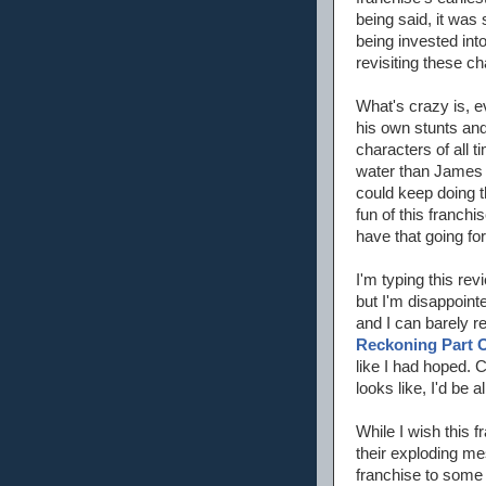
being said, it was
being invested int
revisiting these ch
What's crazy is, e
his own stunts and
characters of all 
water than James C
could keep doing th
fun of this franch
have that going for 
I'm typing this re
but I'm disappoint
and I can barely 
Reckoning Part 
like I had hoped. 
looks like, I'd be all
While I wish this f
their exploding mes
franchise to some