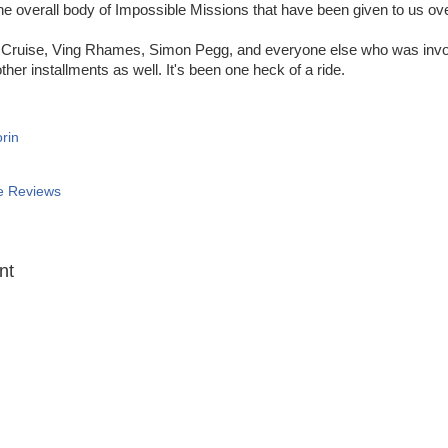
 the overall body of Impossible Missions that have been given to us o
Cruise, Ving Rhames, Simon Pegg, and everyone else who was invol
ther installments as well. It's been one heck of a ride.
rin
e Reviews
:
nt