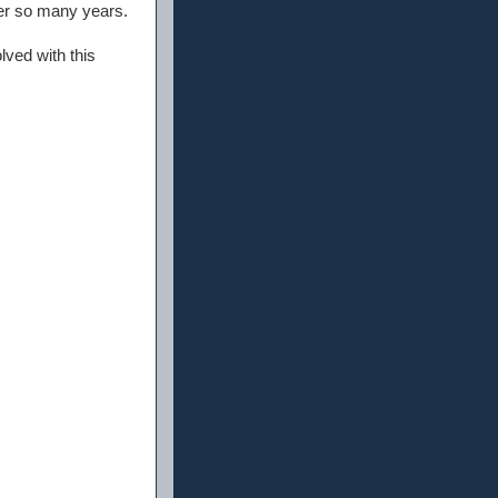
ver so many years.
ved with this