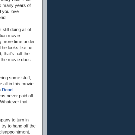
 so many years of
d you love
end.
till doing all of
ction movie
ng more time under
 he looks like he
, that's half the
o the movie does
ring some stuff,
 all in this movie
n
Dead
was never paid off
 Whatever that
mpany to turn in
try to hand off the
disappointment,