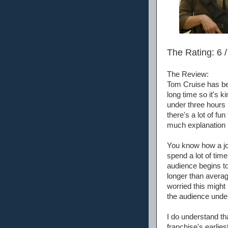
The Rating: 6 /
The Review:
Tom Cruise has be
long time so it's ki
under three hours bu
there's a lot of fu
much explanation h
You know how a jok
spend a lot of tim
audience begins to
longer than averag
worried this might
the audience under
I do understand th
franchise's earlies