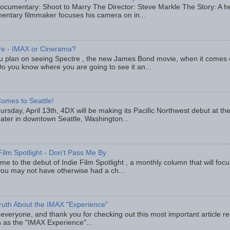
ocumentary: Shoot to Marry The Director: Steve Markle The Story: A h
entary filmmaker focuses his camera on in...
re - IMAX or Cinerama?
u plan on seeing Spectre , the new James Bond movie, when it comes
o you know where you are going to see it an...
omes to Seattle!
rsday, April 13th, 4DX will be making its Pacific Northwest debut at t
eater in downtown Seattle, Washington...
Film Spotlight - Don't Pass Me By
e to the debut of Indie Film Spotlight , a monthly column that will fo
you may not have otherwise had a ch...
ruth About the IMAX "Experience"
 everyone, and thank you for checking out this most important article r
 as the "IMAX Experience"...