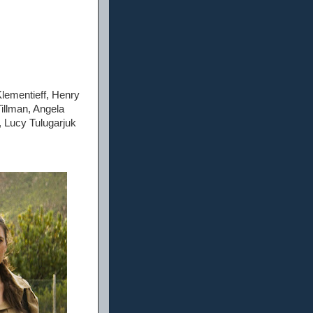
lementieff, Henry
illman, Angela
 Lucy Tulugarjuk