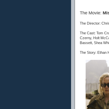
The Movie:
Mi
The Director: Chr
The Cast: Tom Cru
Czerny, Holt McCa
Bassett, Shea Whi
The Story: Ethan H