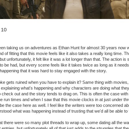
 10
en taking us on adventures as Ethan Hunt for almost 30 years now wh
nd of fitting that this movie feels like it also takes a really long time. T
t unfortunately, it felt like it was a lot longer than that. The action is s
n to be had, but every scene feels like it takes twice as long as it need
appening that it was hard to stay engaged with the story.
e gets ruined when you have to explain it? Same thing with movies, 
e explaining what's happening and why characters are doing what they
 check out and the story tends to drag on. This is often the case wit
e run times and when I saw that this movie clocks in at just under th
 be the case here as well. I feel like the writers were too concerned 
stood what was happening instead of trusting that we'd all be able to 
at there were so many plot threads to wrap up, some dating all the wa
t entries, but unfortunately all of that just adds to the struggles that th