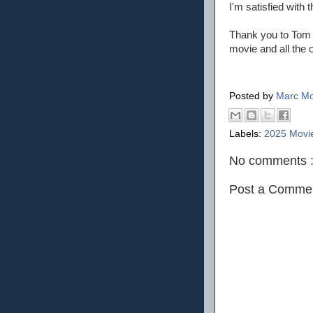
I'm satisfied with
Thank you to Tom 
movie and all the o
Posted by
Marc Mo
Labels:
2025 Movi
No comments 
Post a Comme