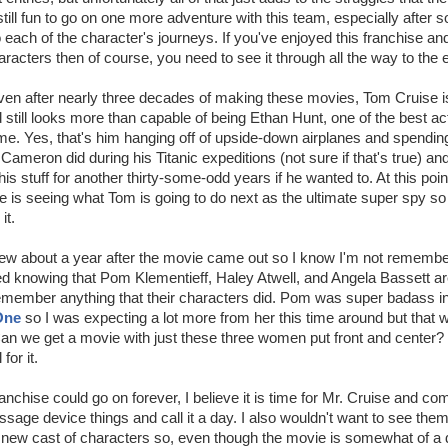
 still fun to go on one more adventure with this team, especially after
o each of the character's journeys. If you've enjoyed this franchise an
aracters then of course, you need to see it through all the way to the 
ven after nearly three decades of making these movies, Tom Cruise is s
 still looks more than capable of being Ethan Hunt, one of the best a
time. Yes, that's him hanging off of upside-down airplanes and spendi
ameron did during his Titanic expeditions (not sure if that's true) and
is stuff for another thirty-some-odd years if he wanted to. At this point
ise is seeing what Tom is going to do next as the ultimate super spy s
it.
view about a year after the movie came out so I know I'm not remembe
ed knowing that Pom Klementieff, Haley Atwell, and Angela Bassett are
remember anything that their characters did. Pom was super badass i
One
so I was expecting a lot more from her this time around but that 
Can we get a movie with just these three women put front and center?
 for it.
ranchise could go on forever, I believe it is time for Mr. Cruise and co
sage device things and call it a day. I also wouldn't want to see them 
 new cast of characters so, even though the movie is somewhat of a 