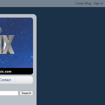
Contact