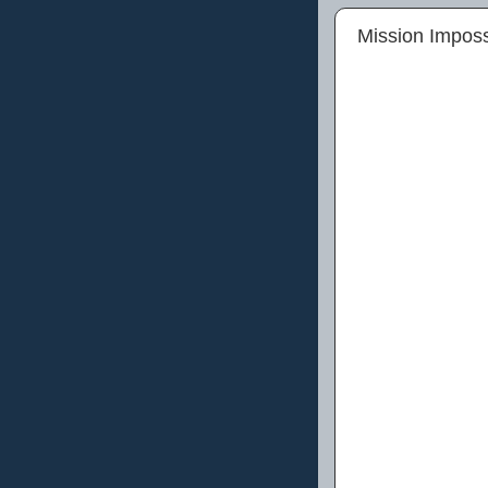
Mission Imposs