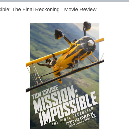
ible: The Final Reckoning - Movie Review