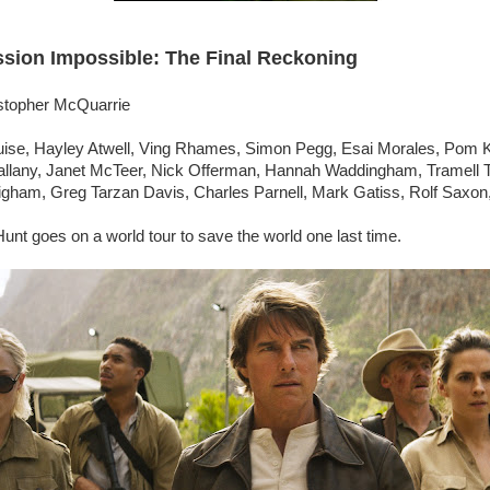
ssion Impossible: The Final Reckoning
istopher McQuarrie
ise, Hayley Atwell, Ving Rhames, Simon Pegg, Esai Morales, Pom K
llany, Janet McTeer, Nick Offerman, Hannah Waddingham, Tramell T
gham, Greg Tarzan Davis, Charles Parnell, Mark Gatiss, Rolf Saxon,
unt goes on a world tour to save the world one last time.