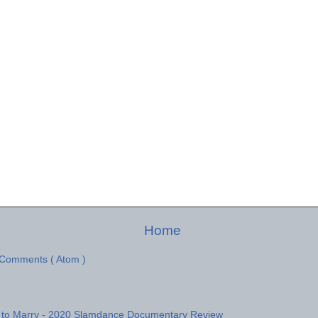
Home
 Comments ( Atom )
 to Marry - 2020 Slamdance Documentary Review