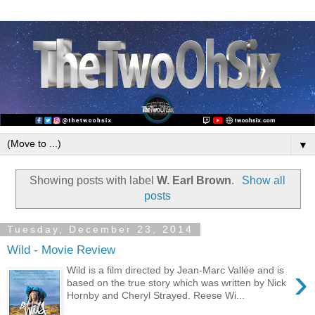
▼
Showing posts with label
W. Earl Brown
.
Show all
posts
Tuesday, December 23, 2014
Wild - Movie Review
›
Wild is a film directed by Jean-Marc Vallée and is
based on the true story which was written by Nick
Hornby and Cheryl Strayed. Reese Wi...