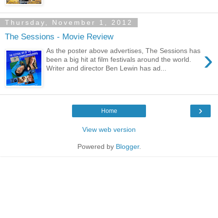
Thursday, November 1, 2012
The Sessions - Movie Review
›
As the poster above advertises, The Sessions has
been a big hit at film festivals around the world.
Writer and director Ben Lewin has ad...
›
Home
View web version
Powered by
Blogger
.