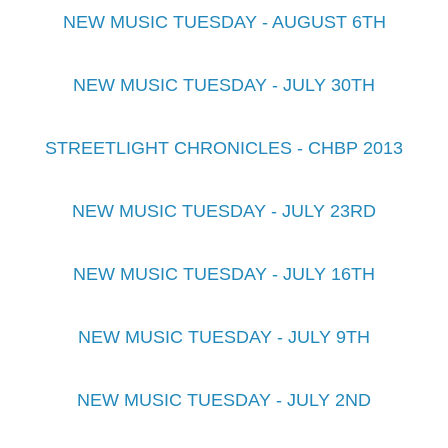
NEW MUSIC TUESDAY - AUGUST 6TH
NEW MUSIC TUESDAY - JULY 30TH
STREETLIGHT CHRONICLES - CHBP 2013
NEW MUSIC TUESDAY - JULY 23RD
NEW MUSIC TUESDAY - JULY 16TH
NEW MUSIC TUESDAY - JULY 9TH
NEW MUSIC TUESDAY - JULY 2ND