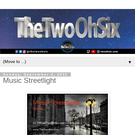
▼
Sunday, September 4, 2011
Music Streetlight