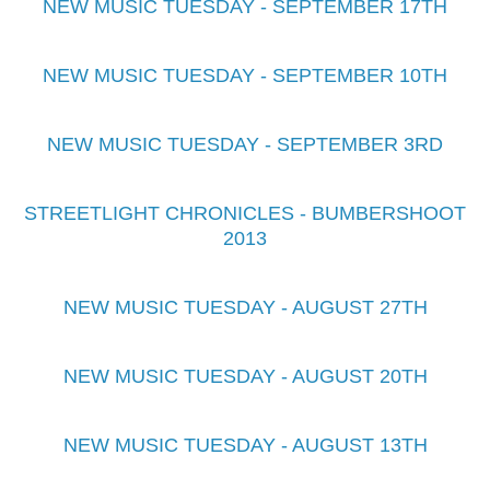
NEW MUSIC TUESDAY - SEPTEMBER 17TH
NEW MUSIC TUESDAY - SEPTEMBER 10TH
NEW MUSIC TUESDAY - SEPTEMBER 3RD
STREETLIGHT CHRONICLES - BUMBERSHOOT
2013
NEW MUSIC TUESDAY - AUGUST 27TH
NEW MUSIC TUESDAY - AUGUST 20TH
NEW MUSIC TUESDAY - AUGUST 13TH