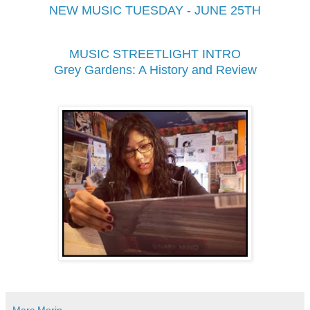
NEW MUSIC TUESDAY - JUNE 25TH
MUSIC STREETLIGHT INTRO
Grey Gardens: A History and Review
Marc Morin