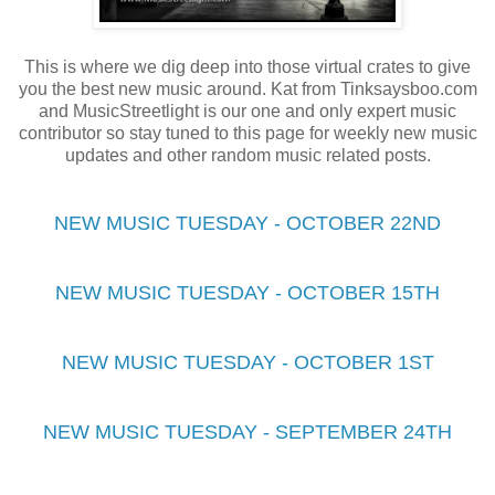
This is where we dig deep into those virtual crates to give
you the best new music around. Kat from Tinksaysboo.com
and MusicStreetlight is our one and only expert music
contributor so stay tuned to this page for weekly new music
updates and other random music related posts.
NEW MUSIC TUESDAY - OCTOBER 22ND
NEW MUSIC TUESDAY - OCTOBER 15TH
NEW MUSIC TUESDAY - OCTOBER 1ST
NEW MUSIC TUESDAY - SEPTEMBER 24TH