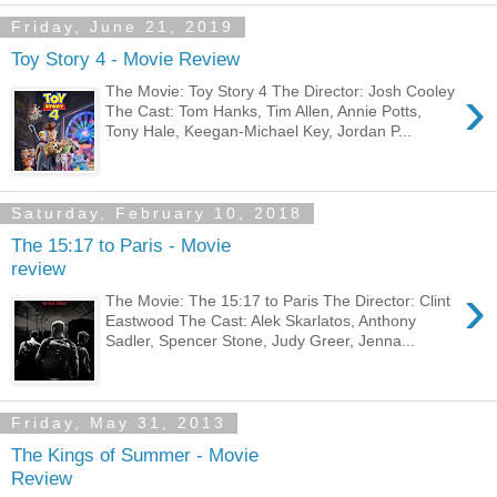
Friday, June 21, 2019
Toy Story 4 - Movie Review
›
The Movie: Toy Story 4 The Director: Josh Cooley
The Cast: Tom Hanks, Tim Allen, Annie Potts,
Tony Hale, Keegan-Michael Key, Jordan P...
Saturday, February 10, 2018
The 15:17 to Paris - Movie
review
›
The Movie: The 15:17 to Paris The Director: Clint
Eastwood The Cast: Alek Skarlatos, Anthony
Sadler, Spencer Stone, Judy Greer, Jenna...
Friday, May 31, 2013
The Kings of Summer - Movie
Review