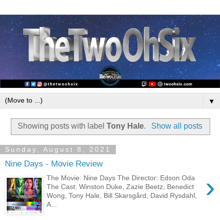
▼
Showing posts with label
Tony Hale
.
Show all posts
Sunday, August 8, 2021
Nine Days - Movie Review
›
The Movie: Nine Days The Director: Edson Oda
The Cast: Winston Duke, Zazie Beetz, Benedict
Wong, Tony Hale, Bill Skarsgård, David Rysdahl,
A...